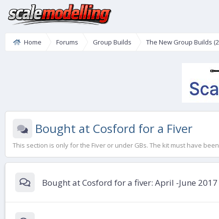
Home
Forums
Group Builds
The New Group Builds (2
Bought at Cosford for a Fiver
This section is only for the Fiver or under GBs. The kit must have be
Bought at Cosford for a fiver: April -June 2017