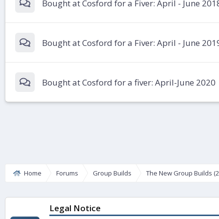
Bought at Cosford for a Fiver: April - June 201
Bought at Cosford for a Fiver: April - June 201
Bought at Cosford for a fiver: April-June 2020
Home
Forums
Group Builds
The New Group Builds (2
Legal Notice