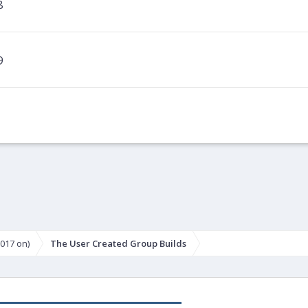
8
9
017 on)
The User Created Group Builds