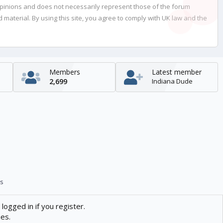
opinions and does not necessarily represent those of the forum
material. By using this site, you agree to comply with UK law and the
Members
Latest member
2,699
Indiana Dude
s
logged in if you register.
ies.