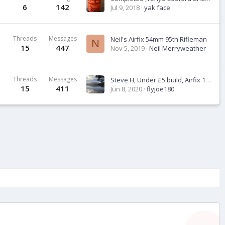
6
142
Jul 9, 2018
yak face
Threads
Messages
Neil's Airfix 54mm 95th Rifleman
N
15
447
Nov 5, 2019
Neil Merryweather
Threads
Messages
Steve H, Under £5 build, Airfix 1:72 Spitfire Mk 1
15
411
Jun 8, 2020
flyjoe180