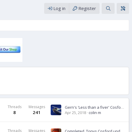
Log in
Register
Threads
Messages
Gern's 'Less than a fiver' Cosford build.
8
241
Apr 25, 2018
colin m
Threads
Messages
Completed ,Tonys Cosford under a fiver build- Man on Oss