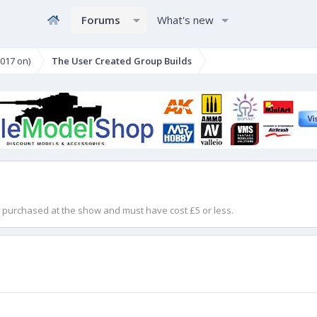
Forums
What's new
017 on)
The User Created Group Builds
en purchased at the show and must have cost £5 or less.