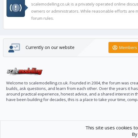
scalemodelling.co.uk is a privately operated online disc
owners or administrators. While reasonable efforts are ma
forum rules.
Currently on our website
Members 
Welcome to scalemodelling.co.uk. Founded in 2004, the forum was creat
builds, ask questions, and learn from each other. Over the years it ha
around practical experience, honest advice, and a shared interest in t
have been building for decades, this is a place to take your time, com
This site uses cookies to
By 