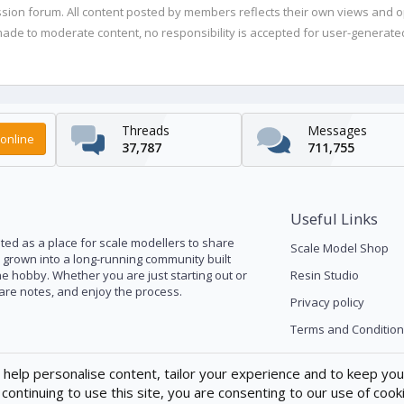
ussion forum. All content posted by members reflects their own views and 
de to moderate content, no responsibility is accepted for user-generated 
Threads
Messages
online
37,787
711,755
Useful Links
ed as a place for scale modellers to share
Scale Model Shop
s grown into a long-running community built
he hobby. Whether you are just starting out or
Resin Studio
pare notes, and enjoy the process.
Privacy policy
Terms and Condition
 help personalise content, tailor your experience and to keep you 
continuing to use this site, you are consenting to our use of cook