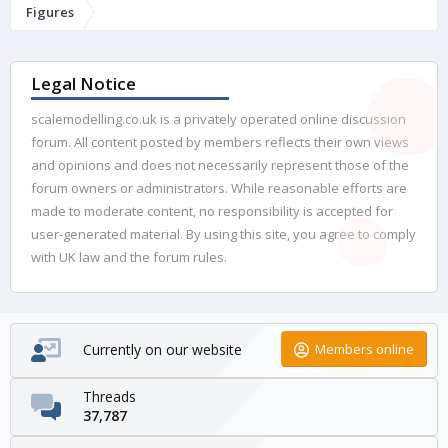
Figures
Legal Notice
scalemodelling.co.uk is a privately operated online discussion
forum. All content posted by members reflects their own views
and opinions and does not necessarily represent those of the
forum owners or administrators. While reasonable efforts are
made to moderate content, no responsibility is accepted for
user-generated material. By using this site, you agree to comply
with UK law and the forum rules.
Currently on our website
Members online
Threads
37,787