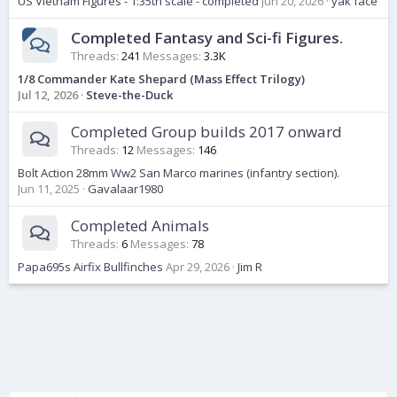
US Vietnam Figures - 1:35th scale - completed
Jun 20, 2026
yak face
Completed Fantasy and Sci-fi Figures.
Threads
241
Messages
3.3K
1/8 Commander Kate Shepard (Mass Effect Trilogy)
Jul 12, 2026
Steve-the-Duck
Completed Group builds 2017 onward
Threads
12
Messages
146
Bolt Action 28mm Ww2 San Marco marines (infantry section).
Jun 11, 2025
Gavalaar1980
Completed Animals
Threads
6
Messages
78
Papa695s Airfix Bullfinches
Apr 29, 2026
Jim R