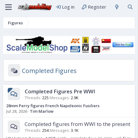
Log in
Register
Figures
Completed Figures
Completed Figures Pre WWI
Threads
225
Messages
2.9K
28mm Perry figures French Napoleonic Fusiliers
Jul 28, 2026
Tim Marlow
Completed figures from WWI to the present
Threads
254
Messages
3.1K