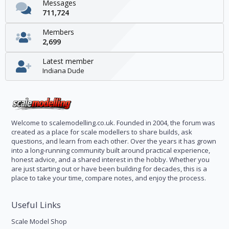
Messages
711,724
Members
2,699
Latest member
Indiana Dude
Welcome to scalemodelling.co.uk. Founded in 2004, the forum was
created as a place for scale modellers to share builds, ask
questions, and learn from each other. Over the years it has grown
into a long-running community built around practical experience,
honest advice, and a shared interest in the hobby. Whether you
are just starting out or have been building for decades, this is a
place to take your time, compare notes, and enjoy the process.
Useful Links
Scale Model Shop