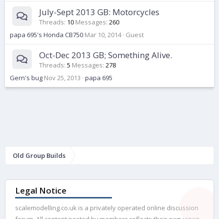
July-Sept 2013 GB: Motorcycles
Threads
10
Messages
260
papa 695's Honda CB750
Mar 10, 2014
Guest
Oct-Dec 2013 GB; Something Alive.
Threads
5
Messages
278
Gern's bug
Nov 25, 2013
papa 695
Old Group Builds
Legal Notice
scalemodelling.co.uk is a privately operated online discussion
forum. All content posted by members reflects their own views