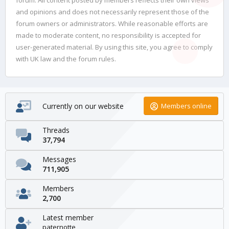
and opinions and does not necessarily represent those of the
forum owners or administrators. While reasonable efforts are
made to moderate content, no responsibility is accepted for
user-generated material. By using this site, you agree to comply
with UK law and the forum rules.
Currently on our website
Members online
Threads
37,794
Messages
711,905
Members
2,700
Latest member
paternotte