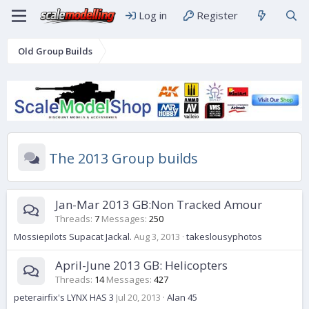
Log in
Register
Old Group Builds
The 2013 Group builds
Jan-Mar 2013 GB:Non Tracked Amour
Threads
7
Messages
250
Mossiepilots Supacat Jackal.
Aug 3, 2013
takeslousyphotos
April-June 2013 GB: Helicopters
Threads
14
Messages
427
peterairfix's LYNX HAS 3
Jul 20, 2013
Alan 45