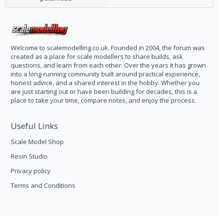
Welcome to scalemodelling.co.uk. Founded in 2004, the forum was
created as a place for scale modellers to share builds, ask
questions, and learn from each other. Over the years it has grown
into a long-running community built around practical experience,
honest advice, and a shared interest in the hobby. Whether you
are just starting out or have been building for decades, this is a
place to take your time, compare notes, and enjoy the process.
Useful Links
Scale Model Shop
Resin Studio
Privacy policy
Terms and Conditions