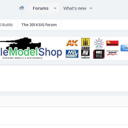
Forums
What's new
G Builds
The 2014 SIG forum