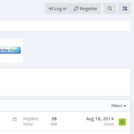
Log in
Register
Filters
L
Replies
38
Aug 18, 2014
G
o
Views
649
Guest
c