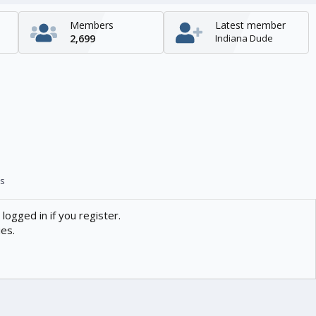
Members
Latest member
2,699
Indiana Dude
s
logged in if you register.
ies.
Contact us
Help
Home
R
S
S
enTR