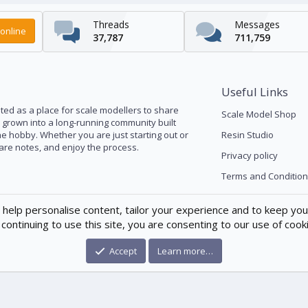
Threads
Messages
online
37,787
711,759
Useful Links
ed as a place for scale modellers to share
Scale Model Shop
s grown into a long-running community built
he hobby. Whether you are just starting out or
Resin Studio
pare notes, and enjoy the process.
Privacy policy
Terms and Condition
 help personalise content, tailor your experience and to keep you 
continuing to use this site, you are consenting to our use of cook
Accept
Learn more…
®
munity platform by XenForo
© 2010-2026 XenForo Ltd.
|
Xenforo Theme
© by ©X