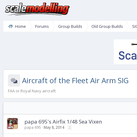
Home
Forums
Group Builds
Old Group Builds
SI
Aircraft of the Fleet Air Arm SIG
FAA or Royal Navy aircraft
papa 695's Airfix 1/48 Sea Vixen
papa 695
May 8, 2014
2