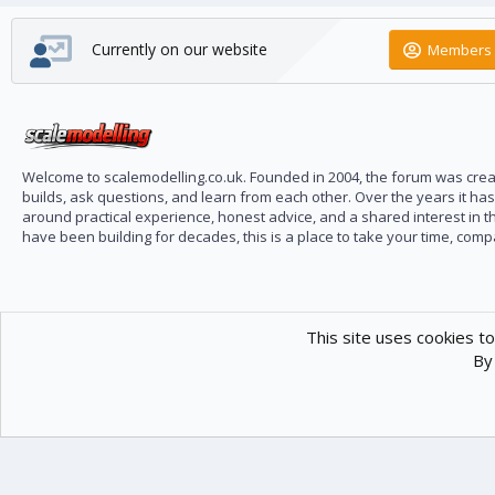
Currently on our website
Members 
Welcome to scalemodelling.co.uk. Founded in 2004, the forum was creat
builds, ask questions, and learn from each other. Over the years it ha
around practical experience, honest advice, and a shared interest in t
have been building for decades, this is a place to take your time, com
This site uses cookies to
By 
Scale Modelling
Com