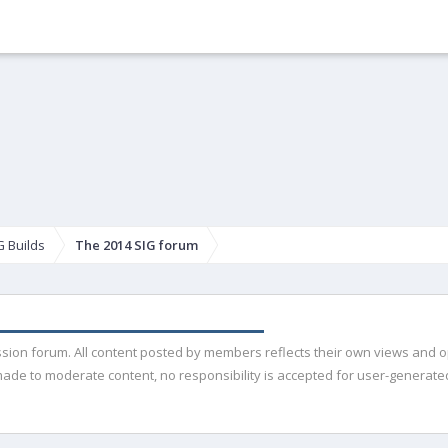
G Builds
The 2014 SIG forum
ussion forum. All content posted by members reflects their own views and 
de to moderate content, no responsibility is accepted for user-generated 