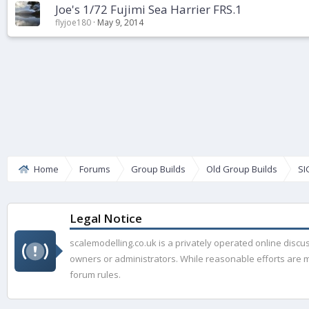
Joe's 1/72 Fujimi Sea Harrier FRS.1
flyjoe180
May 9, 2014
Home
Forums
Group Builds
Old Group Builds
SI
Legal Notice
scalemodelling.co.uk is a privately operated online disc
owners or administrators. While reasonable efforts are ma
forum rules.