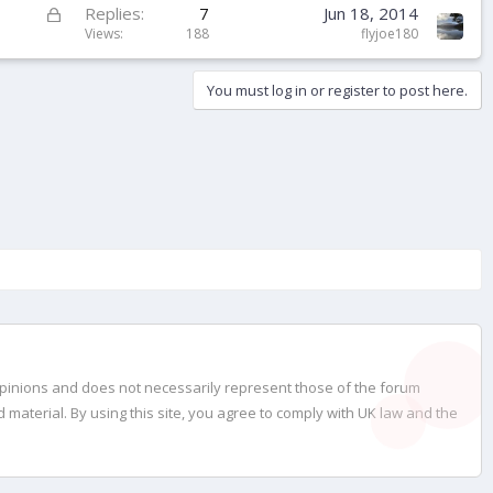
k
L
Replies
7
Jun 18, 2014
e
o
Views
188
flyjoe180
d
c
k
You must log in or register to post here.
e
d
opinions and does not necessarily represent those of the forum
material. By using this site, you agree to comply with UK law and the