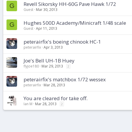
Revell Sikorsky HH-60G Pave Hawk 1/72
G
Guest
Mar 30, 2013
Hughes 500D Academy/Minicraft 1/48 scale
G
Guest
Apr 11, 2013
peterairfix's boeing chinook HC-1
peterairfix
Apr 3, 2013
Joe's Bell UH-1B Huey
flyjoe180
Mar 29, 2013
2
peterairfix's matchbox 1/72 wessex
peterairfix
Mar 28, 2013
You are cleared for take off.
Ian M
Mar 28, 2013
2