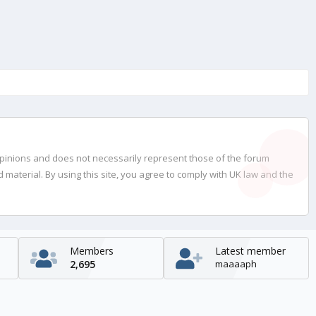
opinions and does not necessarily represent those of the forum
material. By using this site, you agree to comply with UK law and the
Members
Latest member
2,695
maaaaph