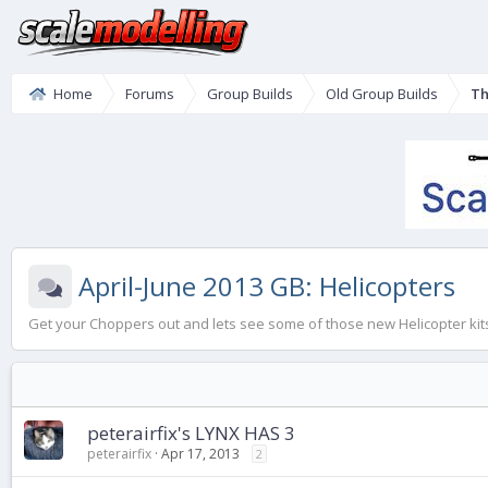
Home
Forums
Group Builds
Old Group Builds
Th
April-June 2013 GB: Helicopters
Get your Choppers out and lets see some of those new Helicopter kits
peterairfix's LYNX HAS 3
peterairfix
Apr 17, 2013
2