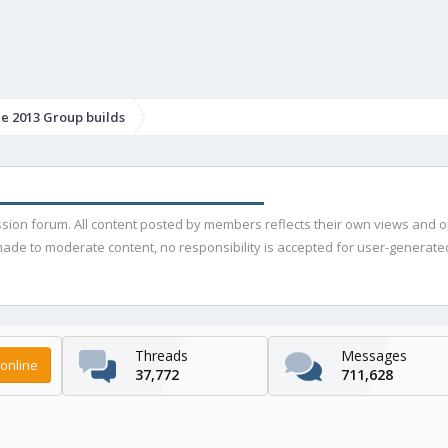
e 2013 Group builds
ussion forum. All content posted by members reflects their own views and 
de to moderate content, no responsibility is accepted for user-generated 
Threads
Messages
online
37,772
711,628