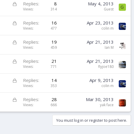
k
L
Replies
8
May 4, 2013
G
e
o
Views
314
Guest
d
c
k
L
Replies
16
Apr 23, 2013
e
o
Views
477
colin m
d
c
k
L
Replies
19
Apr 21, 2013
e
o
Views
459
Ian M
d
c
k
L
Replies
21
Apr 21, 2013
e
o
Views
771
flyjoe180
d
c
k
L
Replies
14
Apr 9, 2013
e
o
Views
353
colin m
d
c
k
L
Replies
28
Mar 30, 2013
e
o
Views
666
yak face
d
c
k
You must log in or register to post here.
e
d