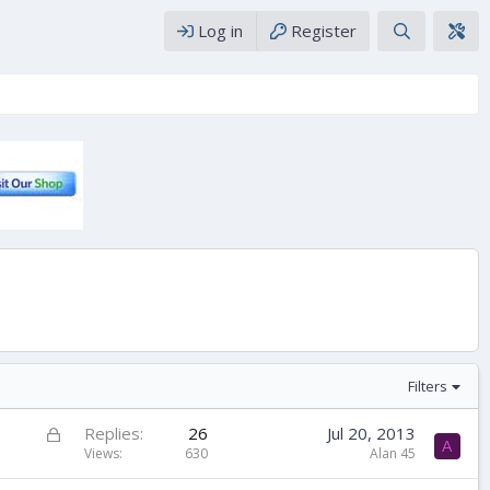
Log in
Register
Filters
L
Replies
26
Jul 20, 2013
A
o
Views
630
Alan 45
c