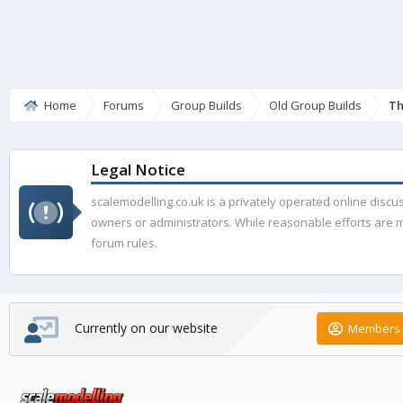
Home
Forums
Group Builds
Old Group Builds
Th
Legal Notice
scalemodelling.co.uk is a privately operated online disc
owners or administrators. While reasonable efforts are ma
forum rules.
Currently on our website
Members 