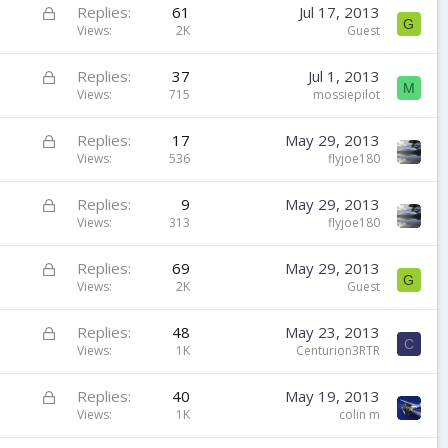
k
L
Replies
61
Jul 17, 2013
G
e
o
Views
2K
Guest
d
c
k
L
Replies
37
Jul 1, 2013
M
e
o
Views
715
mossiepilot
d
c
k
L
Replies
17
May 29, 2013
e
o
Views
536
flyjoe180
d
c
k
L
Replies
9
May 29, 2013
e
o
Views
313
flyjoe180
d
c
k
L
Replies
69
May 29, 2013
G
e
o
Views
2K
Guest
d
c
k
L
Replies
48
May 23, 2013
C
e
o
Views
1K
Centurion3RTR
d
c
k
L
Replies
40
May 19, 2013
e
o
Views
1K
colin m
d
c