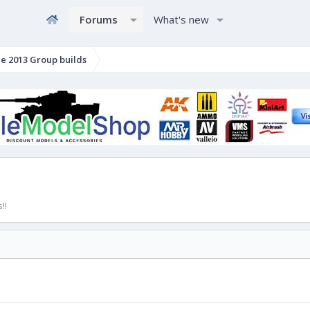
Forums
What's new
e 2013 Group builds
!!