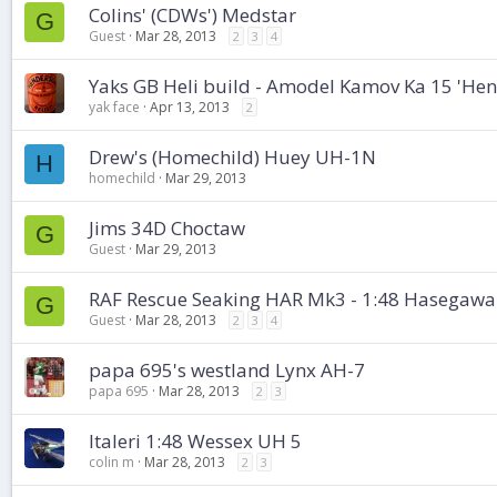
Colins' (CDWs') Medstar
G
Guest
Mar 28, 2013
2
3
4
Yaks GB Heli build - Amodel Kamov Ka 15 'Hen
yak face
Apr 13, 2013
2
Drew's (Homechild) Huey UH-1N
H
homechild
Mar 29, 2013
Jims 34D Choctaw
G
Guest
Mar 29, 2013
RAF Rescue Seaking HAR Mk3 - 1:48 Hasegawa
G
Guest
Mar 28, 2013
2
3
4
papa 695's westland Lynx AH-7
papa 695
Mar 28, 2013
2
3
Italeri 1:48 Wessex UH 5
colin m
Mar 28, 2013
2
3