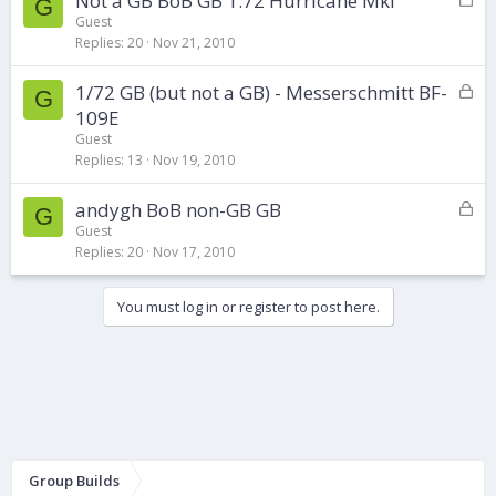
Not a GB BoB GB 1:72 Hurricane MkI
G
o
d
Guest
Replies
20
Nov 21, 2010
c
k
L
1/72 GB (but not a GB) - Messerschmitt BF-
e
G
o
d
109E
c
Guest
k
Replies
13
Nov 19, 2010
e
d
L
andygh BoB non-GB GB
G
o
Guest
Replies
20
Nov 17, 2010
c
k
e
You must log in or register to post here.
d
Group Builds