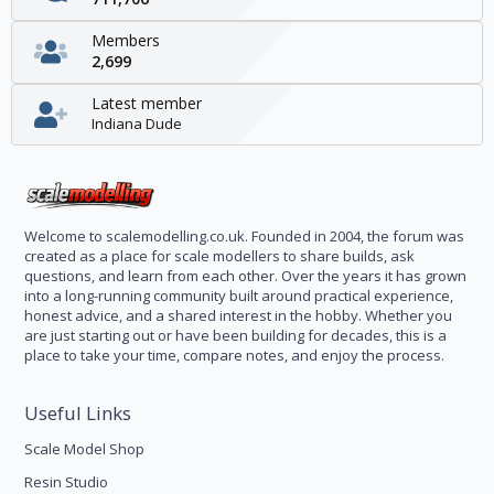
Members
2,699
Latest member
Indiana Dude
Welcome to scalemodelling.co.uk. Founded in 2004, the forum was
created as a place for scale modellers to share builds, ask
questions, and learn from each other. Over the years it has grown
into a long-running community built around practical experience,
honest advice, and a shared interest in the hobby. Whether you
are just starting out or have been building for decades, this is a
place to take your time, compare notes, and enjoy the process.
Useful Links
Scale Model Shop
Resin Studio