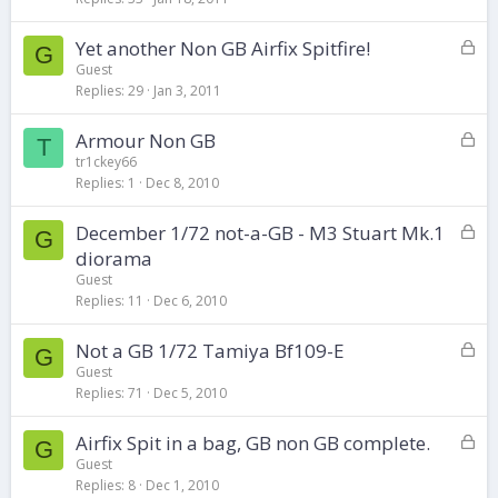
k
L
Yet another Non GB Airfix Spitfire!
e
G
o
d
Guest
Replies
29
Jan 3, 2011
c
k
L
Armour Non GB
e
T
o
d
tr1ckey66
Replies
1
Dec 8, 2010
c
k
L
December 1/72 not-a-GB - M3 Stuart Mk.1
e
G
o
d
diorama
c
Guest
k
Replies
11
Dec 6, 2010
e
d
L
Not a GB 1/72 Tamiya Bf109-E
G
o
Guest
Replies
71
Dec 5, 2010
c
k
L
Airfix Spit in a bag, GB non GB complete.
e
G
o
d
Guest
Replies
8
Dec 1, 2010
c