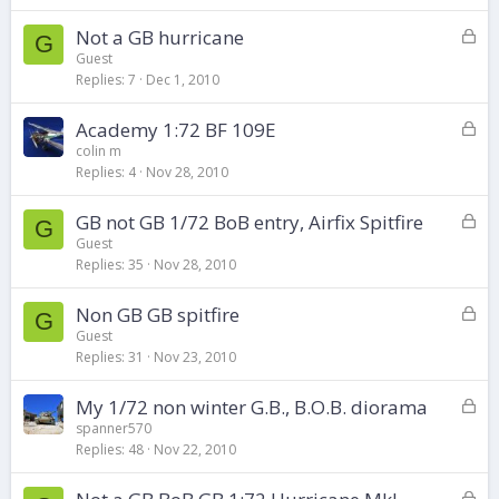
k
L
Not a GB hurricane
e
G
o
d
Guest
Replies
7
Dec 1, 2010
c
k
L
Academy 1:72 BF 109E
e
o
d
colin m
Replies
4
Nov 28, 2010
c
k
L
GB not GB 1/72 BoB entry, Airfix Spitfire
e
G
o
d
Guest
Replies
35
Nov 28, 2010
c
k
L
Non GB GB spitfire
e
G
o
d
Guest
Replies
31
Nov 23, 2010
c
k
L
My 1/72 non winter G.B., B.O.B. diorama
e
o
d
spanner570
Replies
48
Nov 22, 2010
c
k
L
e