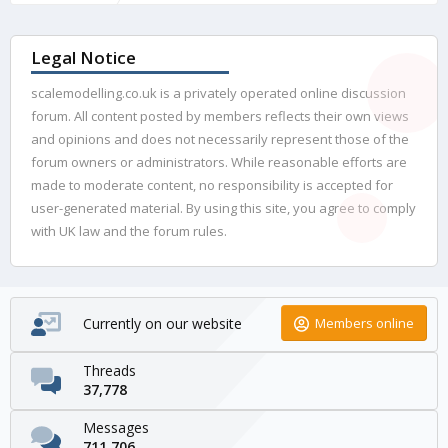
Legal Notice
scalemodelling.co.uk is a privately operated online discussion
forum. All content posted by members reflects their own views
and opinions and does not necessarily represent those of the
forum owners or administrators. While reasonable efforts are
made to moderate content, no responsibility is accepted for
user-generated material. By using this site, you agree to comply
with UK law and the forum rules.
Currently on our website
Members online
Threads
37,778
Messages
711,706