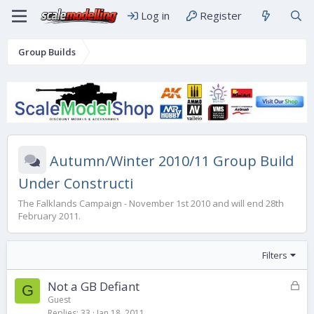
Log in
Register
Group Builds
Autumn/Winter 2010/11 Group Build
Under Constructi
The Falklands Campaign - November 1st 2010 and will end 28th
February 2011.
Filters
L
Not a GB Defiant
G
o
Guest
Replies
33
Jan 18, 2011
c