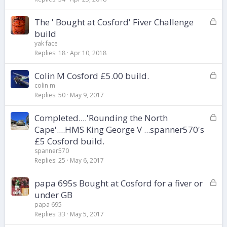
k
L
The ' Bought at Cosford' Fiver Challenge
e
o
d
build
c
yak face
k
Replies
18
Apr 10, 2018
e
d
L
Colin M Cosford £5.00 build.
o
colin m
Replies
50
May 9, 2017
c
k
L
Completed....'Rounding the North
e
o
d
Cape'....HMS King George V ...spanner570's
c
£5 Cosford build.
k
spanner570
e
Replies
25
May 6, 2017
d
L
papa 695s Bought at Cosford for a fiver or
o
under GB
c
papa 695
k
Replies
33
May 5, 2017
e