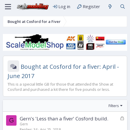
Log in
Register
Bought at Cosford for a Fiver
Bought at Cosford for a fiver: April -
June 2017
This is a special little GB for those that attended the Show at
Cosford and purchased a kit there for five pounds or less.
Filters
L
Gern's 'Less than a fiver' Cosford build.
G
o
Gern
Replies
34
Apr 25, 2018
c