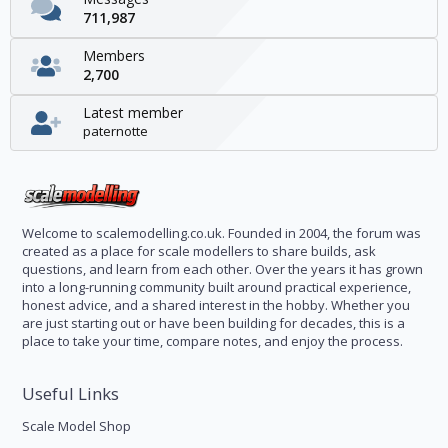
711,987
Members
2,700
Latest member
paternotte
Welcome to scalemodelling.co.uk. Founded in 2004, the forum was
created as a place for scale modellers to share builds, ask
questions, and learn from each other. Over the years it has grown
into a long-running community built around practical experience,
honest advice, and a shared interest in the hobby. Whether you
are just starting out or have been building for decades, this is a
place to take your time, compare notes, and enjoy the process.
Useful Links
Scale Model Shop