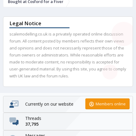
Bought at Cosford for a Fiver
Legal Notice
scalemodelling.co.uk is a privately operated online discussion
forum. All content posted by members reflects their own views
and opinions and does not necessarily represent those of the
forum owners or administrators. While reasonable efforts are
made to moderate content, no responsibility is accepted for
user-generated material. By using this site, you agree to comply
with UK law and the forum rules.
Currently on our website
Members online
Threads
37,795
Messages