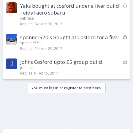
d
L
Yaks bought at cosford under a fiver build
o
- eidai aero subaru
c
yak face
k
Replies
24
Apr 30, 2017
e
d
L
spanner570's Bought at Cosford for a fiver.
o
spanner570
Replies
41
Apr 29, 2017
c
k
L
Johns Cosford upto £5 group build.
e
J
o
d
john i am
Replies
8
Apr 5, 2017
c
k
e
You must log in or register to post here.
d