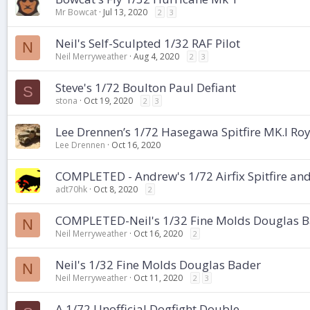
Mr Bowcat
Jul 13, 2020
2
3
Neil's Self-Sculpted 1/32 RAF Pilot
N
Neil Merryweather
Aug 4, 2020
2
3
Steve's 1/72 Boulton Paul Defiant
S
stona
Oct 19, 2020
2
3
Lee Drennen’s 1/72 Hasegawa Spitfire MK.I Roya
Lee Drennen
Oct 16, 2020
COMPLETED - Andrew's 1/72 Airfix Spitfire and
adt70hk
Oct 8, 2020
2
COMPLETED-Neil's 1/32 Fine Molds Douglas 
N
Neil Merryweather
Oct 16, 2020
2
Neil's 1/32 Fine Molds Douglas Bader
N
Neil Merryweather
Oct 11, 2020
2
3
A 1/72 Unofficial Dogfight Double