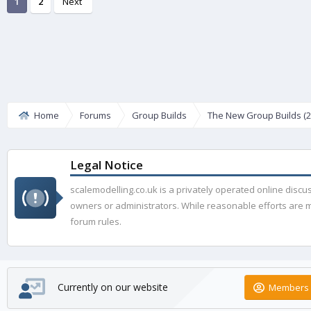
1
2
Next
Home
Forums
Group Builds
The New Group Builds (2
Legal Notice
scalemodelling.co.uk is a privately operated online disc
owners or administrators. While reasonable efforts are ma
forum rules.
Currently on our website
Members 