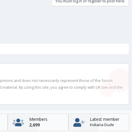
You must log in or register to post here.
opinions and does not necessarily represent those of the forum
material. By using this site, you agree to comply with UK law and the
Members
Latest member
2,699
Indiana Dude