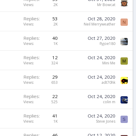
Views
2K
Mr Bowcat
Replies
53
Oct 28, 2020
N
Views
2K
Neil Merryweather
Replies
40
Oct 27, 2020
Views
1K
flyjoe180
Replies
12
Oct 24, 2020
M
Views
324
Mini Me
Replies
29
Oct 24, 2020
Views
653
adt70hk
Replies
22
Oct 24, 2020
Views
525
colin m
Replies
41
Oct 24, 2020
S
Views
1K
Steve Jones
Replies
46
Oct 12, 2020