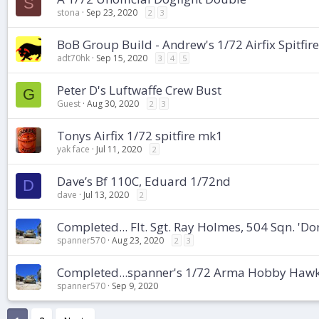
S
stona
Sep 23, 2020
2
3
BoB Group Build - Andrew's 1/72 Airfix Spitfir
adt70hk
Sep 15, 2020
3
4
5
Peter D's Luftwaffe Crew Bust
G
Guest
Aug 30, 2020
2
3
Tonys Airfix 1/72 spitfire mk1
yak face
Jul 11, 2020
2
Dave’s Bf 110C, Eduard 1/72nd
D
dave
Jul 13, 2020
2
Completed... Flt. Sgt. Ray Holmes, 504 Sqn. 'Do
spanner570
Aug 23, 2020
2
3
Completed...spanner's 1/72 Arma Hobby Hawke
spanner570
Sep 9, 2020