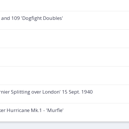
e and 109 'Dogfight Doubles'
rnier Splitting over London' 15 Sept. 1940
r Hurricane Mk.1 - 'Murfie'