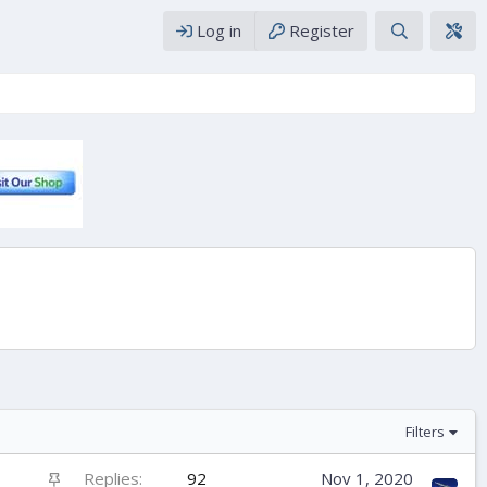
Log in
Register
Filters
S
Replies
92
Nov 1, 2020