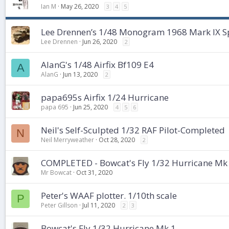
Ian M
May 26, 2020
3
4
5
Lee Drennen’s 1/48 Monogram 1968 Mark IX Spi
Lee Drennen
Jun 26, 2020
2
AlanG's 1/48 Airfix Bf109 E4
A
AlanG
Jun 13, 2020
2
papa695s Airfix 1/24 Hurricane
papa 695
Jun 25, 2020
4
5
6
Neil's Self-Sculpted 1/32 RAF Pilot-Completed
N
Neil Merryweather
Oct 28, 2020
2
COMPLETED - Bowcat's Fly 1/32 Hurricane Mk
Mr Bowcat
Oct 31, 2020
Peter's WAAF plotter. 1/10th scale
P
Peter Gillson
Jul 11, 2020
2
3
Bowcat's Fly 1/32 Hurricane Mk 1