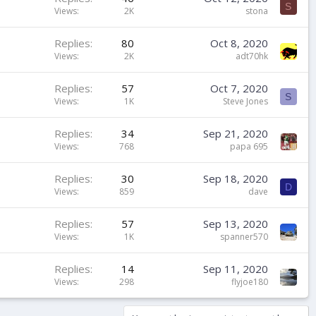
S
Views
2K
stona
Replies
80
Oct 8, 2020
Views
2K
adt70hk
Replies
57
Oct 7, 2020
S
Views
1K
Steve Jones
Replies
34
Sep 21, 2020
Views
768
papa 695
Replies
30
Sep 18, 2020
D
Views
859
dave
Replies
57
Sep 13, 2020
Views
1K
spanner570
Replies
14
Sep 11, 2020
Views
298
flyjoe180