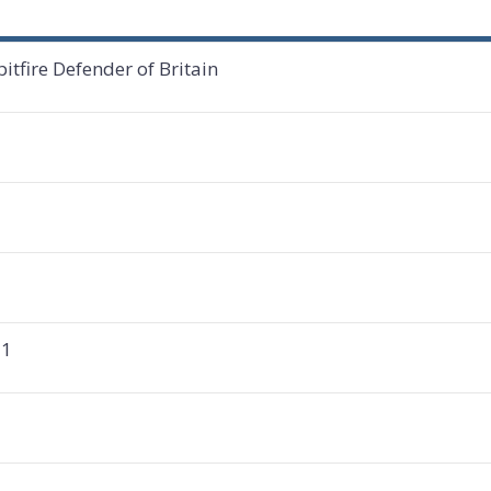
tfire Defender of Britain
 1