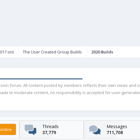
017 on)
The User Created Group Builds
2020 Builds
ussion forum. All content posted by members reflects their own views and 
de to moderate content, no responsibility is accepted for user-generated 
Threads
Messages
online
37,779
711,708