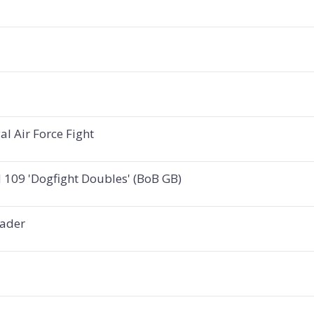
l Air Force Fight
 109 'Dogfight Doubles' (BoB GB)
Bader