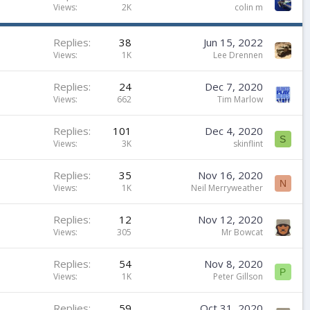
t
Views
2K
colin m
i
c
Replies
38
Jun 15, 2022
k
Views
1K
Lee Drennen
y
Replies
24
Dec 7, 2020
Views
662
Tim Marlow
Replies
101
Dec 4, 2020
S
Views
3K
skinflint
Replies
35
Nov 16, 2020
N
Views
1K
Neil Merryweather
Replies
12
Nov 12, 2020
Views
305
Mr Bowcat
Replies
54
Nov 8, 2020
P
Views
1K
Peter Gillson
Replies
59
Oct 31, 2020