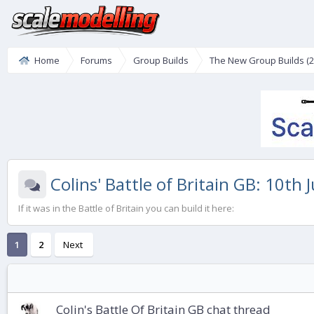
Home
Forums
Group Builds
The New Group Builds (2
Colins' Battle of Britain GB: 10th 
If it was in the Battle of Britain you can build it here:
1
2
Next
Colin's Battle Of Britain GB chat thread