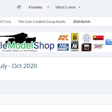
Forums
What's new
017 on)
The User Created Group Builds
2020 Builds
July - Oct 2020