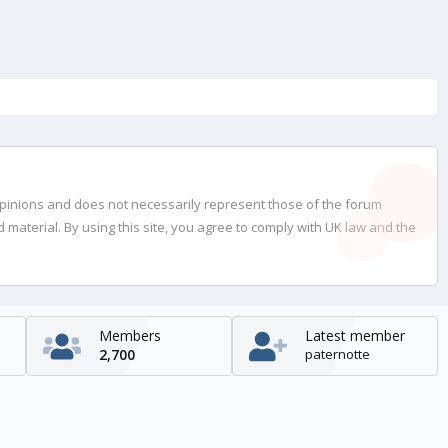
opinions and does not necessarily represent those of the forum
material. By using this site, you agree to comply with UK law and the
Members
Latest member
2,700
paternotte