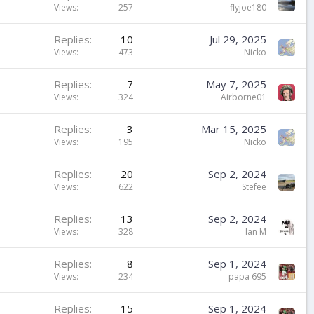
Views
257
flyjoe180
Replies
10
Jul 29, 2025
Views
473
Nicko
Replies
7
May 7, 2025
Views
324
Airborne01
Replies
3
Mar 15, 2025
Views
195
Nicko
Replies
20
Sep 2, 2024
Views
622
Stefee
Replies
13
Sep 2, 2024
Views
328
Ian M
Replies
8
Sep 1, 2024
Views
234
papa 695
Replies
15
Sep 1, 2024