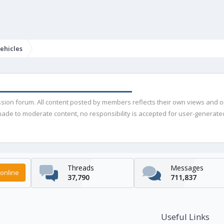
ehicles
ussion forum. All content posted by members reflects their own views and 
de to moderate content, no responsibility is accepted for user-generated 
Threads
Messages
online
37,790
711,837
Useful Links