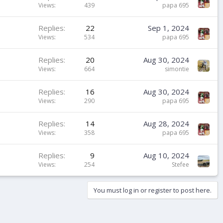
Views
439
papa 695
Replies
22
Sep 1, 2024
Views
534
papa 695
Replies
20
Aug 30, 2024
Views
664
simontie
Replies
16
Aug 30, 2024
Views
290
papa 695
Replies
14
Aug 28, 2024
Views
358
papa 695
Replies
9
Aug 10, 2024
Views
254
Stefee
You must log in or register to post here.