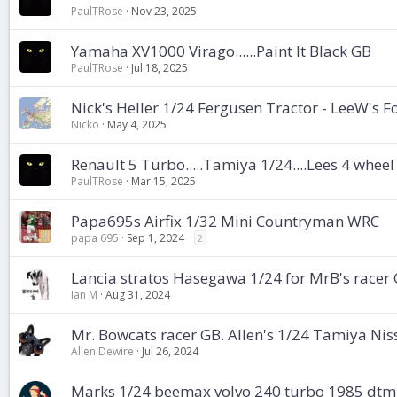
PaulTRose
Nov 23, 2025
Yamaha XV1000 Virago......Paint It Black GB
PaulTRose
Jul 18, 2025
Nick's Heller 1/24 Fergusen Tractor - LeeW's
Nicko
May 4, 2025
Renault 5 Turbo.....Tamiya 1/24....Lees 4 whee
PaulTRose
Mar 15, 2025
Papa695s Airfix 1/32 Mini Countryman WRC
papa 695
Sep 1, 2024
2
Lancia stratos Hasegawa 1/24 for MrB's racer
Ian M
Aug 31, 2024
Mr. Bowcats racer GB. Allen's 1/24 Tamiya Ni
Allen Dewire
Jul 26, 2024
Marks 1/24 beemax volvo 240 turbo 1985 dtm