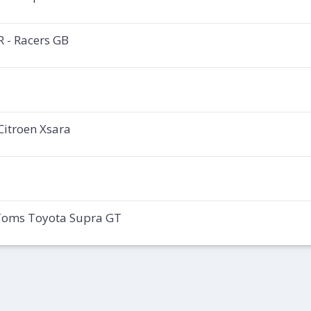
 - Racers GB
Citroen Xsara
 Toms Toyota Supra GT