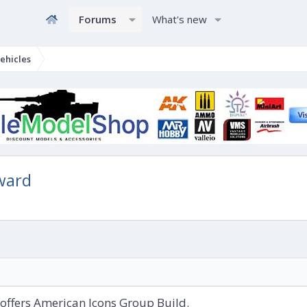
Forums
What's new
ehicles
ward
offers American Icons Group Build.