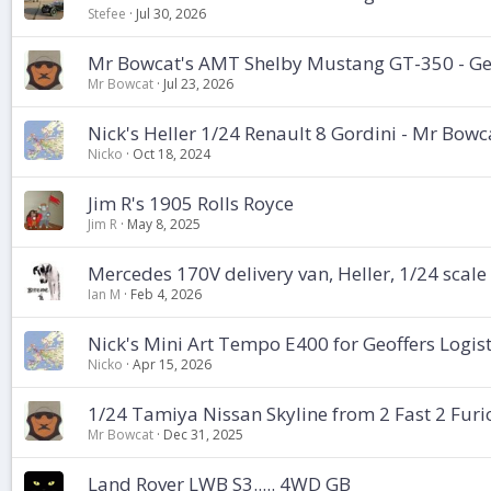
Stefee
Jul 30, 2026
Mr Bowcat's AMT Shelby Mustang GT-350 - Geo
Mr Bowcat
Jul 23, 2026
Nick's Heller 1/24 Renault 8 Gordini - Mr Bowc
Nicko
Oct 18, 2024
Jim R's 1905 Rolls Royce
Jim R
May 8, 2025
Mercedes 170V delivery van, Heller, 1/24 scale
Ian M
Feb 4, 2026
Nick's Mini Art Tempo E400 for Geoffers Logis
Nicko
Apr 15, 2026
1/24 Tamiya Nissan Skyline from 2 Fast 2 Furi
Mr Bowcat
Dec 31, 2025
Land Rover LWB S3..... 4WD GB