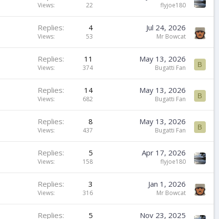
Views
22
flyjoe180
Replies
4
Jul 24, 2026
Views
53
Mr Bowcat
Replies
11
May 13, 2026
B
Views
374
Bugatti Fan
Replies
14
May 13, 2026
B
Views
682
Bugatti Fan
Replies
8
May 13, 2026
B
Views
437
Bugatti Fan
Replies
5
Apr 17, 2026
Views
158
flyjoe180
Replies
3
Jan 1, 2026
Views
316
Mr Bowcat
Replies
5
Nov 23, 2025