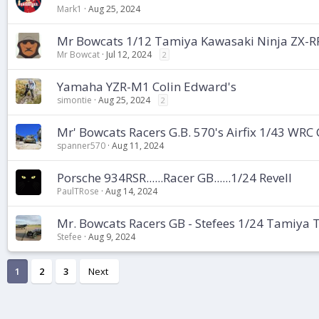
Mark1
Aug 25, 2024
Mr Bowcats 1/12 Tamiya Kawasaki Ninja ZX-RR
Mr Bowcat
Jul 12, 2024
2
Yamaha YZR-M1 Colin Edward's
simontie
Aug 25, 2024
2
Mr' Bowcats Racers G.B. 570's Airfix 1/43 WRC 
spanner570
Aug 11, 2024
Porsche 934RSR......Racer GB......1/24 Revell
PaulTRose
Aug 14, 2024
Mr. Bowcats Racers GB - Stefees 1/24 Tamiya
Stefee
Aug 9, 2024
1
2
3
Next