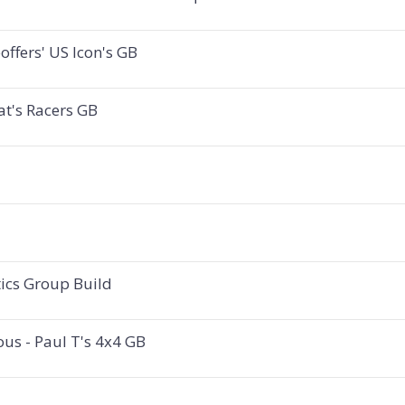
ffers' US Icon's GB
at's Racers GB
tics Group Build
ous - Paul T's 4x4 GB