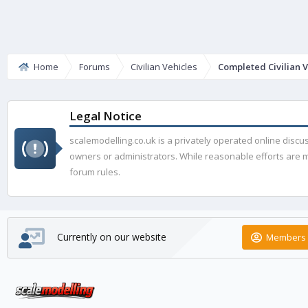
Home
Forums
Civilian Vehicles
Completed Civilian V
Legal Notice
scalemodelling.co.uk is a privately operated online disc
owners or administrators. While reasonable efforts are ma
forum rules.
Currently on our website
Members 