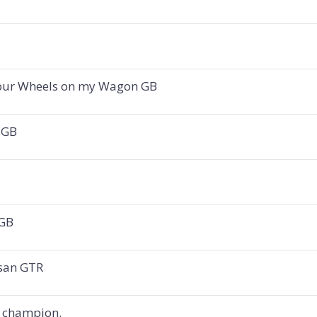
 Four Wheels on my Wagon GB
l GB
 GB
ssan GTR
 champion.