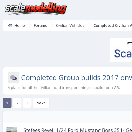
Home
Forums
Civilian Vehicles
Completed Civilian V
Completed Group builds 2017 on
A place for all the civilian road transport thingies build for a GB.
1
2
3
Next
Stefees Revell 1/24 Ford Mustang Boss 351- Ge