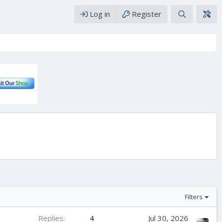
Log in
Register
Filters
Replies
4
Jul 30, 2026