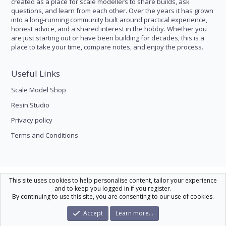
created as a place for scale modellers to share builds, ask
questions, and learn from each other. Over the years it has grown
into a long-running community built around practical experience,
honest advice, and a shared interest in the hobby. Whether you
are just starting out or have been building for decades, this is a
place to take your time, compare notes, and enjoy the process.
Useful Links
Scale Model Shop
Resin Studio
Privacy policy
Terms and Conditions
Scale Modelling
This site uses cookies to help personalise content, tailor your experience
and to keep you logged in if you register.
Contact us
Help
Home
R
By continuing to use this site, you are consenting to our use of cookies.
S
S
®
Community platform by XenForo
© 2010-2026 XenForo Ltd.
|
Xenforo Theme
Accept
Learn more…
© by ©XenTR