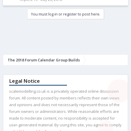
k
e
You must log in or register to post here.
d
The 2018 Forum Calendar Group Builds
Legal Notice
scalemodelling.co.uk is a privately operated online discussion
forum. All content posted by members reflects their own views
and opinions and does not necessarily represent those of the
forum owners or administrators. While reasonable efforts are
made to moderate content, no responsibility is accepted for
user-generated material. By using this site, you agree to comply