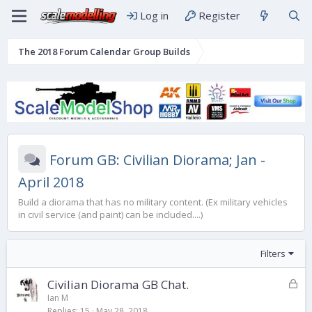
Log in
Register
The 2018 Forum Calendar Group Builds
Forum GB: Civilian Diorama; Jan -
April 2018
Build a diorama that has no military content. (Ex military vehicles
in civil service (and paint) can be included....)
Filters
L
Civilian Diorama GB Chat.
o
Ian M
Replies
15
May 28, 2018
c