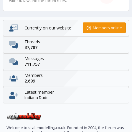
with UK law and the forum rules.
Currently on our website
Members online
Threads
37,787
Messages
711,757
Members
2,699
Latest member
Indiana Dude
Welcome to scalemodelling.co.uk. Founded in 2004, the forum was