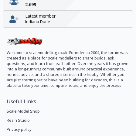
2,699
Latest member
Indiana Dude
Welcome to scalemodelling.co.uk. Founded in 2004, the forum was
created as a place for scale modellers to share builds, ask
questions, and learn from each other. Over the years it has grown
into a long-running community built around practical experience,
honest advice, and a shared interest in the hobby. Whether you
are just starting out or have been building for decades, this is a
place to take your time, compare notes, and enjoy the process.
Useful Links
Scale Model Shop
Resin Studio
Privacy policy