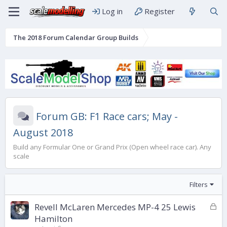
Log in
Register
The 2018 Forum Calendar Group Builds
Forum GB: F1 Race cars; May -
August 2018
Build any Formular One or Grand Prix (Open wheel race car). Any
scale
Filters
L
Revell McLaren Mercedes MP-4 25 Lewis
o
Hamilton
c