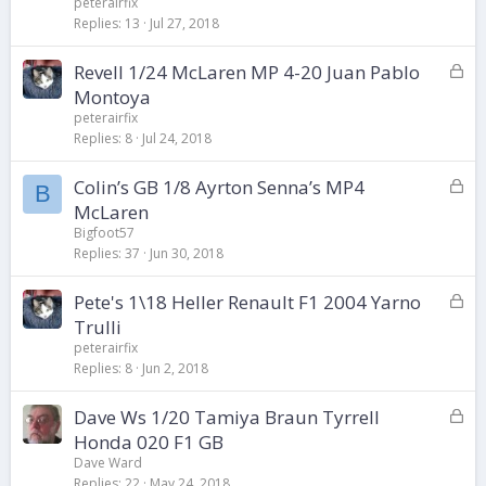
peterairfix
k
Replies
13
Jul 27, 2018
e
d
L
Revell 1/24 McLaren MP 4-20 Juan Pablo
o
Montoya
c
peterairfix
k
Replies
8
Jul 24, 2018
e
d
L
Colin’s GB 1/8 Ayrton Senna’s MP4
B
o
McLaren
c
Bigfoot57
k
Replies
37
Jun 30, 2018
e
d
L
Pete's 1\18 Heller Renault F1 2004 Yarno
o
Trulli
c
peterairfix
k
Replies
8
Jun 2, 2018
e
d
L
Dave Ws 1/20 Tamiya Braun Tyrrell
o
Honda 020 F1 GB
c
Dave Ward
k
Replies
22
May 24, 2018