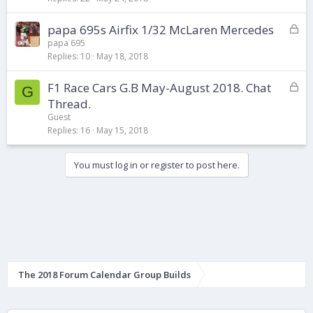
e
d
L
papa 695s Airfix 1/32 McLaren Mercedes
o
papa 695
Replies
10
May 18, 2018
c
k
L
F1 Race Cars G.B May-August 2018. Chat
e
G
o
d
Thread.
c
Guest
k
Replies
16
May 15, 2018
e
d
You must log in or register to post here.
The 2018 Forum Calendar Group Builds