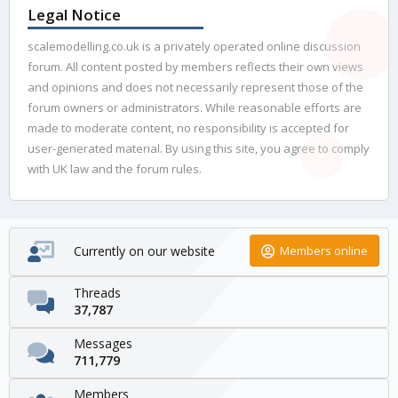
Legal Notice
scalemodelling.co.uk is a privately operated online discussion
forum. All content posted by members reflects their own views
and opinions and does not necessarily represent those of the
forum owners or administrators. While reasonable efforts are
made to moderate content, no responsibility is accepted for
user-generated material. By using this site, you agree to comply
with UK law and the forum rules.
Currently on our website
Members online
Threads
37,787
Messages
711,779
Members