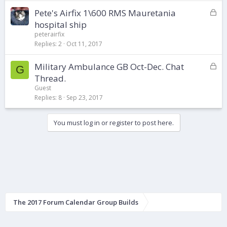
e
d
L
Pete's Airfix 1\600 RMS Mauretania
o
hospital ship
c
peterairfix
k
Replies
2
Oct 11, 2017
e
d
L
Military Ambulance GB Oct-Dec. Chat
G
o
Thread.
c
Guest
k
Replies
8
Sep 23, 2017
e
d
You must log in or register to post here.
The 2017 Forum Calendar Group Builds