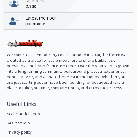
Members
2,700
Latest member
paternotte
Welcome to scalemodelling.co.uk. Founded in 2004, the forum was
created as a place for scale modellers to share builds, ask
questions, and learn from each other. Over the years it has grown
into a long-running community built around practical experience,
honest advice, and a shared interest in the hobby. Whether you
are just starting out or have been building for decades, this is a
place to take your time, compare notes, and enjoy the process.
Useful Links
Scale Model Shop
Resin Studio
Privacy policy