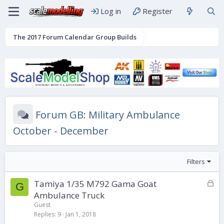
Log in
Register
The 2017 Forum Calendar Group Builds
Forum GB: Military Ambulance
October - December
Filters
L
Tamiya 1/35 M792 Gama Goat
G
o
Ambulance Truck
c
Guest
k
Replies
9
Jan 1, 2018