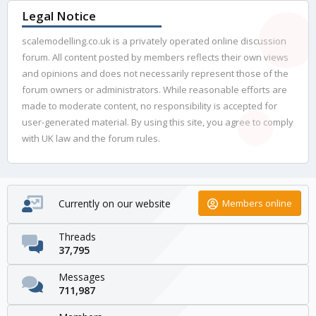
Legal Notice
scalemodelling.co.uk is a privately operated online discussion
forum. All content posted by members reflects their own views
and opinions and does not necessarily represent those of the
forum owners or administrators. While reasonable efforts are
made to moderate content, no responsibility is accepted for
user-generated material. By using this site, you agree to comply
with UK law and the forum rules.
Currently on our website
Members online
Threads
37,795
Messages
711,987