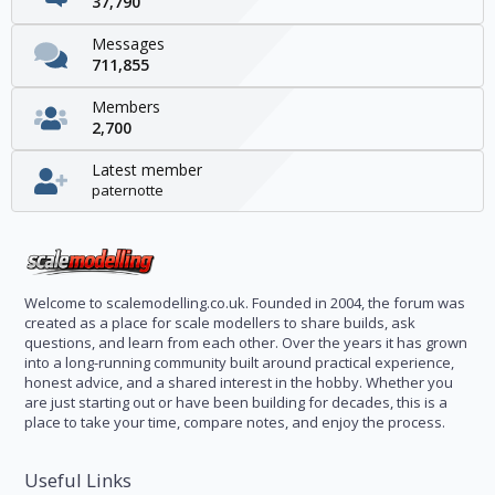
37,790
Messages
711,855
Members
2,700
Latest member
paternotte
Welcome to scalemodelling.co.uk. Founded in 2004, the forum was
created as a place for scale modellers to share builds, ask
questions, and learn from each other. Over the years it has grown
into a long-running community built around practical experience,
honest advice, and a shared interest in the hobby. Whether you
are just starting out or have been building for decades, this is a
place to take your time, compare notes, and enjoy the process.
Useful Links