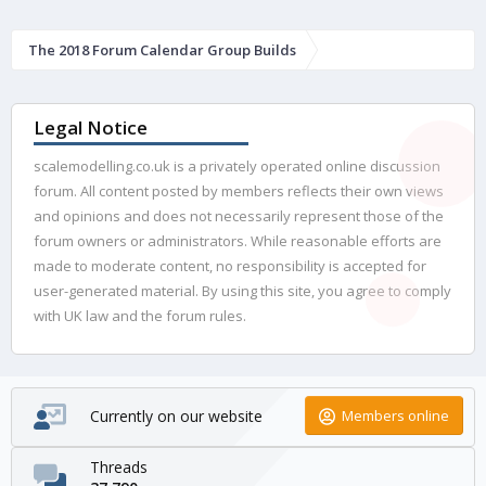
The 2018 Forum Calendar Group Builds
Legal Notice
scalemodelling.co.uk is a privately operated online discussion
forum. All content posted by members reflects their own views
and opinions and does not necessarily represent those of the
forum owners or administrators. While reasonable efforts are
made to moderate content, no responsibility is accepted for
user-generated material. By using this site, you agree to comply
with UK law and the forum rules.
Currently on our website
Members online
Threads