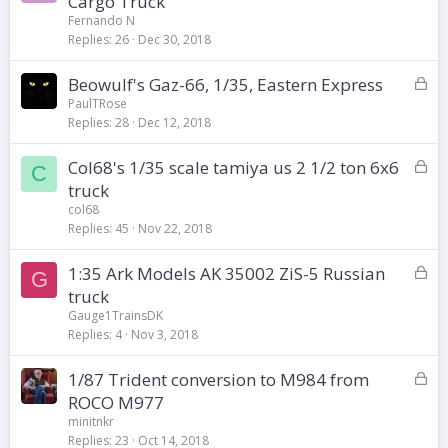
Cargo Truck
c
Fernando N
k
Replies
26
Dec 30, 2018
e
d
L
Beowulf's Gaz-66, 1/35, Eastern Express
o
PaulTRose
Replies
28
Dec 12, 2018
c
k
L
Col68's 1/35 scale tamiya us 2 1/2 ton 6x6
e
C
o
d
truck
c
col68
k
Replies
45
Nov 22, 2018
e
d
L
1:35 Ark Models AK 35002 ZiS-5 Russian
G
o
truck
c
Gauge1TrainsDK
k
Replies
4
Nov 3, 2018
e
d
L
1/87 Trident conversion to M984 from
o
ROCO M977
c
minitnkr
k
Replies
23
Oct 14, 2018