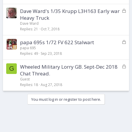
e
d
L
Dave Ward's 1/35 Krupp L3H163 Early war
o
Heavy Truck
c
Dave Ward
k
Replies
21
Oct 7, 2018
e
d
L
papa 695s 1/72 FV 622 Stalwart
o
papa 695
Replies
49
Sep 23, 2018
c
k
L
Wheeled Military Lorry GB. Sept-Dec 2018
e
G
o
d
Chat Thread.
c
Guest
k
Replies
18
Aug 27, 2018
e
d
You must log in or register to post here.