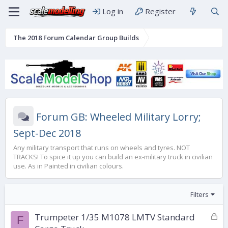
Log in
Register
The 2018 Forum Calendar Group Builds
Forum GB: Wheeled Military Lorry;
Sept-Dec 2018
Any military transport that runs on wheels and tyres. NOT
TRACKS! To spice it up you can build an ex-military truck in civilian
use. As in Painted in civilian colours.
Filters
L
Trumpeter 1/35 M1078 LMTV Standard
F
o