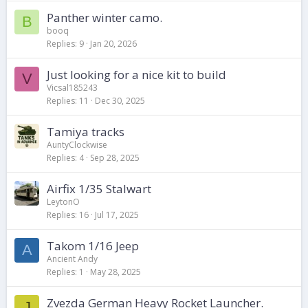
Panther winter camo.
B
booq
Replies
9
Jan 20, 2026
Just looking for a nice kit to build
V
Vicsal185243
Replies
11
Dec 30, 2025
Tamiya tracks
AuntyClockwise
Replies
4
Sep 28, 2025
Airfix 1/35 Stalwart
LeytonO
Replies
16
Jul 17, 2025
Takom 1/16 Jeep
A
Ancient Andy
Replies
1
May 28, 2025
Zvezda German Heavy Rocket Launcher.
J