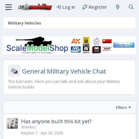
Log in
Register
Military Vehicles
General Military Vehicle Chat
The barracks. Here you can talk and ask about your Military
Vehicle builds.
Filters
Has anyone built this kit yet?
Strenko J
Replies
1
Apr 30, 2026