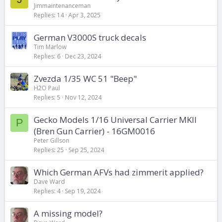
Jimmaintenanceman
Replies
14
Apr 3, 2025
German V3000S truck decals
Tim Marlow
Replies
6
Dec 23, 2024
Zvezda 1/35 WC 51 "Beep"
H2O Paul
Replies
5
Nov 12, 2024
Gecko Models 1/16 Universal Carrier MKII
P
(Bren Gun Carrier) - 16GM0016
Peter Gillson
Replies
25
Sep 25, 2024
Which German AFVs had zimmerit applied?
Dave Ward
Replies
4
Sep 19, 2024
A missing model?