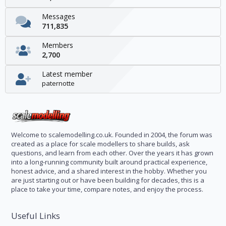
Messages
711,835
Members
2,700
Latest member
paternotte
Welcome to scalemodelling.co.uk. Founded in 2004, the forum was
created as a place for scale modellers to share builds, ask
questions, and learn from each other. Over the years it has grown
into a long-running community built around practical experience,
honest advice, and a shared interest in the hobby. Whether you
are just starting out or have been building for decades, this is a
place to take your time, compare notes, and enjoy the process.
Useful Links