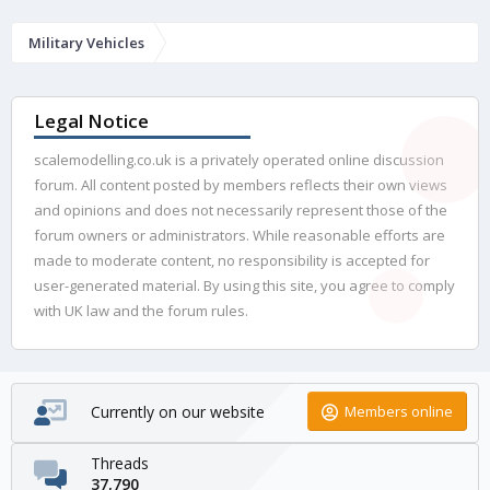
Military Vehicles
Legal Notice
scalemodelling.co.uk is a privately operated online discussion
forum. All content posted by members reflects their own views
and opinions and does not necessarily represent those of the
forum owners or administrators. While reasonable efforts are
made to moderate content, no responsibility is accepted for
user-generated material. By using this site, you agree to comply
with UK law and the forum rules.
Currently on our website
Members online
Threads
37,790