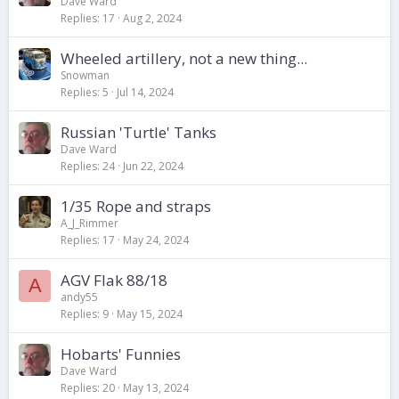
Dave Ward
Replies
17
Aug 2, 2024
Wheeled artillery, not a new thing...
Snowman
Replies
5
Jul 14, 2024
Russian 'Turtle' Tanks
Dave Ward
Replies
24
Jun 22, 2024
1/35 Rope and straps
A_J_Rimmer
Replies
17
May 24, 2024
AGV Flak 88/18
A
andy55
Replies
9
May 15, 2024
Hobarts' Funnies
Dave Ward
Replies
20
May 13, 2024