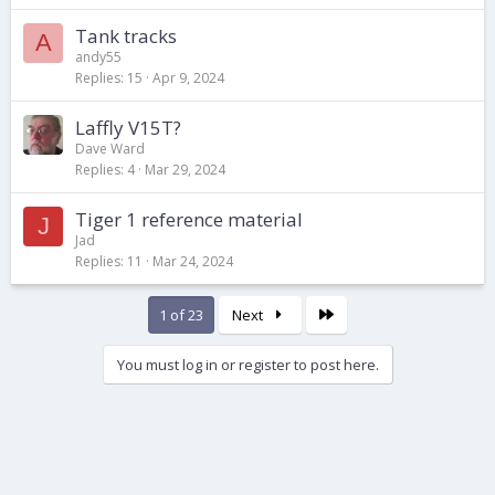
Tank tracks
A
andy55
Replies
15
Apr 9, 2024
Laffly V15T?
Dave Ward
Replies
4
Mar 29, 2024
Tiger 1 reference material
J
Jad
Replies
11
Mar 24, 2024
Last
1 of 23
Next
You must log in or register to post here.