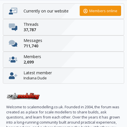
Currently on our website
Members online
Threads
37,787
Messages
711,740
Members
2,699
Latest member
Indiana Dude
Welcome to scalemodelling.co.uk. Founded in 2004, the forum was
created as a place for scale modellers to share builds, ask
questions, and learn from each other. Over the years it has grown
into a long-running community built around practical experience,