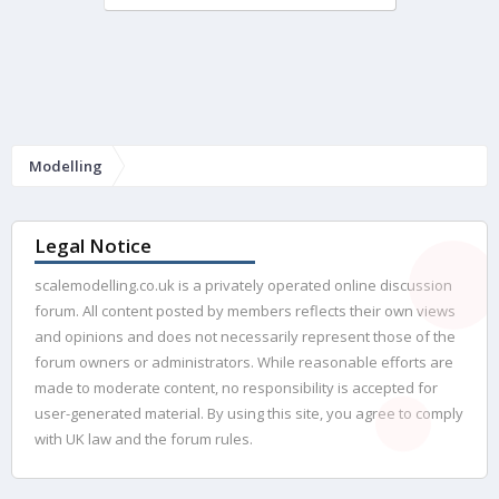
Modelling
Legal Notice
scalemodelling.co.uk is a privately operated online discussion
forum. All content posted by members reflects their own views
and opinions and does not necessarily represent those of the
forum owners or administrators. While reasonable efforts are
made to moderate content, no responsibility is accepted for
user-generated material. By using this site, you agree to comply
with UK law and the forum rules.