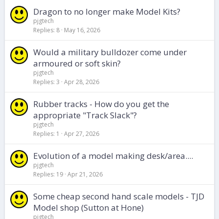
Dragon to no longer make Model Kits?
pjgtech
Replies
8
May 16, 2026
Would a military bulldozer come under
armoured or soft skin?
pjgtech
Replies
3
Apr 28, 2026
Rubber tracks - How do you get the
appropriate "Track Slack"?
pjgtech
Replies
1
Apr 27, 2026
Evolution of a model making desk/area....
pjgtech
Replies
19
Apr 21, 2026
Some cheap second hand scale models - TJD
Model shop (Sutton at Hone)
pjgtech