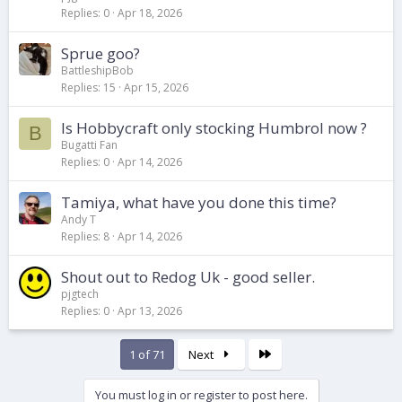
Replies
0
Apr 18, 2026
Sprue goo?
BattleshipBob
Replies
15
Apr 15, 2026
Is Hobbycraft only stocking Humbrol now ?
B
Bugatti Fan
Replies
0
Apr 14, 2026
Tamiya, what have you done this time?
Andy T
Replies
8
Apr 14, 2026
Shout out to Redog Uk - good seller.
pjgtech
Replies
0
Apr 13, 2026
Last
1 of 71
Next
You must log in or register to post here.