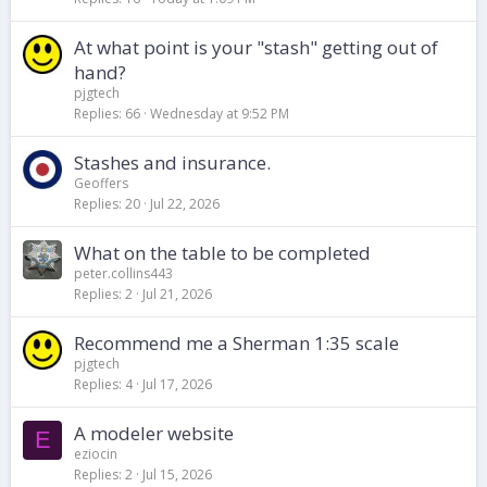
At what point is your "stash" getting out of
hand?
pjgtech
Replies
66
Wednesday at 9:52 PM
Stashes and insurance.
Geoffers
Replies
20
Jul 22, 2026
What on the table to be completed
peter.collins443
Replies
2
Jul 21, 2026
Recommend me a Sherman 1:35 scale
pjgtech
Replies
4
Jul 17, 2026
A modeler website
E
eziocin
Replies
2
Jul 15, 2026