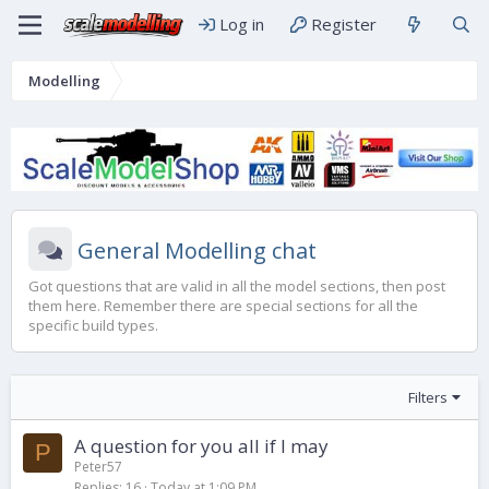
Log in
Register
Modelling
General Modelling chat
Got questions that are valid in all the model sections, then post
them here. Remember there are special sections for all the
specific build types.
Filters
A question for you all if I may
P
Peter57
Replies
16
Today at 1:09 PM