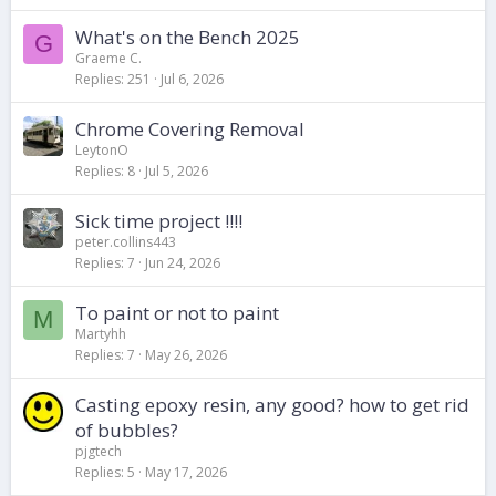
What's on the Bench 2025
G
Graeme C.
Replies
251
Jul 6, 2026
Chrome Covering Removal
LeytonO
Replies
8
Jul 5, 2026
Sick time project !!!!
peter.collins443
Replies
7
Jun 24, 2026
To paint or not to paint
M
Martyhh
Replies
7
May 26, 2026
Casting epoxy resin, any good? how to get rid
of bubbles?
pjgtech
Replies
5
May 17, 2026