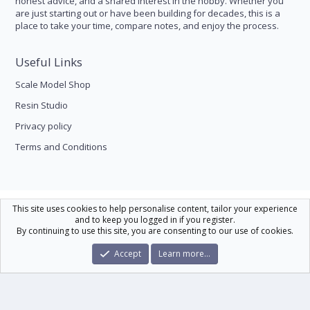
honest advice, and a shared interest in the hobby. Whether you
are just starting out or have been building for decades, this is a
place to take your time, compare notes, and enjoy the process.
Useful Links
Scale Model Shop
Resin Studio
Privacy policy
Terms and Conditions
Scale Modelling
This site uses cookies to help personalise content, tailor your experience
and to keep you logged in if you register.
Contact us
Help
Home
R
By continuing to use this site, you are consenting to our use of cookies.
S
S
®
Community platform by XenForo
© 2010-2026 XenForo Ltd.
|
Xenforo Theme
Accept
Learn more…
© by ©XenTR