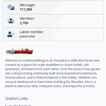
Messages
711,989
Members
2,700
Latest member
paternotte
Welcome to scalemodelling.co.uk. Founded in 2004, the forum was
created as a place for scale modellers to share builds, ask
questions, and learn from each other. Over the years it has grown
into a long-running community built around practical experience,
honest advice, and a shared interest in the hobby. Whether you
are just starting out or have been building for decades, this is a
place to take your time, compare notes, and enjoy the process.
Useful Links