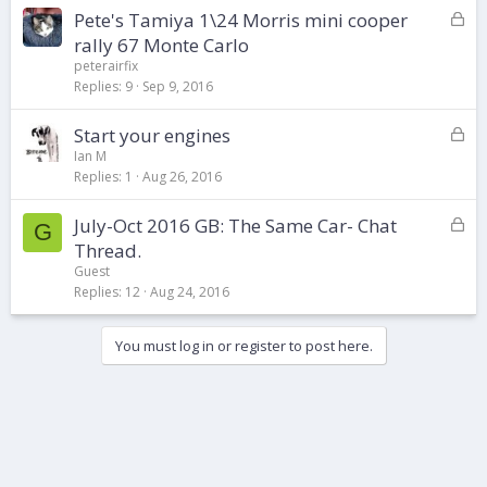
L
Pete's Tamiya 1\24 Morris mini cooper
e
o
d
rally 67 Monte Carlo
c
peterairfix
k
Replies
9
Sep 9, 2016
e
d
L
Start your engines
o
Ian M
Replies
1
Aug 26, 2016
c
k
L
July-Oct 2016 GB: The Same Car- Chat
e
G
o
d
Thread.
c
Guest
k
Replies
12
Aug 24, 2016
e
d
You must log in or register to post here.