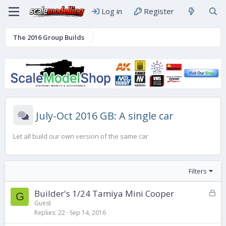
Log in
Register
The 2016 Group Builds
July-Oct 2016 GB: A single car
Let all build our own version of the same car
Filters
L
Builder's 1/24 Tamiya Mini Cooper
G
o
Guest
Replies
22
Sep 14, 2016
c
k