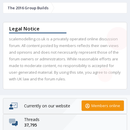
The 2016 Group Builds
Legal Notice
scalemodelling.co.uk is a privately operated online discussion
forum. All content posted by members reflects their own views
and opinions and does not necessarily represent those of the
forum owners or administrators. While reasonable efforts are
made to moderate content, no responsibility is accepted for
user-generated material. By using this site, you agree to comply
with UK law and the forum rules.
Currently on our website
Members online
Threads
37,795