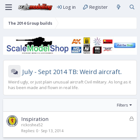
Log in
Register
The 2014 Group builds
July - Sept 2014 TB: Weird aircraft.
Weird ugly, or just plain unusual aircraft Civil military. As long as it
has been made and flown in real life.
Filters
L
Inspiration
o
rickoshea52
Replies
0
Sep 13, 2014
c
k