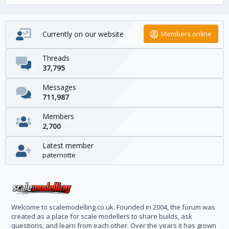
Currently on our website
Members online
Threads
37,795
Messages
711,987
Members
2,700
Latest member
paternotte
Welcome to scalemodelling.co.uk. Founded in 2004, the forum was
created as a place for scale modellers to share builds, ask
questions, and learn from each other. Over the years it has grown