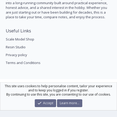
into a long-running community built around practical experience,
honest advice, and a shared interest in the hobby. Whether you
are just starting out or have been building for decades, this is a
place to take your time, compare notes, and enjoy the process.
Useful Links
Scale Model Shop
Resin Studio
Privacy policy
Terms and Conditions
Scale Modelling
This site uses cookies to help personalise content, tailor your experience
and to keep you logged in if you register.
Contact us
Help
Home
R
By continuing to use this site, you are consenting to our use of cookies.
S
S
®
Community platform by XenForo
© 2010-2026 XenForo Ltd.
|
Xenforo Theme
Accept
Learn more…
© by ©XenTR