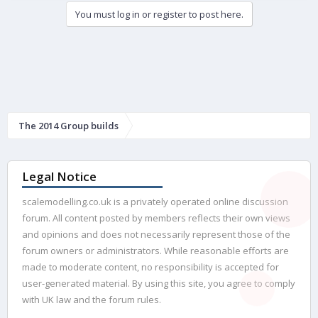
e
You must log in or register to post here.
d
The 2014 Group builds
Legal Notice
scalemodelling.co.uk is a privately operated online discussion
forum. All content posted by members reflects their own views
and opinions and does not necessarily represent those of the
forum owners or administrators. While reasonable efforts are
made to moderate content, no responsibility is accepted for
user-generated material. By using this site, you agree to comply
with UK law and the forum rules.