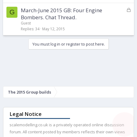
k
L
March-June 2015 GB: Four Engine
e
G
o
d
Bombers. Chat Thread.
c
Guest
k
Replies
34
May 12, 2015
e
d
You must log in or register to post here.
The 2015 Group builds
Legal Notice
scalemodelling.co.uk is a privately operated online discussion
forum. All content posted by members reflects their own views