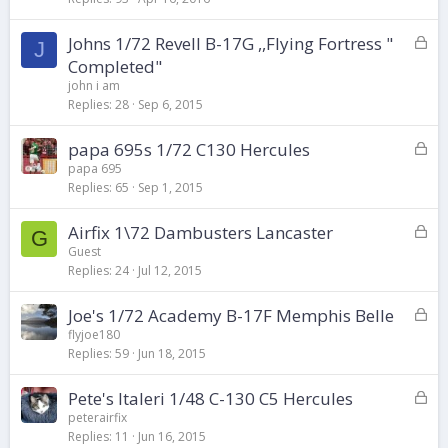
k
L
Johns 1/72 Revell B-17G ,,Flying Fortress "
e
J
o
d
Completed"
c
john i am
k
Replies
28
Sep 6, 2015
e
d
L
papa 695s 1/72 C130 Hercules
o
papa 695
Replies
65
Sep 1, 2015
c
k
L
Airfix 1\72 Dambusters Lancaster
e
G
o
d
Guest
Replies
24
Jul 12, 2015
c
k
L
Joe's 1/72 Academy B-17F Memphis Belle
e
o
d
flyjoe180
Replies
59
Jun 18, 2015
c
k
L
Pete's Italeri 1/48 C-130 C5 Hercules
e
o
d
peterairfix
Replies
11
Jun 16, 2015
c