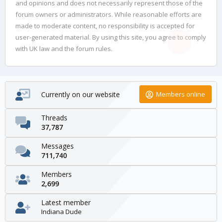
and opinions and does not necessarily represent those of the
forum owners or administrators. While reasonable efforts are
made to moderate content, no responsibility is accepted for
user-generated material. By using this site, you agree to comply
with UK law and the forum rules.
Currently on our website
Members online
Threads
37,787
Messages
711,740
Members
2,699
Latest member
Indiana Dude