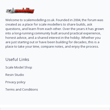
Welcome to scalemodelling.co.uk. Founded in 2004, the forum was
created as a place for scale modellers to share builds, ask
questions, and learn from each other. Over the years it has grown
into a long-running community built around practical experience,
honest advice, and a shared interest in the hobby. Whether you
are just starting out or have been building for decades, this is a
place to take your time, compare notes, and enjoy the process.
Useful Links
Scale Model Shop
Resin Studio
Privacy policy
Terms and Conditions
Scale Modelling