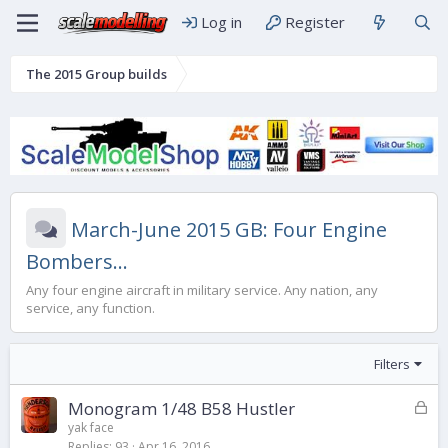
Log in
Register
The 2015 Group builds
March-June 2015 GB: Four Engine
Bombers...
Any four engine aircraft in military service. Any nation, any
service, any function.
Filters
L
Monogram 1/48 B58 Hustler
o
yak face
Replies
93
Apr 16, 2016
c