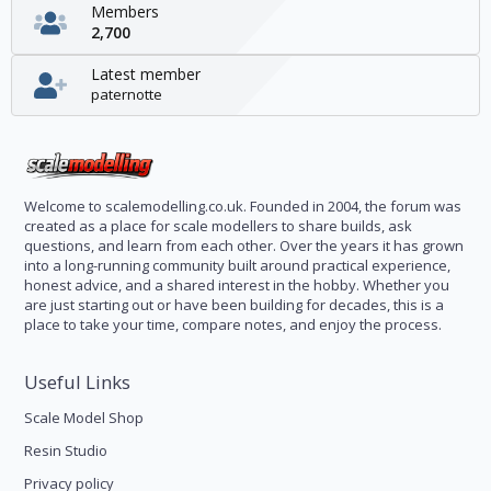
Members
2,700
Latest member
paternotte
Welcome to scalemodelling.co.uk. Founded in 2004, the forum was
created as a place for scale modellers to share builds, ask
questions, and learn from each other. Over the years it has grown
into a long-running community built around practical experience,
honest advice, and a shared interest in the hobby. Whether you
are just starting out or have been building for decades, this is a
place to take your time, compare notes, and enjoy the process.
Useful Links
Scale Model Shop
Resin Studio
Privacy policy