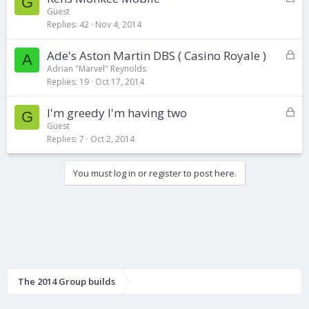
G
o
d
Guest
Replies
42
Nov 4, 2014
c
k
L
Ade's Aston Martin DBS ( Casino Royale )
e
A
o
d
Adrian "Marvel" Reynolds
Replies
19
Oct 17, 2014
c
k
L
I'm greedy I'm having two
e
G
o
d
Guest
Replies
7
Oct 2, 2014
c
k
e
You must log in or register to post here.
d
The 2014 Group builds