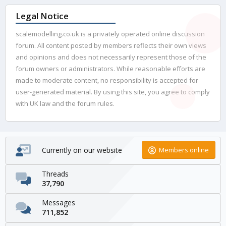
Legal Notice
scalemodelling.co.uk is a privately operated online discussion
forum. All content posted by members reflects their own views
and opinions and does not necessarily represent those of the
forum owners or administrators. While reasonable efforts are
made to moderate content, no responsibility is accepted for
user-generated material. By using this site, you agree to comply
with UK law and the forum rules.
Currently on our website
Members online
Threads
37,790
Messages
711,852