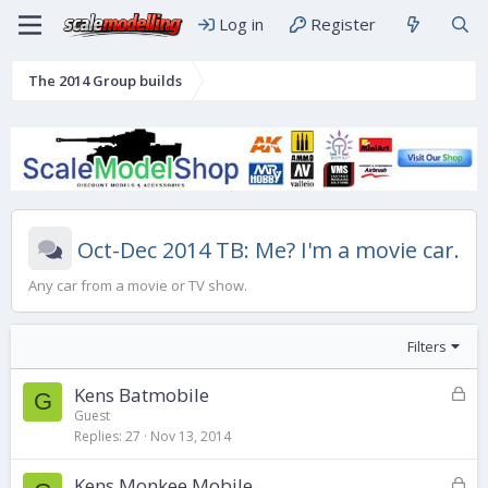
Log in
Register
The 2014 Group builds
Oct-Dec 2014 TB: Me? I'm a movie car.
Any car from a movie or TV show.
Filters
L
Kens Batmobile
G
o
Guest
Replies
27
Nov 13, 2014
c
k
L
Kens Monkee Mobile
e