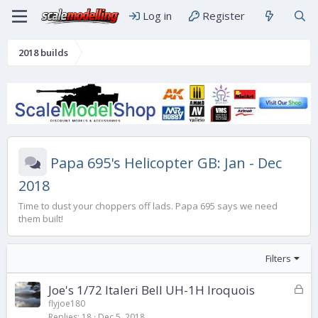
Log in
Register
2018 builds
Papa 695's Helicopter GB: Jan - Dec
2018
Time to dust your choppers off lads. Papa 695 says we need
them built!
Filters
L
Joe's 1/72 Italeri Bell UH-1H Iroquois
o
flyjoe180
Replies
18
Dec 5, 2018
c