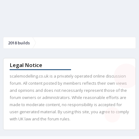
2018 builds
Legal Notice
scalemodelling.co.uk is a privately operated online discussion
forum. All content posted by members reflects their own views
and opinions and does not necessarily represent those of the
forum owners or administrators. While reasonable efforts are
made to moderate content, no responsibility is accepted for
user-generated material. By using this site, you agree to comply
with UK law and the forum rules.