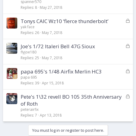
c
spanner570
k
Replies
8
May 27, 2018
e
d
L
Tonys CAIC Wz10 ‘fierce thunderbolt’
o
yak face
Replies
26
May 7, 2018
c
k
L
Joe's 1/72 Italeri Bell 47G Sioux
e
o
d
flyjoe180
Replies
25
May 7, 2018
c
k
L
papa 695's 1/48 Airfix Merlin HC3
e
o
d
papa 695
Replies
39
Apr 15, 2018
c
k
L
Pete's 1\32 revell BO 105 35th Anniversary
e
o
d
of Roth
c
peterairfix
k
Replies
7
Apr 13, 2018
e
d
You must log in or register to post here.