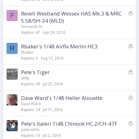
k
L
Revell Westland Wessex HAS Mk.3 & MRC
e
F
o
d
S.58/SH-34 (MLD)
c
Fernando N
k
Replies
47
Sep 29, 2018
e
d
L
Rbaker's 1/48 Airfix Merlin HC3
R
o
Rbaker
Replies
5
Aug 12, 2018
c
k
L
Pete's Tiger
e
o
d
stillp
Replies
38
Jul 25, 2018
c
k
L
Dave Ward's 1/48 Heller Alouette
e
o
d
Dave Ward
Replies
24
Jul 17, 2018
c
k
L
Pete's Italeri 1\48 Chinook HC.2/CH-47F
e
o
d
peterairfix
Replies
19
Jul 2, 2018
c