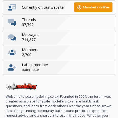
Currently on our website
Members online
Threads
37,792
Messages
711,877
Members
2,700
Latest member
paternotte
Welcome to scalemodelling.co.uk. Founded in 2004, the forum was
created as a place for scale modellers to share builds, ask
questions, and learn from each other. Over the years it has grown
into a long-running community built around practical experience,
honest advice, and a shared interest in the hobby. Whether you