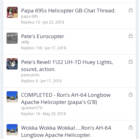
k
L
Papa 695s Helicopter GB-Chat Thread.
e
o
d
papa 695
Replies
10
Jun 25, 2018
c
k
L
Pete's Eurocopter
e
o
d
stillp
Replies
100
Jun 17, 2018
c
k
L
Pete's Revell 1\32 UH-1D Huey Lights,
e
o
d
sound, action.
c
peterairfix
k
Replies
8
Jun 17, 2018
e
d
L
COMPLETED - Ron's AH-64 Longbow
o
Apache Helicopter (papa's G'B)
c
spanner570
k
Replies
16
May 29, 2018
e
d
L
Wokka Wokka Wokka!.....Ron's AH-64
o
Longbow Apache Helicopter.