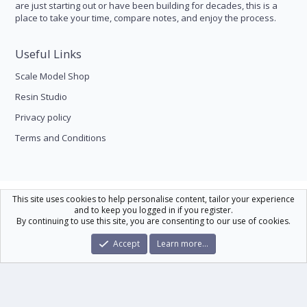
are just starting out or have been building for decades, this is a
place to take your time, compare notes, and enjoy the process.
Useful Links
Scale Model Shop
Resin Studio
Privacy policy
Terms and Conditions
Scale Modelling
This site uses cookies to help personalise content, tailor your experience
and to keep you logged in if you register.
Contact us
Help
Home
R
By continuing to use this site, you are consenting to our use of cookies.
S
S
®
Community platform by XenForo
© 2010-2026 XenForo Ltd.
|
Xenforo Theme
Accept
Learn more…
© by ©XenTR