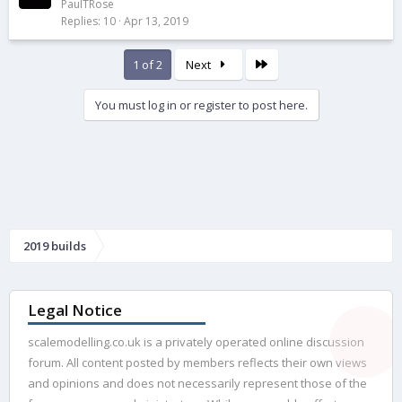
o
d
PaulTRose
Replies
10
Apr 13, 2019
c
k
e
Last
1 of 2
Next
d
You must log in or register to post here.
2019 builds
Legal Notice
scalemodelling.co.uk is a privately operated online discussion
forum. All content posted by members reflects their own views
and opinions and does not necessarily represent those of the