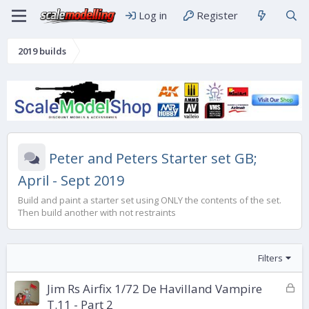
Log in
Register
2019 builds
Peter and Peters Starter set GB;
April - Sept 2019
Build and paint a starter set using ONLY the contents of the set.
Then build another with not restraints
Filters
L
Jim Rs Airfix 1/72 De Havilland Vampire
o
T.11 - Part 2