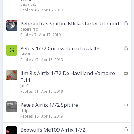
c
papa 695
k
Replies
48
Apr 18, 2019
e
d
L
Peterairfix's Spitfire Mk.Ia starter kit build
o
peterairfix
Replies
7
Apr 17, 2019
c
k
L
Pete's-1/72 Curtiss Tomahawk IIB
e
G
o
d
Guest
Replies
47
Apr 15, 2019
c
k
L
Jim R's Airfix 1/72 De Havilland Vampire
e
o
d
T.11
c
Jim R
k
Replies
61
Apr 15, 2019
e
d
L
Pete's Airfix 1/72 Spitfire
o
stillp
Replies
18
Apr 15, 2019
c
k
L
Beowulfs Me109 Airfix 1/72
e