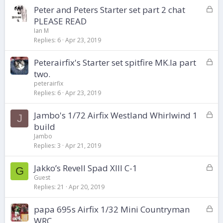
L
Peter and Peters Starter set part 2 chat
e
o
d
PLEASE READ
c
Ian M
k
Replies
6
Apr 23, 2019
e
d
L
Peterairfix's Starter set spitfire MK.Ia part
o
two.
c
peterairfix
k
Replies
6
Apr 23, 2019
e
d
L
Jambo's 1/72 Airfix Westland Whirlwind 1
J
o
build
c
Jambo
k
Replies
3
Apr 21, 2019
e
d
L
Jakko’s Revell Spad XIII C-1
G
o
Guest
Replies
21
Apr 20, 2019
c
k
L
papa 695s Airfix 1/32 Mini Countryman
e
o
d
WRC