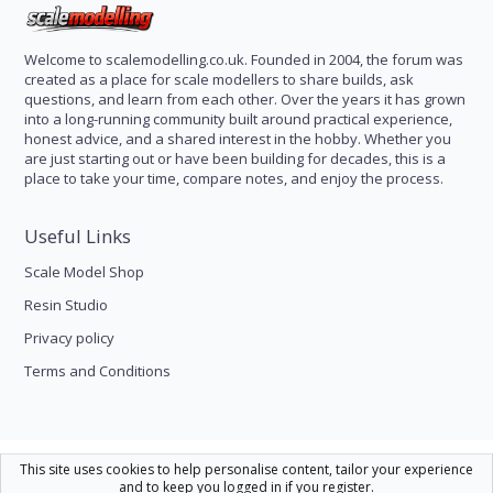
Welcome to scalemodelling.co.uk. Founded in 2004, the forum was
created as a place for scale modellers to share builds, ask
questions, and learn from each other. Over the years it has grown
into a long-running community built around practical experience,
honest advice, and a shared interest in the hobby. Whether you
are just starting out or have been building for decades, this is a
place to take your time, compare notes, and enjoy the process.
Useful Links
Scale Model Shop
Resin Studio
Privacy policy
Terms and Conditions
Scale Modelling
This site uses cookies to help personalise content, tailor your experience
and to keep you logged in if you register.