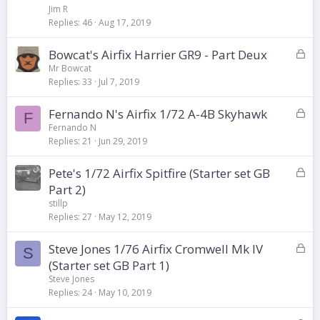
c
Jim R
k
Replies
46
Aug 17, 2019
e
d
L
Bowcat's Airfix Harrier GR9 - Part Deux
o
Mr Bowcat
Replies
33
Jul 7, 2019
c
k
L
Fernando N's Airfix 1/72 A-4B Skyhawk
e
F
o
d
Fernando N
Replies
21
Jun 29, 2019
c
k
L
Pete's 1/72 Airfix Spitfire (Starter set GB
e
o
d
Part 2)
c
stillp
k
Replies
27
May 12, 2019
e
d
L
Steve Jones 1/76 Airfix Cromwell Mk IV
S
o
(Starter set GB Part 1)
c
Steve Jones
k
Replies
24
May 10, 2019
e