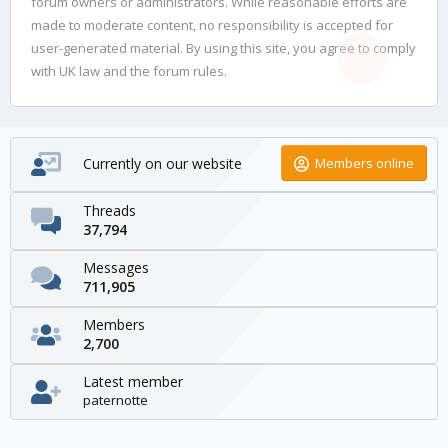
forum owners or administrators. While reasonable efforts are
made to moderate content, no responsibility is accepted for
user-generated material. By using this site, you agree to comply
with UK law and the forum rules.
Currently on our website
Members online
Threads
37,794
Messages
711,905
Members
2,700
Latest member
paternotte