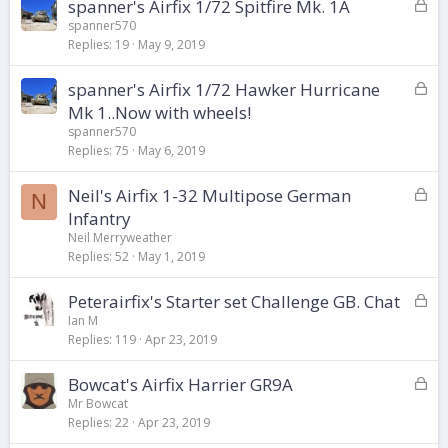
d
L
spanner's Airfix 1/72 Spitfire Mk. 1A
o
spanner570
Replies
19
May 9, 2019
c
k
L
spanner's Airfix 1/72 Hawker Hurricane
e
o
d
Mk 1..Now with wheels!
c
spanner570
k
Replies
75
May 6, 2019
e
d
L
Neil's Airfix 1-32 Multipose German
N
o
Infantry
c
Neil Merryweather
k
Replies
52
May 1, 2019
e
d
L
Peterairfix's Starter set Challenge GB. Chat
o
Ian M
Replies
119
Apr 23, 2019
c
k
L
Bowcat's Airfix Harrier GR9A
e
o
d
Mr Bowcat
Replies
22
Apr 23, 2019
c
k