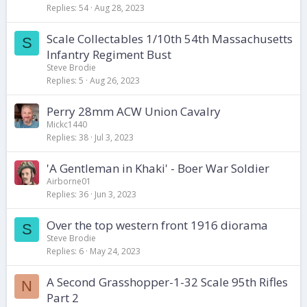
Replies
54
Aug 28, 2023
Scale Collectables 1/10th 54th Massachusetts
S
Infantry Regiment Bust
Steve Brodie
Replies
5
Aug 26, 2023
Perry 28mm ACW Union Cavalry
Mickc1440
Replies
38
Jul 3, 2023
'A Gentleman in Khaki' - Boer War Soldier
Airborne01
Replies
36
Jun 3, 2023
Over the top western front 1916 diorama
S
Steve Brodie
Replies
6
May 24, 2023
A Second Grasshopper-1-32 Scale 95th Rifles
N
Part 2