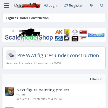
Log in
Register
Figures Under Construction
Pre WWI figures under construction
Any real life subject from before WWI
Filters
Next figure painting project
wotan
Replies
19
Yesterday at 4:19 PM