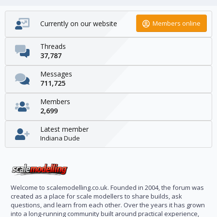
Currently on our website
Members online
Threads
37,787
Messages
711,725
Members
2,699
Latest member
Indiana Dude
Welcome to scalemodelling.co.uk. Founded in 2004, the forum was
created as a place for scale modellers to share builds, ask
questions, and learn from each other. Over the years it has grown
into a long-running community built around practical experience,