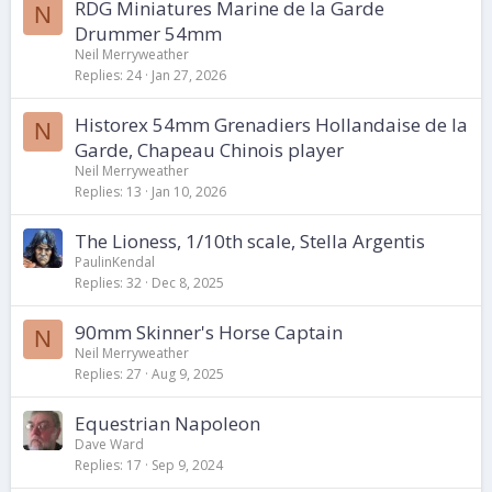
RDG Miniatures Marine de la Garde
N
Drummer 54mm
Neil Merryweather
Replies
24
Jan 27, 2026
Historex 54mm Grenadiers Hollandaise de la
N
Garde, Chapeau Chinois player
Neil Merryweather
Replies
13
Jan 10, 2026
The Lioness, 1/10th scale, Stella Argentis
PaulinKendal
Replies
32
Dec 8, 2025
90mm Skinner's Horse Captain
N
Neil Merryweather
Replies
27
Aug 9, 2025
Equestrian Napoleon
Dave Ward
Replies
17
Sep 9, 2024