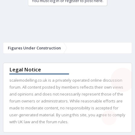
You must log in or register to post here.
Figures Under Construction
Legal Notice
scalemodelling.co.uk is a privately operated online discussion
forum. All content posted by members reflects their own views
and opinions and does not necessarily represent those of the
forum owners or administrators. While reasonable efforts are
made to moderate content, no responsibility is accepted for
user-generated material. By using this site, you agree to comply
with UK law and the forum rules.