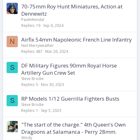
70-75mm Roy Hunt Miniatures, Action at
Dennewitz
PaulinKendal
Replies
19
Sep 6, 2024
Airfix 54mm Napoleonic French Line Infantry
N
Neil Merryweather
Replies
487
Mar 26, 2024
DF Military Figures 90mm Royal Horse
S
Artillery Gun Crew Set
Steve Brodie
Replies
5
Nov 30, 2023
RP Models 1/12 Guerrilla Fighters Busts
S
Steve Brodie
Replies
1
Sep 5, 2023
"The start of the charge." 4th Queen's Own
Dragoons at Salamanca - Perry 28mm.
Windy