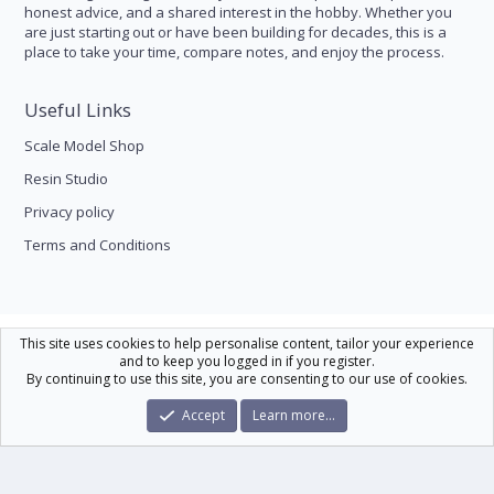
honest advice, and a shared interest in the hobby. Whether you
are just starting out or have been building for decades, this is a
place to take your time, compare notes, and enjoy the process.
Useful Links
Scale Model Shop
Resin Studio
Privacy policy
Terms and Conditions
Scale Modelling
This site uses cookies to help personalise content, tailor your experience
and to keep you logged in if you register.
Contact us
Help
Home
R
By continuing to use this site, you are consenting to our use of cookies.
S
S
®
Community platform by XenForo
© 2010-2026 XenForo Ltd.
|
Xenforo Theme
Accept
Learn more…
© by ©XenTR