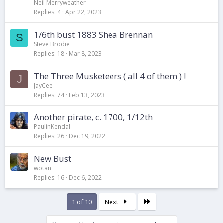
Neil Merryweather
Replies
4
Apr 22, 2023
1/6th bust 1883 Shea Brennan
S
Steve Brodie
Replies
18
Mar 8, 2023
The Three Musketeers ( all 4 of them ) !
J
JayCee
Replies
74
Feb 13, 2023
Another pirate, c. 1700, 1/12th
PaulinKendal
Replies
26
Dec 19, 2022
New Bust
wotan
Replies
16
Dec 6, 2022
Last
1 of 10
Next