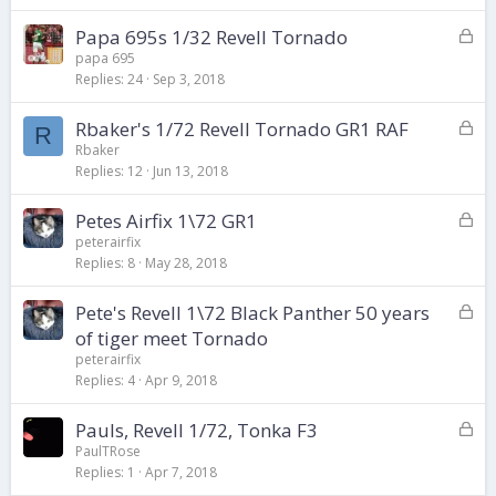
k
L
Papa 695s 1/32 Revell Tornado
e
o
d
papa 695
Replies
24
Sep 3, 2018
c
k
L
Rbaker's 1/72 Revell Tornado GR1 RAF
e
R
o
d
Rbaker
Replies
12
Jun 13, 2018
c
k
L
Petes Airfix 1\72 GR1
e
o
d
peterairfix
Replies
8
May 28, 2018
c
k
L
Pete's Revell 1\72 Black Panther 50 years
e
o
d
of tiger meet Tornado
c
peterairfix
k
Replies
4
Apr 9, 2018
e
d
L
Pauls, Revell 1/72, Tonka F3
o
PaulTRose
Replies
1
Apr 7, 2018
c