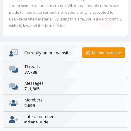
forum owners or administrators. While reasonable efforts are
made to moderate content, no responsibility is accepted for
user-generated material. By using this site, you agree to comply
with UK law and the forum rules.
Currently on our website
Members online
Threads
37,788
Messages
711,805
Members
2,699
Latest member
Indiana Dude