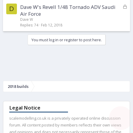
k
L
Dave W's Revell 1/48 Tornado ADV Saudi
e
D
o
d
Air Force
c
Dave W
k
Replies
74
Feb 12, 2018
e
d
You must log in or register to post here.
2018 builds
Legal Notice
scalemodelling.co.uk is a privately operated online discussion
forum. All content posted by members reflects their own views
and opinions and does not necessarily represent those of the