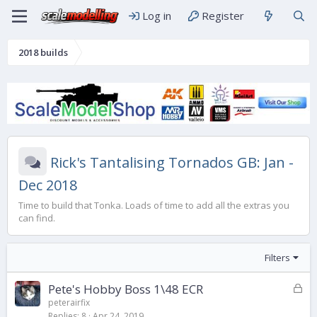
Log in
Register
2018 builds
Rick's Tantalising Tornados GB: Jan -
Dec 2018
Time to build that Tonka. Loads of time to add all the extras you
can find.
Filters
L
Pete's Hobby Boss 1\48 ECR
o
peterairfix
Replies
8
Apr 24, 2019
c