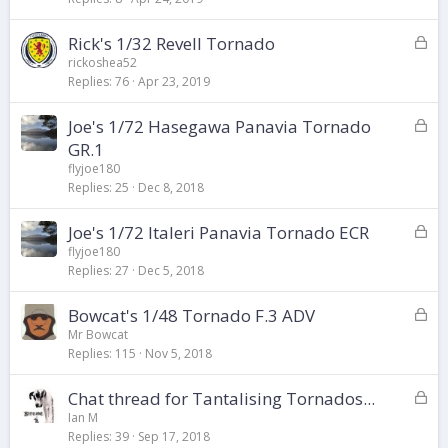
k
L
Rick's 1/32 Revell Tornado
e
o
d
rickoshea52
Replies
76
Apr 23, 2019
c
k
L
Joe's 1/72 Hasegawa Panavia Tornado
e
o
d
GR.1
c
flyjoe180
k
Replies
25
Dec 8, 2018
e
d
L
Joe's 1/72 Italeri Panavia Tornado ECR
o
flyjoe180
Replies
27
Dec 5, 2018
c
k
L
Bowcat's 1/48 Tornado F.3 ADV
e
o
d
Mr Bowcat
Replies
115
Nov 5, 2018
c
k
L
Chat thread for Tantalising Tornados...
e
o
d
Ian M
Replies
39
Sep 17, 2018
c