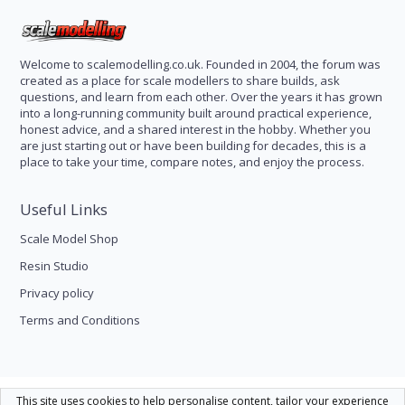
Welcome to scalemodelling.co.uk. Founded in 2004, the forum was
created as a place for scale modellers to share builds, ask
questions, and learn from each other. Over the years it has grown
into a long-running community built around practical experience,
honest advice, and a shared interest in the hobby. Whether you
are just starting out or have been building for decades, this is a
place to take your time, compare notes, and enjoy the process.
Useful Links
Scale Model Shop
Resin Studio
Privacy policy
Terms and Conditions
Scale Modelling
This site uses cookies to help personalise content, tailor your experience