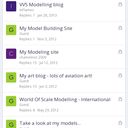
d
L
VVS Modelling blog
I
o
InFlames
Replies
7
Jan 28, 2013
c
k
L
My Model Building Site
e
G
o
d
Guest
Replies
1
Nov 3, 2012
c
k
L
My Modeling site
e
C
o
d
chameleon 2009
Replies
15
Jul 12, 2012
c
k
L
My art blog - lots of aviation art!
e
G
o
d
Guest
Replies
15
Jun 3, 2012
c
k
L
World Of Scale Modelling - International
e
G
o
d
Guest
Replies
8
May 29, 2012
c
k
L
Take a look at my models...
e
G