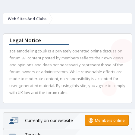
Web Sites And Clubs
Legal Notice
scalemodelling.co.uk is a privately operated online discussion
forum. All content posted by members reflects their own views
and opinions and does not necessarily represent those of the
forum owners or administrators. While reasonable efforts are
made to moderate content, no responsibility is accepted for
user-generated material. By using this site, you agree to comply
with UK law and the forum rules.
Currently on our website
Members online
Threads