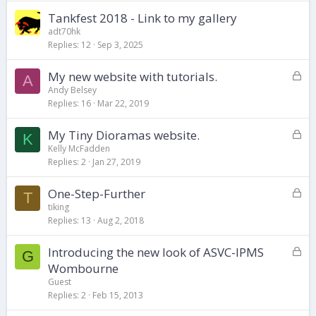
Tankfest 2018 - Link to my gallery
adt70hk
Replies
12
Sep 3, 2025
L
My new website with tutorials.
A
o
Andy Belsey
Replies
16
Mar 22, 2019
c
k
L
My Tiny Dioramas website.
e
K
o
d
Kelly McFadden
Replies
2
Jan 27, 2019
c
k
L
One-Step-Further
e
T
o
d
tiking
Replies
13
Aug 2, 2018
c
k
L
Introducing the new look of ASVC-IPMS
e
G
o
d
Wombourne
c
Guest
k
Replies
2
Feb 15, 2013
e