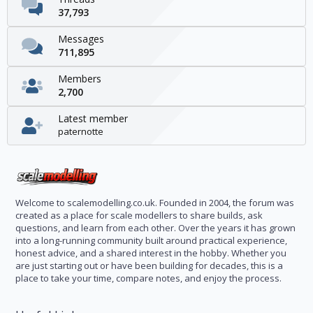
37,793
Messages
711,895
Members
2,700
Latest member
paternotte
Welcome to scalemodelling.co.uk. Founded in 2004, the forum was
created as a place for scale modellers to share builds, ask
questions, and learn from each other. Over the years it has grown
into a long-running community built around practical experience,
honest advice, and a shared interest in the hobby. Whether you
are just starting out or have been building for decades, this is a
place to take your time, compare notes, and enjoy the process.