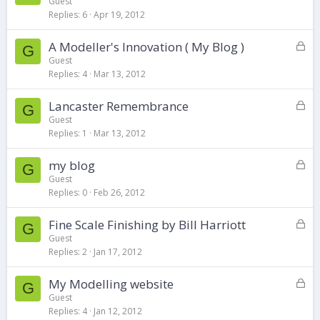
o
d
Guest
Replies
6
Apr 19, 2012
c
k
L
A Modeller's Innovation ( My Blog )
e
G
o
d
Guest
Replies
4
Mar 13, 2012
c
k
L
Lancaster Remembrance
e
G
o
d
Guest
Replies
1
Mar 13, 2012
c
k
L
my blog
e
G
o
d
Guest
Replies
0
Feb 26, 2012
c
k
L
Fine Scale Finishing by Bill Harriott
e
G
o
d
Guest
Replies
2
Jan 17, 2012
c
k
L
My Modelling website
e
G
o
d
Guest
Replies
4
Jan 12, 2012
c