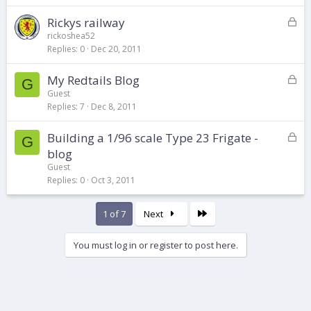
k
L
Rickys railway
e
o
d
rickoshea52
Replies
0
Dec 20, 2011
c
k
L
My Redtails Blog
e
G
o
d
Guest
Replies
7
Dec 8, 2011
c
k
L
Building a 1/96 scale Type 23 Frigate -
e
G
o
d
blog
c
Guest
k
Replies
0
Oct 3, 2011
e
d
Last
1 of 7
Next
You must log in or register to post here.