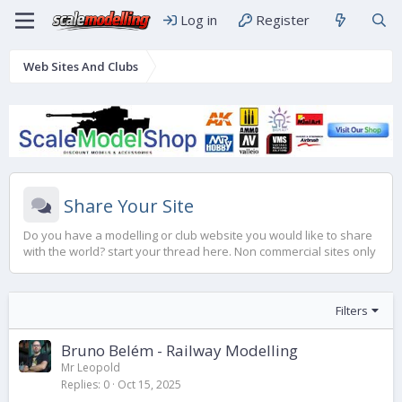
Log in
Register
Web Sites And Clubs
Share Your Site
Do you have a modelling or club website you would like to share
with the world? start your thread here. Non commercial sites only
Filters
Bruno Belém - Railway Modelling
Mr Leopold
Replies
0
Oct 15, 2025