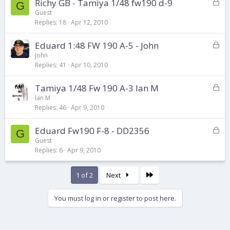
L
Richy GB - Tamiya 1/48 fw190 d-9
e
G
o
d
Guest
Replies
18
Apr 12, 2010
c
k
L
Eduard 1:48 FW 190 A-5 - John
e
o
d
John
Replies
41
Apr 10, 2010
c
k
L
Tamiya 1/48 Fw 190 A-3 Ian M
e
o
d
Ian M
Replies
46
Apr 9, 2010
c
k
L
Eduard Fw190 F-8 - DD2356
e
G
o
d
Guest
Replies
6
Apr 9, 2010
c
k
e
Last
1 of 2
Next
d
You must log in or register to post here.