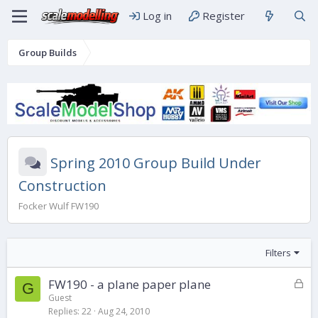
Log in
Register
Group Builds
Spring 2010 Group Build Under
Construction
Focker Wulf FW190
Filters
L
FW190 - a plane paper plane
G
o
Guest
Replies
22
Aug 24, 2010
c