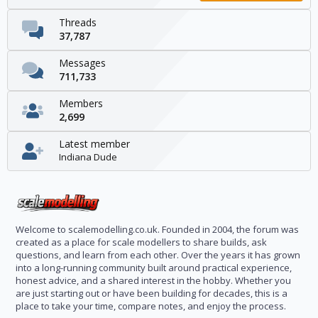
Threads
37,787
Messages
711,733
Members
2,699
Latest member
Indiana Dude
Welcome to scalemodelling.co.uk. Founded in 2004, the forum was
created as a place for scale modellers to share builds, ask
questions, and learn from each other. Over the years it has grown
into a long-running community built around practical experience,
honest advice, and a shared interest in the hobby. Whether you
are just starting out or have been building for decades, this is a
place to take your time, compare notes, and enjoy the process.