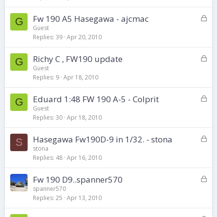
e
d
L
Fw 190 A5 Hasegawa - ajcmac
G
o
Guest
Replies
39
Apr 20, 2010
c
k
L
Richy C , FW190 update
e
G
o
d
Guest
Replies
9
Apr 18, 2010
c
k
L
Eduard 1:48 FW 190 A-5 - Colprit
e
G
o
d
Guest
Replies
30
Apr 18, 2010
c
k
L
Hasegawa Fw190D-9 in 1/32. - stona
e
S
o
d
stona
Replies
48
Apr 16, 2010
c
k
L
Fw 190 D9..spanner570
e
o
d
spanner570
Replies
25
Apr 13, 2010
c
k