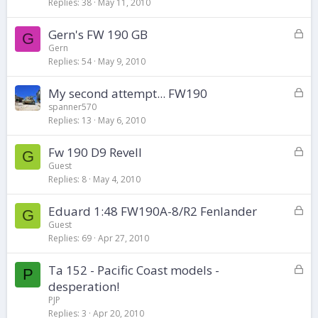
k
Replies
38
May 11, 2010
e
d
L
Gern's FW 190 GB
G
o
Gern
Replies
54
May 9, 2010
c
k
L
My second attempt... FW190
e
o
d
spanner570
Replies
13
May 6, 2010
c
k
L
Fw 190 D9 Revell
e
G
o
d
Guest
Replies
8
May 4, 2010
c
k
L
Eduard 1:48 FW190A-8/R2 Fenlander
e
G
o
d
Guest
Replies
69
Apr 27, 2010
c
k
L
Ta 152 - Pacific Coast models -
e
P
o
d
desperation!
c
PJP
k
Replies
3
Apr 20, 2010