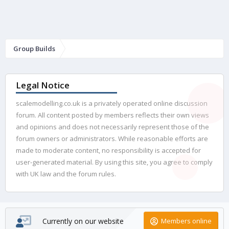
Group Builds
Legal Notice
scalemodelling.co.uk is a privately operated online discussion
forum. All content posted by members reflects their own views
and opinions and does not necessarily represent those of the
forum owners or administrators. While reasonable efforts are
made to moderate content, no responsibility is accepted for
user-generated material. By using this site, you agree to comply
with UK law and the forum rules.
Currently on our website
Members online