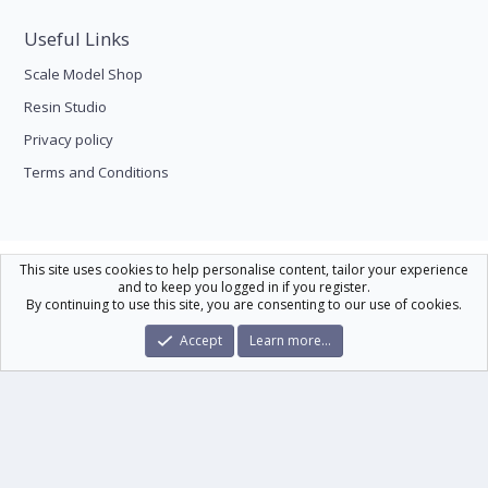
Useful Links
Scale Model Shop
Resin Studio
Privacy policy
Terms and Conditions
Scale Modelling
This site uses cookies to help personalise content, tailor your experience
and to keep you logged in if you register.
Contact us
Help
Home
R
By continuing to use this site, you are consenting to our use of cookies.
S
S
®
Community platform by XenForo
© 2010-2026 XenForo Ltd.
|
Xenforo Theme
Accept
Learn more…
© by ©XenTR