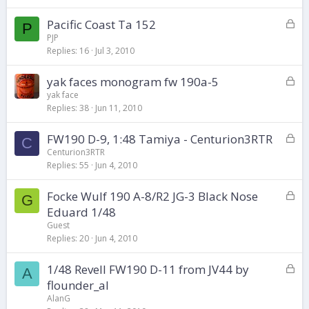
k
L
Pacific Coast Ta 152
e
P
o
d
PJP
Replies
16
Jul 3, 2010
c
k
L
yak faces monogram fw 190a-5
e
o
d
yak face
Replies
38
Jun 11, 2010
c
k
L
FW190 D-9, 1:48 Tamiya - Centurion3RTR
e
C
o
d
Centurion3RTR
Replies
55
Jun 4, 2010
c
k
L
Focke Wulf 190 A-8/R2 JG-3 Black Nose
e
G
o
d
Eduard 1/48
c
Guest
k
Replies
20
Jun 4, 2010
e
d
L
1/48 Revell FW190 D-11 from JV44 by
A
o
flounder_al
c
AlanG