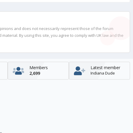
opinions and does not necessarily represent those of the forum
material. By using this site, you agree to comply with UK law and the
Members
Latest member
2,699
Indiana Dude