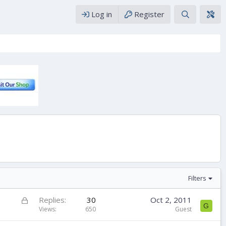
Log in
Register
Filters
L
Replies
30
Oct 2, 2011
G
o
Views
650
Guest
c