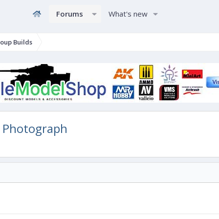
Forums
What's new
oup Builds
 Photograph