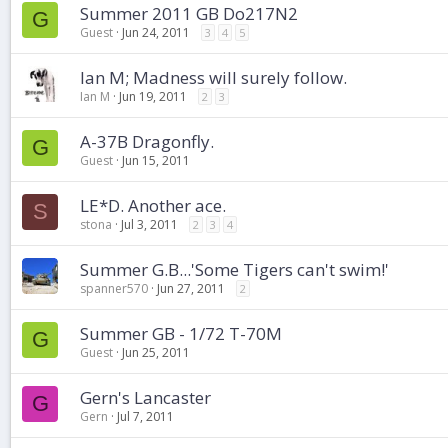
Summer 2011 GB Do217N2
G
Guest
Jun 24, 2011
3
4
5
Ian M; Madness will surely follow.
Ian M
Jun 19, 2011
2
3
A-37B Dragonfly.
G
Guest
Jun 15, 2011
LE*D. Another ace.
S
stona
Jul 3, 2011
2
3
4
Summer G.B...'Some Tigers can't swim!'
spanner570
Jun 27, 2011
2
Summer GB - 1/72 T-70M
G
Guest
Jun 25, 2011
Gern's Lancaster
G
Gern
Jul 7, 2011