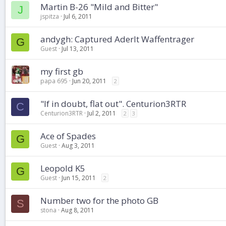
Martin B-26 "Mild and Bitter"
J
jspitza
Jul 6, 2011
andygh: Captured Aderlt Waffentrager
G
Guest
Jul 13, 2011
my first gb
papa 695
Jun 20, 2011
2
"If in doubt, flat out". Centurion3RTR
C
Centurion3RTR
Jul 2, 2011
2
3
Ace of Spades
G
Guest
Aug 3, 2011
Leopold K5
G
Guest
Jun 15, 2011
2
Number two for the photo GB
S
stona
Aug 8, 2011