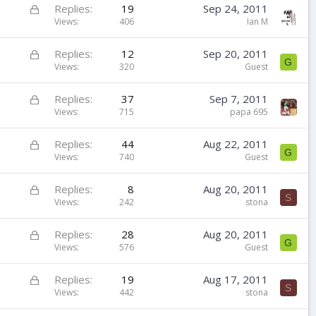
k
L
Replies
19
Sep 24, 2011
e
o
Views
406
Ian M
d
c
k
L
Replies
12
Sep 20, 2011
G
e
o
Views
320
Guest
d
c
k
L
Replies
37
Sep 7, 2011
e
o
Views
715
papa 695
d
c
k
L
Replies
44
Aug 22, 2011
G
e
o
Views
740
Guest
d
c
k
L
Replies
8
Aug 20, 2011
S
e
o
Views
242
stona
d
c
k
L
Replies
28
Aug 20, 2011
G
e
o
Views
576
Guest
d
c
k
L
Replies
19
Aug 17, 2011
S
e
o
Views
442
stona
d
c