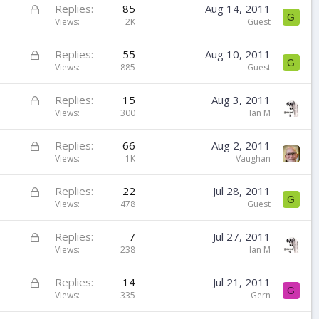
k
L
Replies
85
Aug 14, 2011
G
e
o
Views
2K
Guest
d
c
k
L
Replies
55
Aug 10, 2011
G
e
o
Views
885
Guest
d
c
k
L
Replies
15
Aug 3, 2011
e
o
Views
300
Ian M
d
c
k
L
Replies
66
Aug 2, 2011
e
o
Views
1K
Vaughan
d
c
k
L
Replies
22
Jul 28, 2011
G
e
o
Views
478
Guest
d
c
k
L
Replies
7
Jul 27, 2011
e
o
Views
238
Ian M
d
c
k
L
Replies
14
Jul 21, 2011
G
e
o
Views
335
Gern
d
c