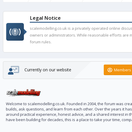
Legal Notice
scalemodelling.co.uk is a privately operated online disc
owners or administrators. While reasonable efforts are ma
forum rules.
Currently on our website
Members 
Welcome to scalemodelling.co.uk. Founded in 2004, the forum was creat
builds, ask questions, and learn from each other. Over the years it ha
around practical experience, honest advice, and a shared interest in t
have been building for decades, this is a place to take your time, com