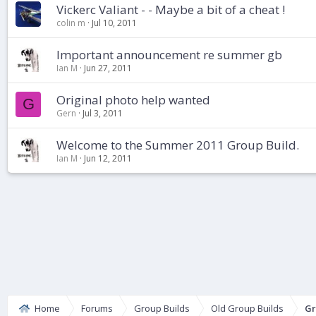
Vickerc Valiant - - Maybe a bit of a cheat !
colin m
Jul 10, 2011
Important announcement re summer gb
Ian M
Jun 27, 2011
Original photo help wanted
G
Gern
Jul 3, 2011
Welcome to the Summer 2011 Group Build.
Ian M
Jun 12, 2011
Home
Forums
Group Builds
Old Group Builds
Gr