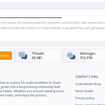
ussion forum. All content posted by members reflects their own views and 
de to moderate content, no responsibility is accepted for user-generated 
Threads
Messages
online
37,787
711,779
Useful Links
ed as a place for scale modellers to share
Scale Model Shop
s grown into a long-running community built
he hobby. Whether you are just starting out or
Resin Studio
pare notes, and enjoy the process.
Privacy policy