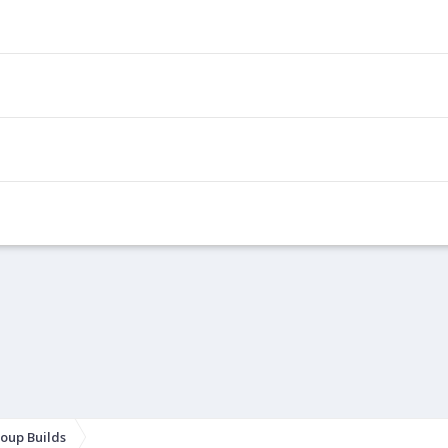
oup Builds