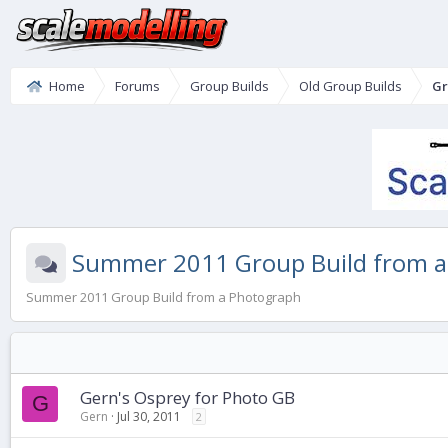
Home
Forums
Group Builds
Old Group Builds
Gr
Summer 2011 Group Build from a
Summer 2011 Group Build from a Photograph
Gern's Osprey for Photo GB
G
Gern
Jul 30, 2011
2