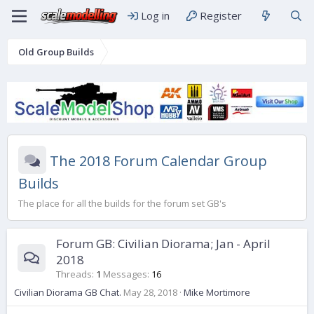
Log in
Register
Old Group Builds
The 2018 Forum Calendar Group
Builds
The place for all the builds for the forum set GB's
Forum GB: Civilian Diorama; Jan - April
2018
Threads
1
Messages
16
Civilian Diorama GB Chat.
May 28, 2018
Mike Mortimore