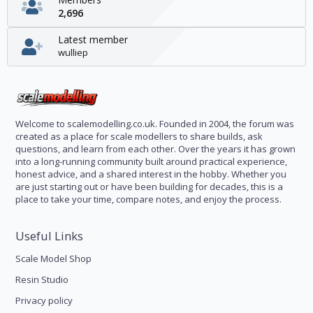
2,696
Latest member
wulliep
Welcome to scalemodelling.co.uk. Founded in 2004, the forum was
created as a place for scale modellers to share builds, ask
questions, and learn from each other. Over the years it has grown
into a long-running community built around practical experience,
honest advice, and a shared interest in the hobby. Whether you
are just starting out or have been building for decades, this is a
place to take your time, compare notes, and enjoy the process.
Useful Links
Scale Model Shop
Resin Studio
Privacy policy