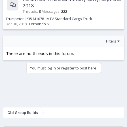
2018
Threads
8
Messages
222
Trumpeter 1/35 M1078 LMTV Standard Cargo Truck
Dec 30, 2018
Fernando N
Filters
There are no threads in this forum.
You must log in or register to post here.
Old Group Builds