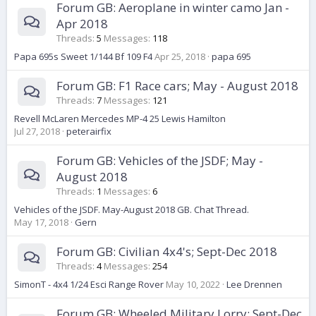
Forum GB: Aeroplane in winter camo Jan -
Apr 2018
Threads
5
Messages
118
Papa 695s Sweet 1/144 Bf 109 F4
Apr 25, 2018
papa 695
Forum GB: F1 Race cars; May - August 2018
Threads
7
Messages
121
Revell McLaren Mercedes MP-4 25 Lewis Hamilton
Jul 27, 2018
peterairfix
Forum GB: Vehicles of the JSDF; May -
August 2018
Threads
1
Messages
6
Vehicles of the JSDF. May-August 2018 GB. Chat Thread.
May 17, 2018
Gern
Forum GB: Civilian 4x4's; Sept-Dec 2018
Threads
4
Messages
254
SimonT - 4x4 1/24 Esci Range Rover
May 10, 2022
Lee Drennen
Forum GB: Wheeled Military Lorry; Sept-Dec