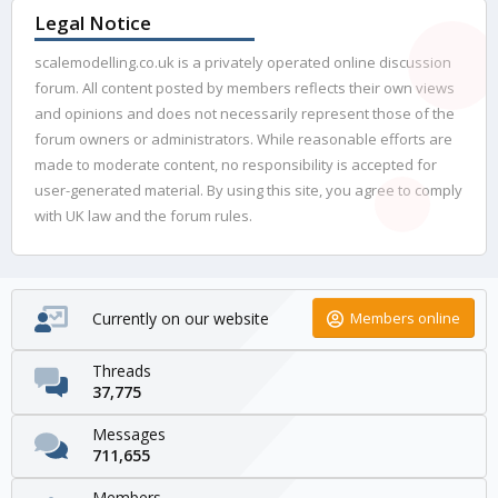
Legal Notice
scalemodelling.co.uk is a privately operated online discussion
forum. All content posted by members reflects their own views
and opinions and does not necessarily represent those of the
forum owners or administrators. While reasonable efforts are
made to moderate content, no responsibility is accepted for
user-generated material. By using this site, you agree to comply
with UK law and the forum rules.
Currently on our website
Members online
Threads
37,775
Messages
711,655
Members