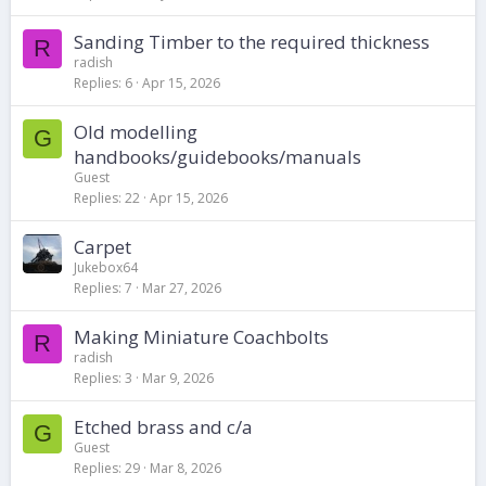
Sanding Timber to the required thickness
R
radish
Replies
6
Apr 15, 2026
Old modelling
G
handbooks/guidebooks/manuals
Guest
Replies
22
Apr 15, 2026
Carpet
Jukebox64
Replies
7
Mar 27, 2026
Making Miniature Coachbolts
R
radish
Replies
3
Mar 9, 2026
Etched brass and c/a
G
Guest
Replies
29
Mar 8, 2026