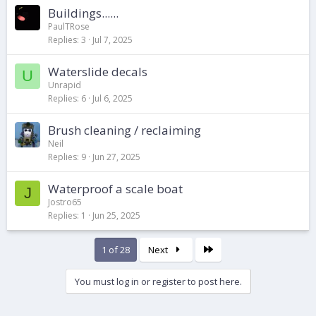
Buildings......
PaulTRose
Replies
3
Jul 7, 2025
Waterslide decals
U
Unrapid
Replies
6
Jul 6, 2025
Brush cleaning / reclaiming
Neil
Replies
9
Jun 27, 2025
Waterproof a scale boat
J
Jostro65
Replies
1
Jun 25, 2025
Last
1 of 28
Next
You must log in or register to post here.