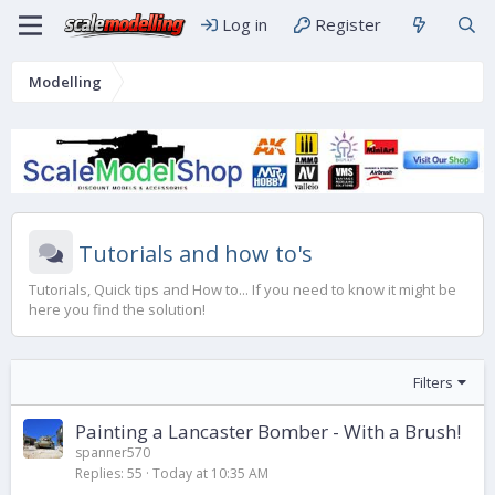
Log in
Register
Modelling
Tutorials and how to's
Tutorials, Quick tips and How to... If you need to know it might be
here you find the solution!
Filters
Painting a Lancaster Bomber - With a Brush!
spanner570
Replies
55
Today at 10:35 AM