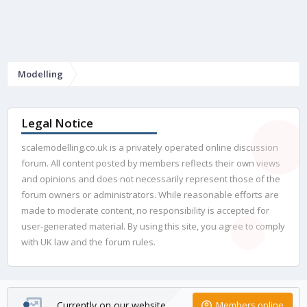
Modelling
Legal Notice
scalemodelling.co.uk is a privately operated online discussion
forum. All content posted by members reflects their own views
and opinions and does not necessarily represent those of the
forum owners or administrators. While reasonable efforts are
made to moderate content, no responsibility is accepted for
user-generated material. By using this site, you agree to comply
with UK law and the forum rules.
Currently on our website
Members online