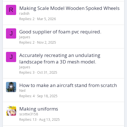
Making Scale Model Wooden Spoked Wheels
R
radish
Replies
2
Mar 5, 2026
Good supplier of foam pvc required.
J
Jaques
Replies
2
Nov 2, 2025
Accurately recreating an undulating
J
landscape from a 3D mesh model.
Jaques
Replies
3
Oct 31, 2025
How to make an aircraft stand from scratch
Neil
Replies
4
Sep 18, 2025
Making uniforms
scottie3158
Replies
13
Aug 13, 2025