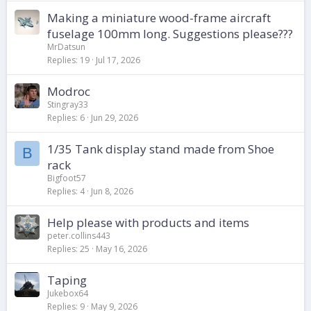
Making a miniature wood-frame aircraft
fuselage 100mm long. Suggestions please???
MrDatsun
Replies
19
Jul 17, 2026
Modroc
Stingray33
Replies
6
Jun 29, 2026
1/35 Tank display stand made from Shoe
B
rack
Bigfoot57
Replies
4
Jun 8, 2026
Help please with products and items
peter.collins443
Replies
25
May 16, 2026
Taping
Jukebox64
Replies
9
May 9, 2026