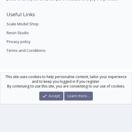
Useful Links
Scale Model Shop
Resin Studio
Privacy policy
Terms and Conditions
Scale Modelling
This site uses cookies to help personalise content, tailor your experience
and to keep you logged in if you register.
Contact us
Help
Home
R
By continuing to use this site, you are consenting to our use of cookies.
S
S
®
Community platform by XenForo
© 2010-2026 XenForo Ltd.
|
Xenforo Theme
Accept
Learn more…
© by ©XenTR