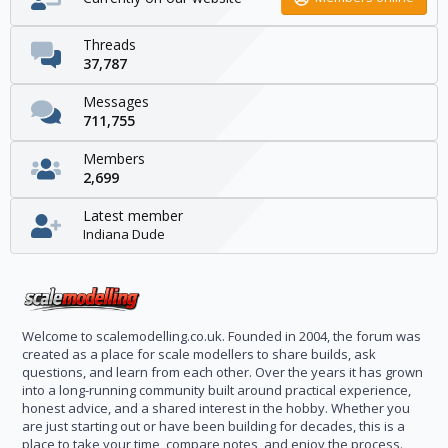
Threads
37,787
Messages
711,755
Members
2,699
Latest member
Indiana Dude
Welcome to scalemodelling.co.uk. Founded in 2004, the forum was
created as a place for scale modellers to share builds, ask
questions, and learn from each other. Over the years it has grown
into a long-running community built around practical experience,
honest advice, and a shared interest in the hobby. Whether you
are just starting out or have been building for decades, this is a
place to take your time, compare notes, and enjoy the process.