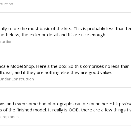
ruction
y to be the most basic of the kits. This is probably less than ten 
etheless, the exterior detail and fit are nice enough...
ruction
 Scale Model Shop. Here's the box: So this comprises no less than 
l dear, and if they are nothing else they are good value...
Under Construction
rsions and even some bad photographs can be found here: https://
f the finished model. It really is OOB, there are a few things I 
Aeroplanes