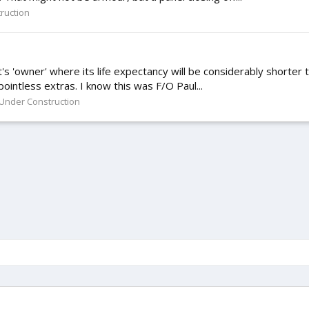
ruction
 it's 'owner' where its life expectancy will be considerably shorter 
 pointless extras. I know this was F/O Paul...
Under Construction