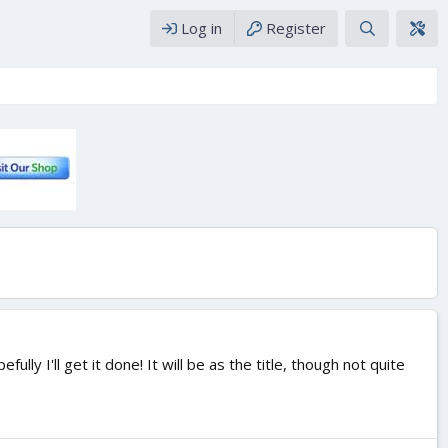
Log in
Register
ly I'll get it done! It will be as the title, though not quite