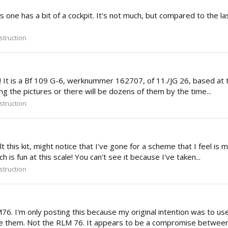
s one has a bit of a cockpit. It's not much, but compared to the la
truction
 is a Bf 109 G-6, werknummer 162707, of 11./JG 26, based at the 
ting the pictures or there will be dozens of them by the time...
truction
 this kit, might notice that I've gone for a scheme that I feel i
h is fun at this scale! You can't see it because I've taken...
truction
6. I'm only posting this because my original intention was to us
ike them. Not the RLM 76. It appears to be a compromise between 