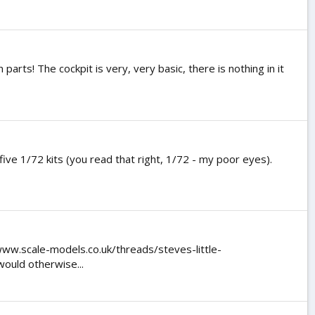
parts! The cockpit is very, very basic, there is nothing in it
five 1/72 kits (you read that right, 1/72 - my poor eyes).
www.scale-models.co.uk/threads/steves-little-
would otherwise...