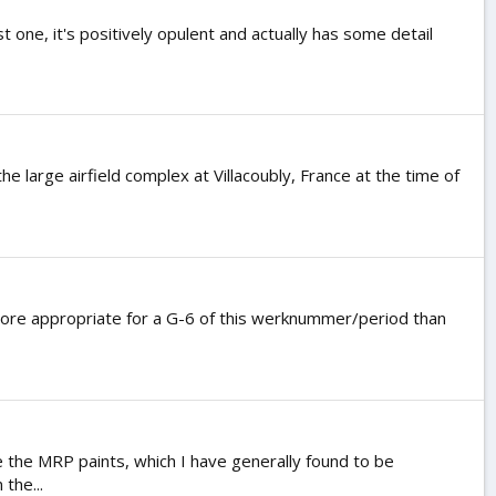
st one, it's positively opulent and actually has some detail
large airfield complex at Villacoubly, France at the time of
s more appropriate for a G-6 of this werknummer/period than
e the MRP paints, which I have generally found to be
the...