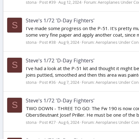
stona
Post #39
Aug 12, 2024
Forum:
Aeroplanes Under Con
Steve's 1/72 'D-Day Fighters'
S
I've made some progress on the P-51. It's pretty much
some very fine paper and apply another coat, since most
stona
Post #38
Aug 9, 2024
Forum:
Aeroplanes Under Cons
Steve's 1/72 'D-Day Fighters'
S
I've had a look at the P-51 kit and thought it might b
joins puttied, smoothed and then this area was painte
stona
Post #36
Aug 7, 2024
Forum:
Aeroplanes Under Cons
Steve's 1/72 'D-Day Fighters'
S
TWO DOWN - THREE TO GO: The Fw 190 is now comlplete
Oberstleutnant Josef Priller. He must be one of the bes
stona
Post #27
Aug 6, 2024
Forum:
Aeroplanes Under Cons