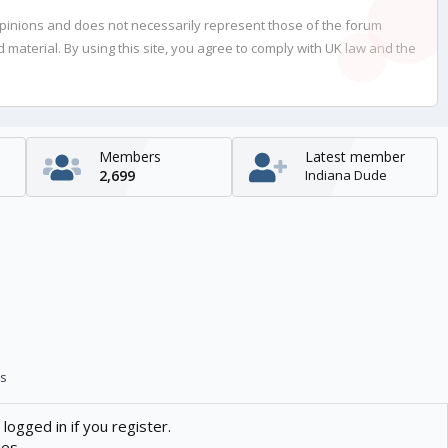
opinions and does not necessarily represent those of the forum
material. By using this site, you agree to comply with UK law and the
Members
Latest member
2,699
Indiana Dude
s
logged in if you register.
ies.