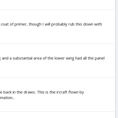
coat of primer, though I will probably rub this down with
g and a substantial area of the lower wing had all the panel
ck in the draws. This is the ircraft flown by
mation...