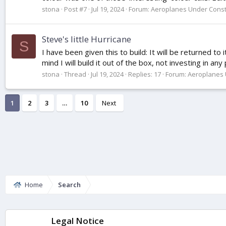
stona
Post #7
Jul 19, 2024
Forum:
Aeroplanes Under Const
Steve's little Hurricane
S
I have been given this to build: It will be returned to
mind I will build it out of the box, not investing in any
stona
Thread
Jul 19, 2024
Replies: 17
Forum:
Aeroplanes 
1
2
3
…
10
Next
Home
Search
Legal Notice