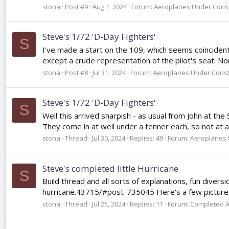
stona
Post #9
Aug 1, 2024
Forum:
Aeroplanes Under Const
Steve's 1/72 'D-Day Fighters'
S
I've made a start on the 109, which seems coincidentall
except a crude representation of the pilot's seat. Non
stona
Post #8
Jul 31, 2024
Forum:
Aeroplanes Under Const
Steve's 1/72 'D-Day Fighters'
S
Well this arrived sharpish - as usual from John at the
They come in at well under a tenner each, so not at al
stona
Thread
Jul 30, 2024
Replies: 49
Forum:
Aeroplanes 
Steve's completed little Hurricane
S
Build thread and all sorts of explanations, fun dive
hurricane.43715/#post-735045 Here's a few pictures o
stona
Thread
Jul 25, 2024
Replies: 11
Forum:
Completed 