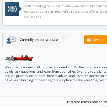
scalemodelling.co.uk is a privately operated online disc
owners or administrators. While reasonable efforts are ma
forum rules.
Currently on our website
Members 
Welcome to scalemodelling.co.uk. Founded in 2004, the forum was creat
builds, ask questions, and learn from each other. Over the years it ha
around practical experience, honest advice, and a shared interest in t
have been building for decades, this is a place to take your time, com
This site uses cookies to
By 