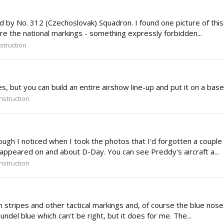
ed by No. 312 (Czechoslovak) Squadron. I found one picture of this
ure the national markings - something expressly forbidden...
struction
 but you can build an entire airshow line-up and put it on a base 
struction
gh I noticed when I took the photos that I'd forgotten a couple of 
appeared on and about D-Day. You can see Preddy's aircraft a...
struction
stripes and other tactical markings and, of course the blue nose. 
undel blue which can't be right, but it does for me. The...