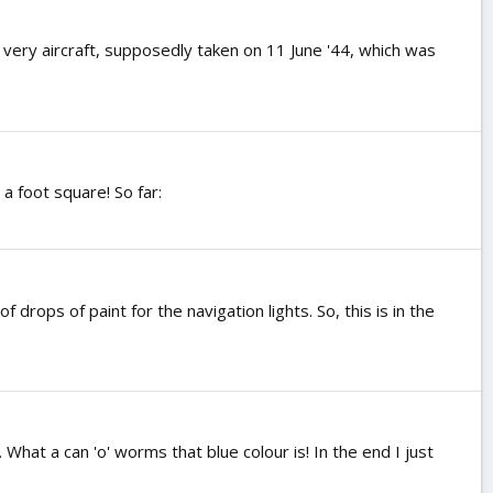
 very aircraft, supposedly taken on 11 June '44, which was
a foot square! So far:
drops of paint for the navigation lights. So, this is in the
What a can 'o' worms that blue colour is! In the end I just