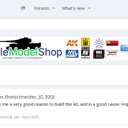
Forums
What's new
us Bretschneider, JG 300)
e a very good reason to build this kit, and in a good cause. Hopeful
al GB: Jan - April 2025