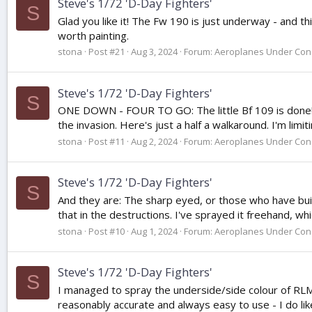
Steve's 1/72 'D-Day Fighters'
S
Glad you like it! The Fw 190 is just underway - and thi
worth painting.
stona
Post #21
Aug 3, 2024
Forum:
Aeroplanes Under Cons
Steve's 1/72 'D-Day Fighters'
S
ONE DOWN - FOUR TO GO: The little Bf 109 is done! It
the invasion. Here's just a half a walkaround. I'm limi
stona
Post #11
Aug 2, 2024
Forum:
Aeroplanes Under Cons
Steve's 1/72 'D-Day Fighters'
S
And they are: The sharp eyed, or those who have built
that in the destructions. I've sprayed it freehand, whic
stona
Post #10
Aug 1, 2024
Forum:
Aeroplanes Under Cons
Steve's 1/72 'D-Day Fighters'
S
I managed to spray the underside/side colour of RLM7
reasonably accurate and always easy to use - I do l