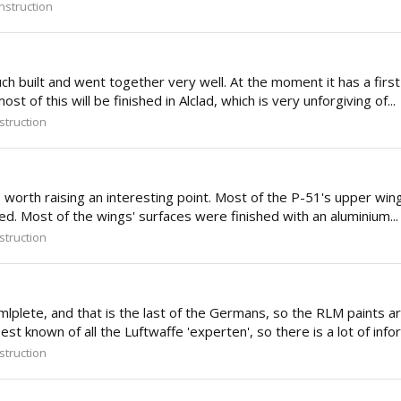
struction
 built and went together very well. At the moment it has a first 
 of this will be finished in Alclad, which is very unforgiving of...
truction
e worth raising an interesting point. Most of the P-51's upper win
d. Most of the wings' surfaces were finished with an aluminium...
truction
, and that is the last of the Germans, so the RLM paints are ba
t known of all the Luftwaffe 'experten', so there is a lot of infor
truction