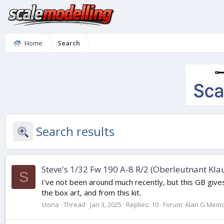
Home
Search
Search results
Steve's 1/32 Fw 190 A-8 R/2 (Oberleutnant Kla
S
I've not been around much recently, but this GB gives m
the box art, and from this kit.
stona
Thread
Jan 3, 2025
Replies: 10
Forum:
Alan G Memori