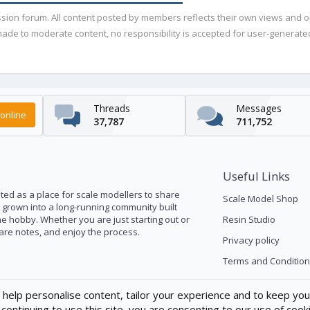
ussion forum. All content posted by members reflects their own views and 
de to moderate content, no responsibility is accepted for user-generated 
Threads
Messages
online
37,787
711,752
Useful Links
ed as a place for scale modellers to share
Scale Model Shop
s grown into a long-running community built
he hobby. Whether you are just starting out or
Resin Studio
pare notes, and enjoy the process.
Privacy policy
Terms and Condition
 help personalise content, tailor your experience and to keep you 
continuing to use this site, you are consenting to our use of cook