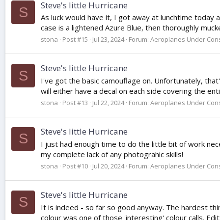
Steve's little Hurricane
S
As luck would have it, I got away at lunchtime today 
case is a lightened Azure Blue, then thoroughly mucke
stona
Post #15
Jul 23, 2024
Forum:
Aeroplanes Under Cons
Steve's little Hurricane
S
I've got the basic camouflage on. Unfortunately, that'
will either have a decal on each side covering the enti
stona
Post #13
Jul 22, 2024
Forum:
Aeroplanes Under Cons
Steve's little Hurricane
S
I just had enough time to do the little bit of work nec
my complete lack of any photograhic skills!
stona
Post #10
Jul 20, 2024
Forum:
Aeroplanes Under Cons
Steve's little Hurricane
S
It is indeed - so far so good anyway. The hardest thi
colour was one of those 'interesting' colour calls. Edit