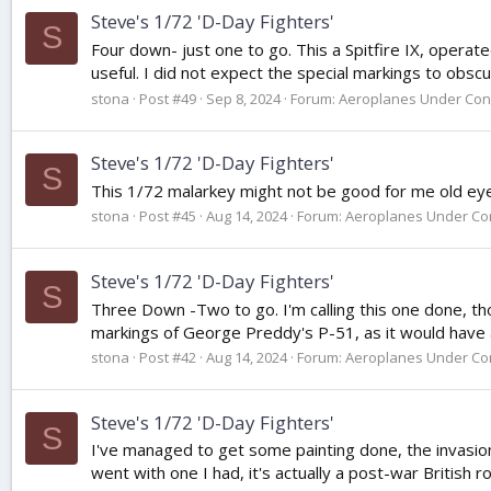
Steve's 1/72 'D-Day Fighters'
S
Four down- just one to go. This a Spitfire IX, operat
useful. I did not expect the special markings to obsc
stona
Post #49
Sep 8, 2024
Forum:
Aeroplanes Under Con
Steve's 1/72 'D-Day Fighters'
S
This 1/72 malarkey might not be good for me old eyes,
stona
Post #45
Aug 14, 2024
Forum:
Aeroplanes Under Con
Steve's 1/72 'D-Day Fighters'
S
Three Down -Two to go. I'm calling this one done, thou
markings of George Preddy's P-51, as it would have 
stona
Post #42
Aug 14, 2024
Forum:
Aeroplanes Under Con
Steve's 1/72 'D-Day Fighters'
S
I've managed to get some painting done, the invasion 
went with one I had, it's actually a post-war British ro