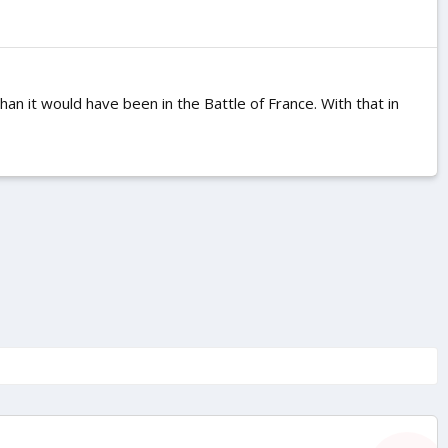
than it would have been in the Battle of France. With that in