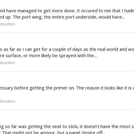
and have managed to get more done. It occured to me that I hadn't
d up. The port wing, the entire port underside, would have...
truction
s as far as I can get for a couple of days as the real world and wo
re surface, or more likely be sprayed with the...
truction
essary before getting the primer on. The reason it looks like it is c
truction
ng so far was getting the seat to stick, it doesn't have the most s
: That might not be armour, but a panel closing off...