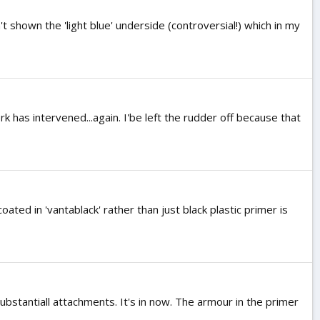
 shown the 'light blue' underside (controversial!) which in my
rk has intervened...again. I'be left the rudder off because that
oated in 'vantablack' rather than just black plastic primer is
ubstantiall attachments. It's in now. The armour in the primer