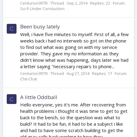
Centurion3RTR
Thread
Sep 2, 2014
Replies: 22
Forum:
Sci-fi Under Constuction
Been busy lately
C
Well, i have five minutes to myself. First of all, a few
weeks back i had no interweb so got on the phone
to find out what was going on with my service
provider. They gave my no information as they
didn't know what was happening, days later we had
a letter saying "necessary repairs to phone...
Centurion3RTR
Thread
Aug 27, 2014
Replies: 17
Forum:
Chit-Chat
A little Oddball
C
Hello everyone, yes it's me. After recovering from
health problems i thought it was time to get to get
back to the bench, so the question was what to
build? It had to be fun, it had to be a subject i like
and had to have some scratch building to get the
old gray cells back working to how they...