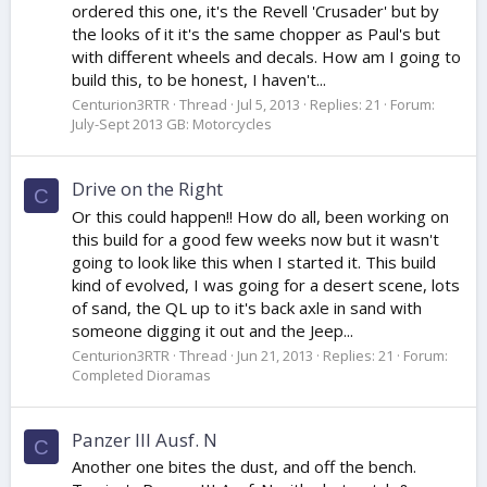
ordered this one, it's the Revell 'Crusader' but by
the looks of it it's the same chopper as Paul's but
with different wheels and decals. How am I going to
build this, to be honest, I haven't...
Centurion3RTR
Thread
Jul 5, 2013
Replies: 21
Forum:
July-Sept 2013 GB: Motorcycles
Drive on the Right
C
Or this could happen!! How do all, been working on
this build for a good few weeks now but it wasn't
going to look like this when I started it. This build
kind of evolved, I was going for a desert scene, lots
of sand, the QL up to it's back axle in sand with
someone digging it out and the Jeep...
Centurion3RTR
Thread
Jun 21, 2013
Replies: 21
Forum:
Completed Dioramas
Panzer III Ausf. N
C
Another one bites the dust, and off the bench.