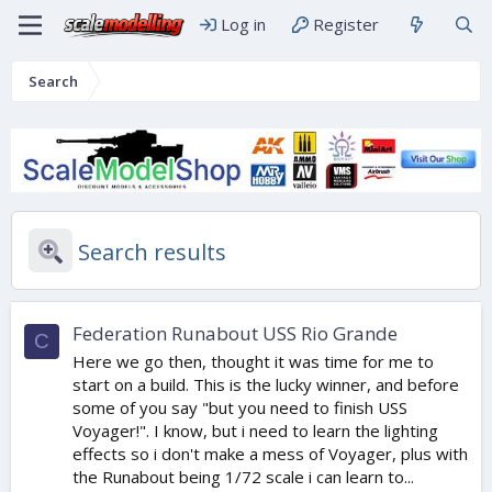
Log in
Register
Search
Search results
Federation Runabout USS Rio Grande
C
Here we go then, thought it was time for me to
start on a build. This is the lucky winner, and before
some of you say "but you need to finish USS
Voyager!". I know, but i need to learn the lighting
effects so i don't make a mess of Voyager, plus with
the Runabout being 1/72 scale i can learn to...