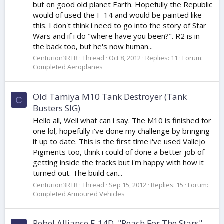
but on good old planet Earth. Hopefully the Republic
would of used the F-14 and would be painted like
this. I don't think i need to go into the story of Star
Wars and if i do "where have you been?". R2 is in
the back too, but he's now human...
Centurion3RTR
Thread
Oct 8, 2012
Replies: 11
Forum:
Completed Aeroplanes
Old Tamiya M10 Tank Destroyer (Tank
C
Busters SIG)
Hello all, Well what can i say. The M10 is finished for
one lol, hopefully i've done my challenge by bringing
it up to date. This is the first time i've used Vallejo
Pigments too, think i could of done a better job of
getting inside the tracks but i'm happy with how it
turned out. The build can...
Centurion3RTR
Thread
Sep 15, 2012
Replies: 15
Forum:
Completed Armoured Vehicles
Rebel Alliance F-14D, "Reach For The Stars"