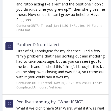
and "stop acting like a kid" and the best one " don't
you think it's time you grew up?", then she gives me
these. How on earth can i grow up hehehe. Have
fun, John
Centurion3RTR
Thread
Jan 11, 2013
Replies: 14
Forum:
Chit-Chat
Panther D from Italeri
C
First of all, i apologise for my absence. Had a few
family problems that need sorting out and modeling
had to take backstage, but as you can see i got to
the bench and finished this "thing". I brought this kit
as the shop was closing and was £30, so i came out
with it (you could say it was my...
Centurion3RTR
Thread
Nov 15, 2012
Replies: 31
Forum:
Completed Armoured Vehicles
Red five standing by. "What if SIG"
C
What if we didn't have Star Wars, what if it was real