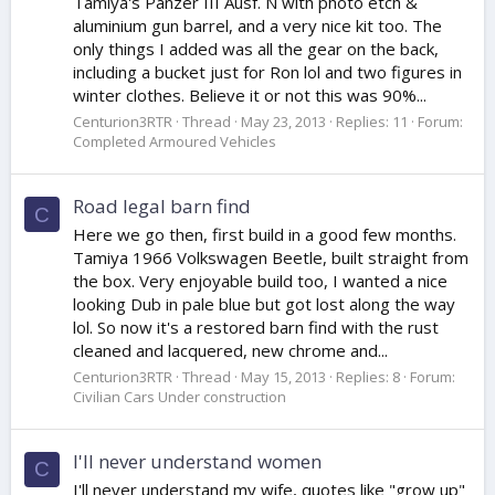
Tamiya's Panzer III Ausf. N with photo etch &
aluminium gun barrel, and a very nice kit too. The
only things I added was all the gear on the back,
including a bucket just for Ron lol and two figures in
winter clothes. Believe it or not this was 90%...
Centurion3RTR
Thread
May 23, 2013
Replies: 11
Forum:
Completed Armoured Vehicles
Road legal barn find
C
Here we go then, first build in a good few months.
Tamiya 1966 Volkswagen Beetle, built straight from
the box. Very enjoyable build too, I wanted a nice
looking Dub in pale blue but got lost along the way
lol. So now it's a restored barn find with the rust
cleaned and lacquered, new chrome and...
Centurion3RTR
Thread
May 15, 2013
Replies: 8
Forum:
Civilian Cars Under construction
I'll never understand women
C
I'll never understand my wife, quotes like "grow up"