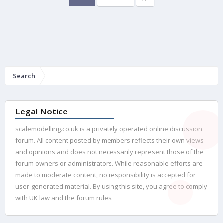
Search
Legal Notice
scalemodelling.co.uk is a privately operated online discussion
forum. All content posted by members reflects their own views
and opinions and does not necessarily represent those of the
forum owners or administrators. While reasonable efforts are
made to moderate content, no responsibility is accepted for
user-generated material. By using this site, you agree to comply
with UK law and the forum rules.