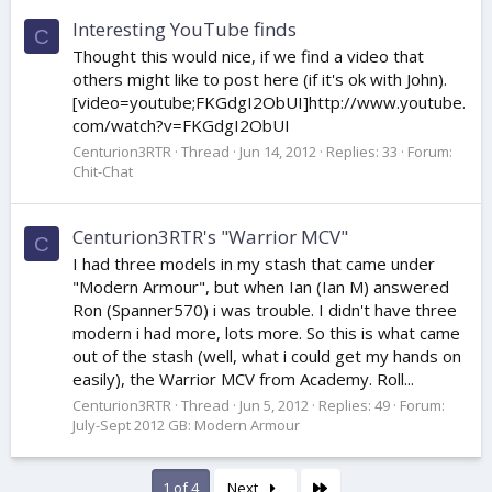
Interesting YouTube finds
C
Thought this would nice, if we find a video that
others might like to post here (if it's ok with John).
[video=youtube;FKGdgI2ObUI]http://www.youtube.
com/watch?v=FKGdgI2ObUI
Centurion3RTR
Thread
Jun 14, 2012
Replies: 33
Forum:
Chit-Chat
Centurion3RTR's "Warrior MCV"
C
I had three models in my stash that came under
"Modern Armour", but when Ian (Ian M) answered
Ron (Spanner570) i was trouble. I didn't have three
modern i had more, lots more. So this is what came
out of the stash (well, what i could get my hands on
easily), the Warrior MCV from Academy. Roll...
Centurion3RTR
Thread
Jun 5, 2012
Replies: 49
Forum:
July-Sept 2012 GB: Modern Armour
Last
1 of 4
Next