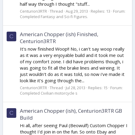
half way through I thought "stuff...
Centurion3RTR
Thread
Aug 29, 2013
Replies: 13
Forum:
Completed Fantasy and Sci-fi Figures.
American Chopper (ish) Finished,
C
Centurion3RTR
It's now finished Woop!! No, i can't say woop really
as it was a very enjoyable build and it took me out
of my comfort zone. I did have problems though, i
was going to fit all the brake lines and wireing. It
just wouldn't do as it was told, so now i've made it
look like it's going through the...
Centurion3RTR
Thread
Jul 28, 2013
Replies: 15
Forum:
Completed Civilian motorcycle s
American Chopper (ish), Centurion3RTR GB
C
Build
Hi all, after seeing Paul (Beowulf) Custom Chopper I
thought I'd join in on the fun. So onto Ebay and