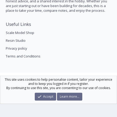
honest advice, and a shared interest in the hobby. Whether you
are just starting out or have been building for decades, this is a
place to take your time, compare notes, and enjoy the process.
Useful Links
Scale Model Shop
Resin Studio
Privacy policy
Terms and Conditions
Scale Modelling
This site uses cookies to help personalise content, tailor your experience
and to keep you logged in if you register.
Contact us
Help
Home
R
By continuing to use this site, you are consenting to our use of cookies.
S
S
®
Community platform by XenForo
© 2010-2026 XenForo Ltd.
|
Xenforo Theme
Accept
Learn more…
© by ©XenTR