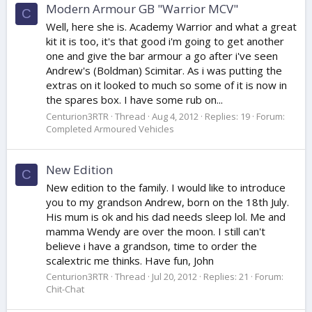
Modern Armour GB "Warrior MCV"
C
Well, here she is. Academy Warrior and what a great
kit it is too, it's that good i'm going to get another
one and give the bar armour a go after i've seen
Andrew's (Boldman) Scimitar. As i was putting the
extras on it looked to much so some of it is now in
the spares box. I have some rub on...
Centurion3RTR
Thread
Aug 4, 2012
Replies: 19
Forum:
Completed Armoured Vehicles
New Edition
C
New edition to the family. I would like to introduce
you to my grandson Andrew, born on the 18th July.
His mum is ok and his dad needs sleep lol. Me and
mamma Wendy are over the moon. I still can't
believe i have a grandson, time to order the
scalextric me thinks. Have fun, John
Centurion3RTR
Thread
Jul 20, 2012
Replies: 21
Forum:
Chit-Chat