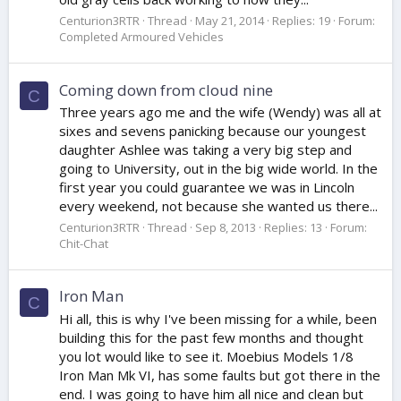
Centurion3RTR
Thread
May 21, 2014
Replies: 19
Forum:
Completed Armoured Vehicles
Coming down from cloud nine
C
Three years ago me and the wife (Wendy) was all at
sixes and sevens panicking because our youngest
daughter Ashlee was taking a very big step and
going to University, out in the big wide world. In the
first year you could guarantee we was in Lincoln
every weekend, not because she wanted us there...
Centurion3RTR
Thread
Sep 8, 2013
Replies: 13
Forum:
Chit-Chat
Iron Man
C
Hi all, this is why I've been missing for a while, been
building this for the past few months and thought
you lot would like to see it. Moebius Models 1/8
Iron Man Mk VI, has some faults but got there in the
end. I was going to have him all nice and clean but