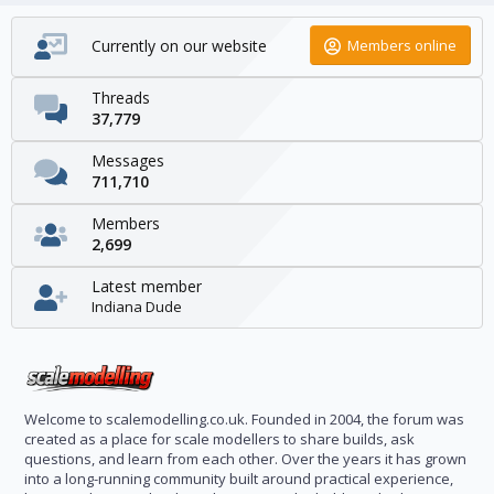
Currently on our website
Members online
Threads
37,779
Messages
711,710
Members
2,699
Latest member
Indiana Dude
Welcome to scalemodelling.co.uk. Founded in 2004, the forum was
created as a place for scale modellers to share builds, ask
questions, and learn from each other. Over the years it has grown
into a long-running community built around practical experience,