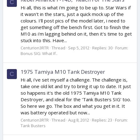
C
Hi all, this is what i'm going to be up to. Star Wars if
it wasn't in the stars, just a quick mock up of the
colours. I'll post pics of the model later, i need to
get something off the bench first. Got to finish the
M10 as i'm lagging behind on it, then it's time to get
stuck into this. Have...
Centurion3RTR
Thread
Sep 5, 2012
Replies: 30
Forum:
Bonus SIG: What If..
1975 Tamiya M10 Tank Destroyer
C
Hi all, i've set myself a challenge. The challenge is,
take one old kit and try to bring it up to date. It just
so happens it's the old 1975 Tamiya M10 Tank
Destroyer, and ideal for the 'Tank Busters SIG' too.
So here we go. The box and what you get in it. It
was battery operated but now...
Centurion3RTR
Thread
Aug 8, 2012
Replies: 23
Forum:
Tank Busters