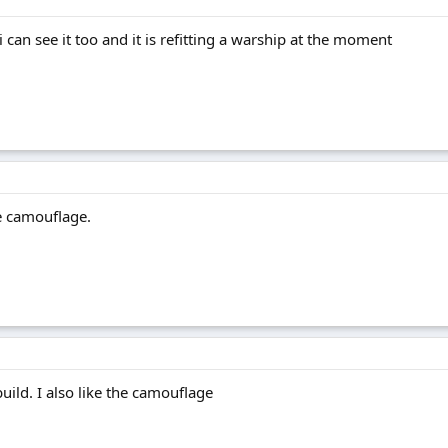
 can see it too and it is refitting a warship at the moment
e camouflage.
uild. I also like the camouflage