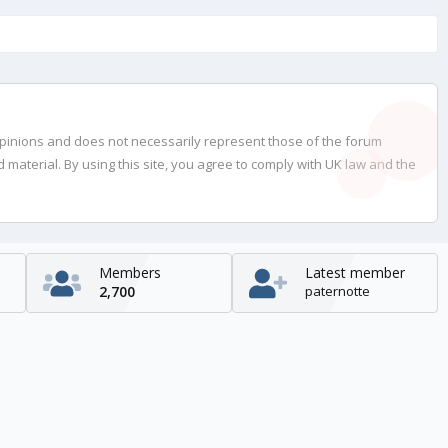
opinions and does not necessarily represent those of the forum
material. By using this site, you agree to comply with UK law and the
Members
Latest member
2,700
paternotte