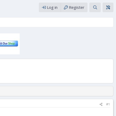
Log in
Register
#1