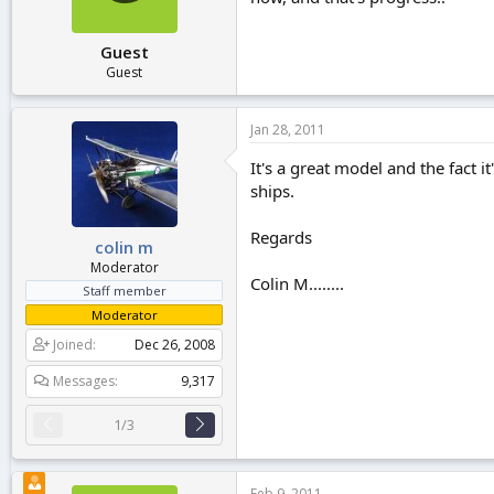
Guest
Guest
Jan 28, 2011
It's a great model and the fact i
ships.
Regards
colin m
Moderator
Colin M........
Staff member
Moderator
Joined
Dec 26, 2008
Messages
9,317
1/3
Feb 9, 2011