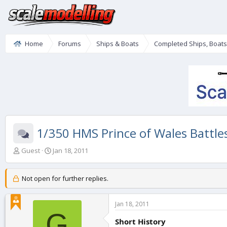
Home
Forums
Ships & Boats
Completed Ships, Boat
1/350 HMS Prince of Wales Battle
T
S
Guest
Jan 18, 2011
h
t
r
a
e
r
Not open for further replies.
a
t
d
d
Jan 18, 2011
s
a
G
t
t
Short History
a
e