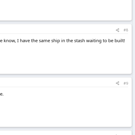
#8
 know, I have the same ship in the stash waiting to be built!
#9
e.