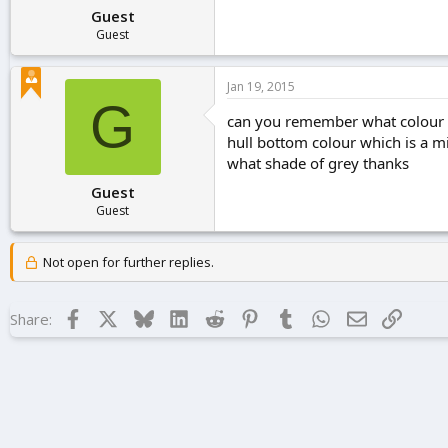
Guest
Guest
Jan 19, 2015
G
can you remember what colour yo
hull bottom colour which is a m
what shade of grey thanks
Guest
Guest
Not open for further replies.
Facebook
X
Bluesky
LinkedIn
Reddit
Pinterest
Tumblr
WhatsApp
Email
Link
Share: