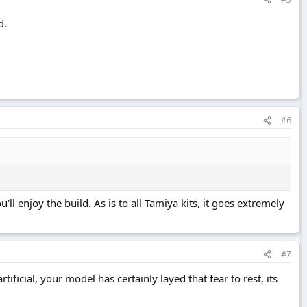
d.
#6
'll enjoy the build. As is to all Tamiya kits, it goes extremely
#7
ificial, your model has certainly layed that fear to rest, its