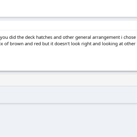
u did the deck hatches and other general arrangement i chose to
ix of brown and red but it doesn't look right and looking at othe