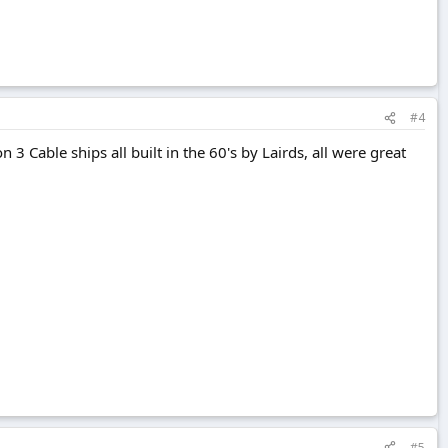
#4
n 3 Cable ships all built in the 60's by Lairds, all were great
#5