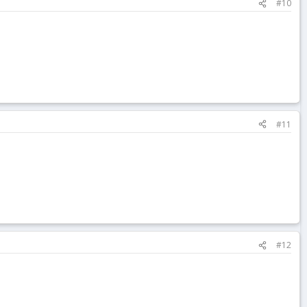
#10
#11
#12