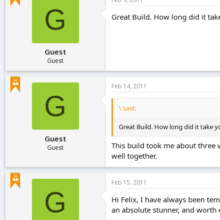
G
Great Build. How long did it ta
Guest
Guest
Feb 14, 2011
G
\ said:
Great Build. How long did it take 
Guest
This build took me about three we
Guest
well together.
Feb 15, 2011
G
Hi Felix, I have always been temp
an absolute stunner, and worth 