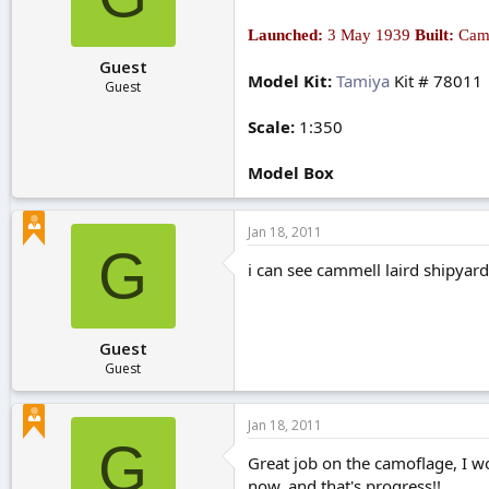
r
t
Launched:
3 May 1939
Built:
Camm
e
Guest
r
Model Kit:
Tamiya
Kit # 78011
Guest
Scale:
1:350
Model Box
Jan 18, 2011
G
i can see cammell laird shipyard
Guest
Guest
Jan 18, 2011
G
Great job on the camoflage, I wo
now, and that's progress!!