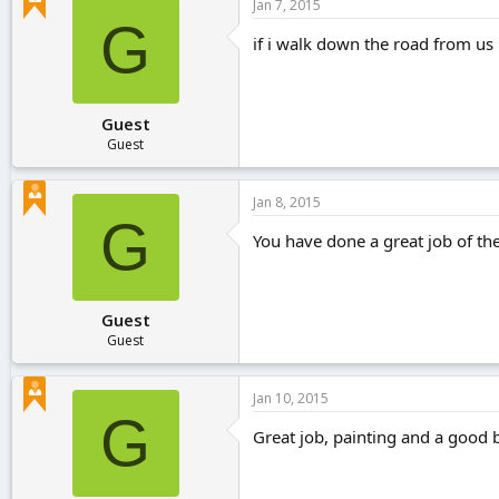
Jan 7, 2015
G
if i walk down the road from us i
Guest
Guest
Jan 8, 2015
G
You have done a great job of th
Guest
Guest
Jan 10, 2015
G
Great job, painting and a good b