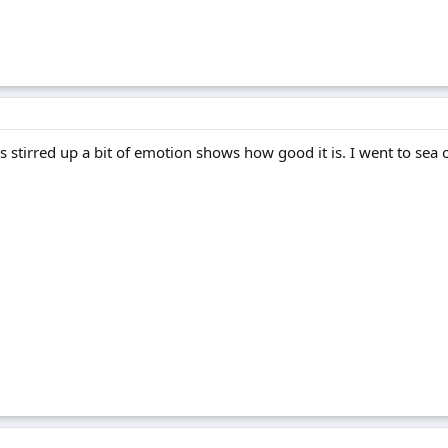
t's stirred up a bit of emotion shows how good it is. I went to sea o