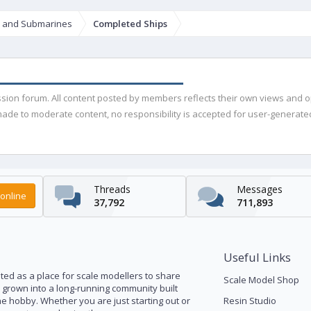
s and Submarines
Completed Ships
ussion forum. All content posted by members reflects their own views and 
de to moderate content, no responsibility is accepted for user-generated 
Threads
Messages
online
37,792
711,893
Useful Links
ed as a place for scale modellers to share
Scale Model Shop
s grown into a long-running community built
he hobby. Whether you are just starting out or
Resin Studio