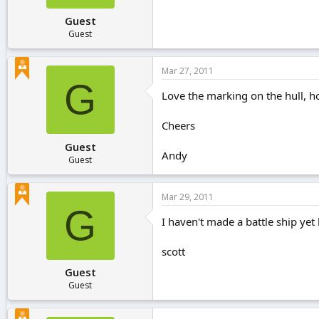
Guest
Guest
Mar 27, 2011
G
Love the marking on the hull, ho
Cheers
Guest
Andy
Guest
Mar 29, 2011
G
I haven't made a battle ship yet 
scott
Guest
Guest