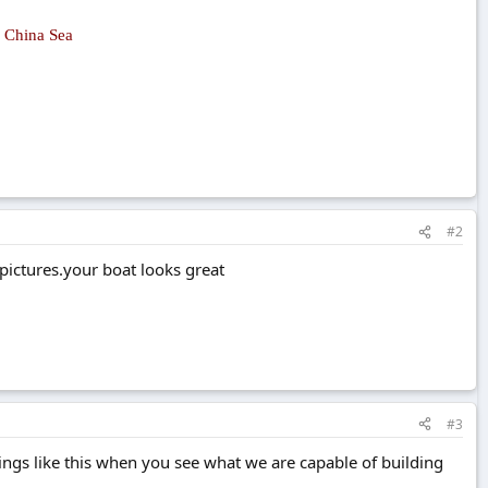
 China Sea
#2
 pictures.your boat looks great
#3
hings like this when you see what we are capable of building