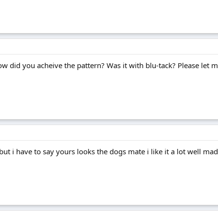
w did you acheive the pattern? Was it with blu-tack? Please let me
but i have to say yours looks the dogs mate i like it a lot well mad