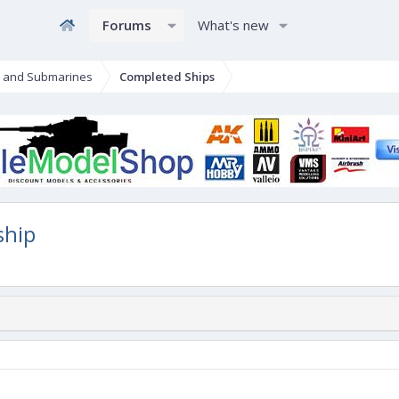
Forums
What's new
s and Submarines
Completed Ships
ship