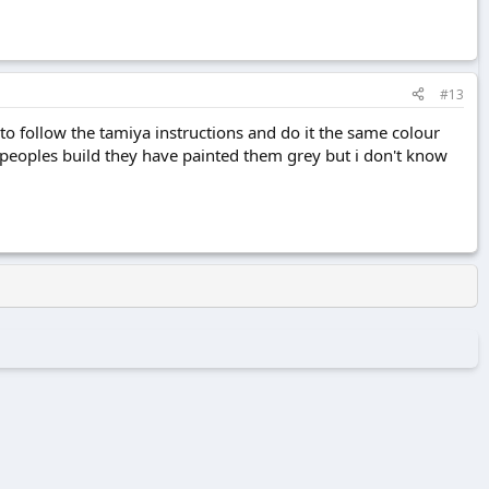
#13
 follow the tamiya instructions and do it the same colour
r peoples build they have painted them grey but i don't know