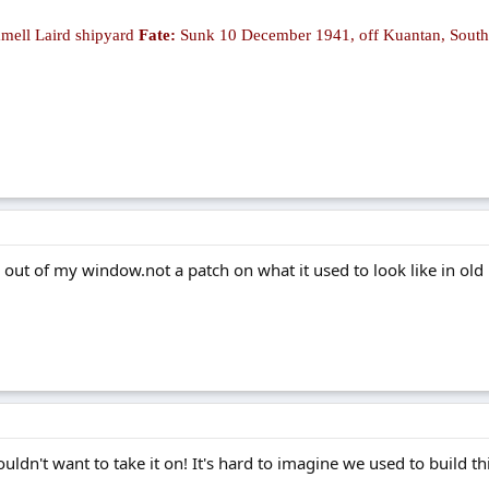
ell Laird shipyard
Fate:
Sunk 10 December 1941, off Kuantan, South
 out of my window.not a patch on what it used to look like in old
uldn't want to take it on! It's hard to imagine we used to build t