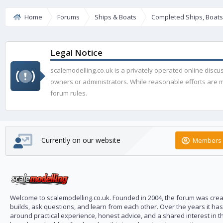
Home
Forums
Ships & Boats
Completed Ships, Boat
Legal Notice
scalemodelling.co.uk is a privately operated online disc
owners or administrators. While reasonable efforts are ma
forum rules.
Currently on our website
Members 
Welcome to scalemodelling.co.uk. Founded in 2004, the forum was creat
builds, ask questions, and learn from each other. Over the years it ha
around practical experience, honest advice, and a shared interest in t