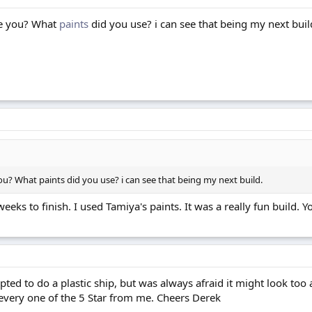
ke you? What
paints
did you use? i can see that being my next buil
you? What paints did you use? i can see that being my next build.
eks to finish. I used Tamiya's paints. It was a really fun build. You
ted to do a plastic ship, but was always afraid it might look too art
every one of the 5 Star from me. Cheers Derek