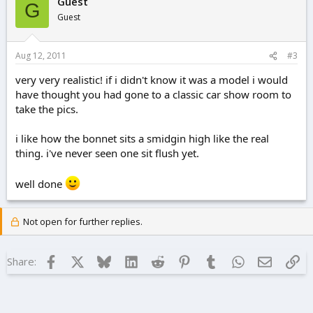
Guest
G
Guest
Aug 12, 2011
#3
very very realistic! if i didn't know it was a model i would
have thought you had gone to a classic car show room to
take the pics.
i like how the bonnet sits a smidgin high like the real
thing. i've never seen one sit flush yet.
well done
Not open for further replies.
Facebook
X
Bluesky
LinkedIn
Reddit
Pinterest
Tumblr
WhatsApp
Email
Lin
Share: