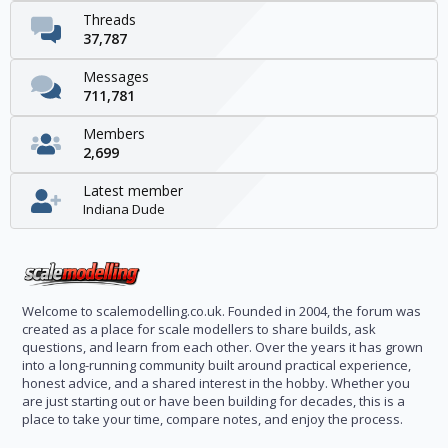
Threads
37,787
Messages
711,781
Members
2,699
Latest member
Indiana Dude
Welcome to scalemodelling.co.uk. Founded in 2004, the forum was
created as a place for scale modellers to share builds, ask
questions, and learn from each other. Over the years it has grown
into a long-running community built around practical experience,
honest advice, and a shared interest in the hobby. Whether you
are just starting out or have been building for decades, this is a
place to take your time, compare notes, and enjoy the process.