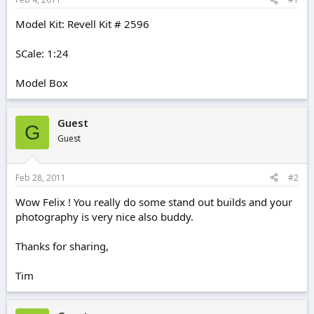
e
r
Model Kit: Revell Kit # 2596
SCale: 1:24
Model Box
Guest
G
Guest
Feb 28, 2011
#2
Wow Felix ! You really do some stand out builds and your
photography is very nice also buddy.
Thanks for sharing,
Tim