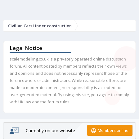
Civilian Cars Under construction
Legal Notice
scalemodelling.co.uk is a privately operated online discussion
forum. All content posted by members reflects their own views
and opinions and does not necessarily represent those of the
forum owners or administrators. While reasonable efforts are
made to moderate content, no responsibility is accepted for
user-generated material. By using this site, you agree to comply
with UK law and the forum rules.
Currently on our website
Members online