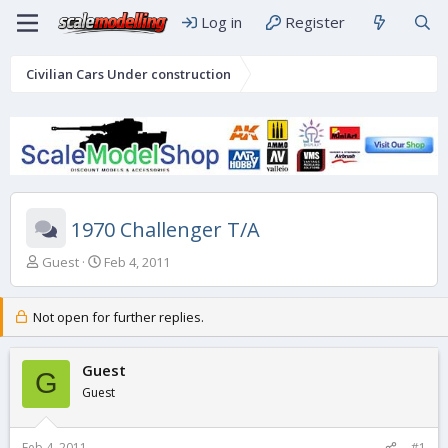
Log in
Register
Civilian Cars Under construction
1970 Challenger T/A
T
S
Guest
Feb 4, 2011
h
t
r
a
e
r
Not open for further replies.
a
t
d
d
s
Guest
a
G
t
t
Guest
a
e
r
t
Feb 4, 2011
#1