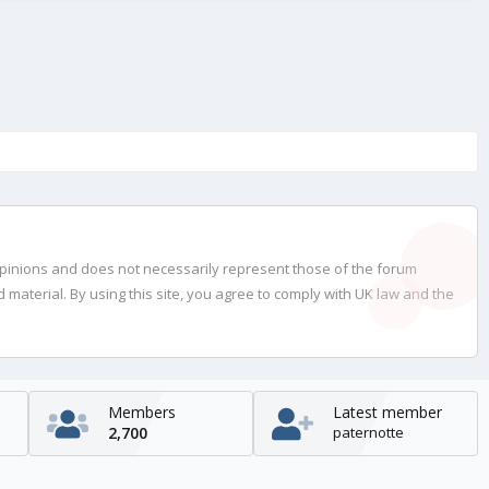
opinions and does not necessarily represent those of the forum
material. By using this site, you agree to comply with UK law and the
Members
Latest member
2,700
paternotte