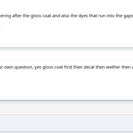
ering after the gloss coat and also the dyes that run into the gaps
.
 own question, yes gloss coat first then decal then wether then 