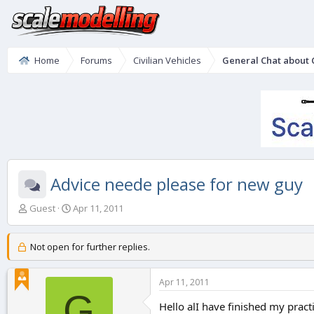
Home
Forums
Civilian Vehicles
General Chat about C
Advice neede please for new guy
T
S
Guest
Apr 11, 2011
h
t
r
a
e
r
Not open for further replies.
a
t
d
d
Apr 11, 2011
s
a
G
t
t
Hello alI have finished my practi
a
e