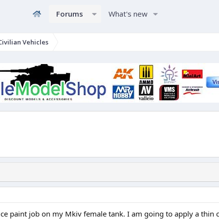
Forums
What's new
ivilian Vehicles
ce paint job on my Mkiv female tank. I am going to apply a thin coa