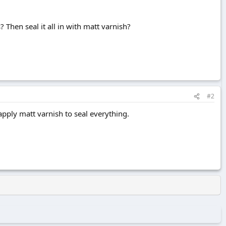
? Then seal it all in with matt varnish?
#2
apply matt varnish to seal everything.