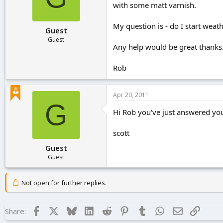
with some matt varnish.
r
t
e
My question is - do I start weath
Guest
r
Guest
Any help would be great thanks
Rob
Apr 20, 2011
G
Hi Rob you've just answered your
scott
Guest
Guest
Not open for further replies.
Facebook
X
Bluesky
LinkedIn
Reddit
Pinterest
Tumblr
WhatsApp
Email
Link
Share: