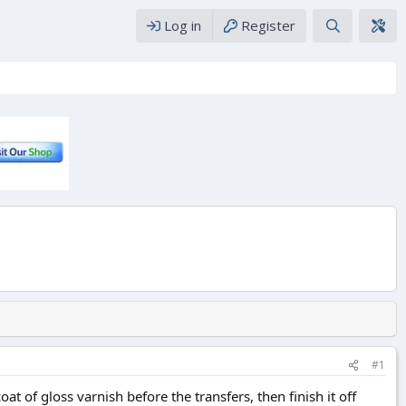
Log in
Register
#1
t of gloss varnish before the transfers, then finish it off