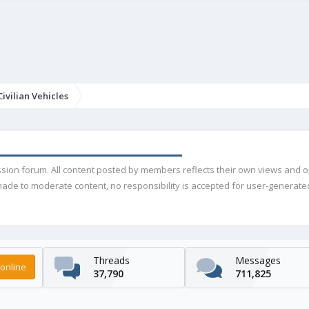
ivilian Vehicles
ussion forum. All content posted by members reflects their own views and 
de to moderate content, no responsibility is accepted for user-generated 
Threads
Messages
online
37,790
711,825