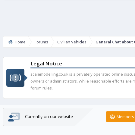
Home
Forums
Civilian Vehicles
General Chat about C
Legal Notice
scalemodelling.co.uk is a privately operated online disc
owners or administrators. While reasonable efforts are ma
forum rules.
Currently on our website
Members 