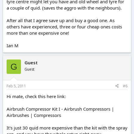
tyre centre might let you have and old wheel and tyre for
a couple of quid. (saves the aggro with the neighbours).
After all that I agree save up and buy a good one. As
others have experienced, three or four cheap ones costs
more than one expensive one!
Ian M
Guest
G
Guest
Feb 5, 2011
#6
Hi mate, check this here link:
Airbrush Compressor Kit I - Airbrush Compressors |
Airbrushes | Compressors
It's just 30 quid more expensive than the kit with the spray
can, and you have the whole setup right away.