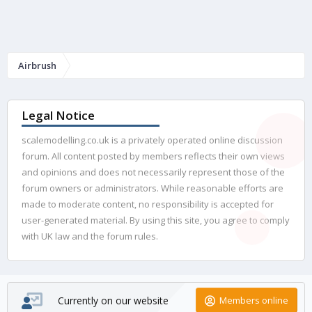
Airbrush
Legal Notice
scalemodelling.co.uk is a privately operated online discussion
forum. All content posted by members reflects their own views
and opinions and does not necessarily represent those of the
forum owners or administrators. While reasonable efforts are
made to moderate content, no responsibility is accepted for
user-generated material. By using this site, you agree to comply
with UK law and the forum rules.
Currently on our website
Members online