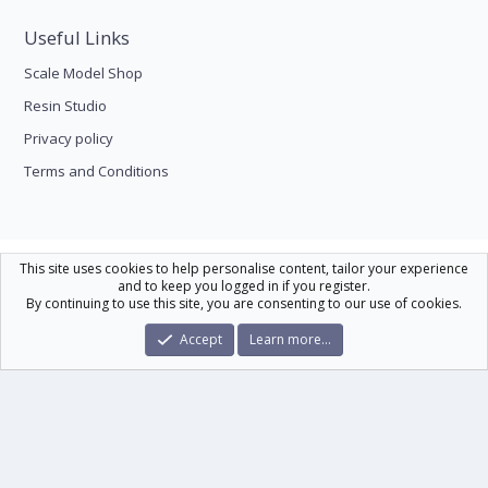
Useful Links
Scale Model Shop
Resin Studio
Privacy policy
Terms and Conditions
Scale Modelling
This site uses cookies to help personalise content, tailor your experience
and to keep you logged in if you register.
Contact us
Help
Home
R
By continuing to use this site, you are consenting to our use of cookies.
S
S
®
Community platform by XenForo
© 2010-2026 XenForo Ltd.
|
Xenforo Theme
Accept
Learn more…
© by ©XenTR