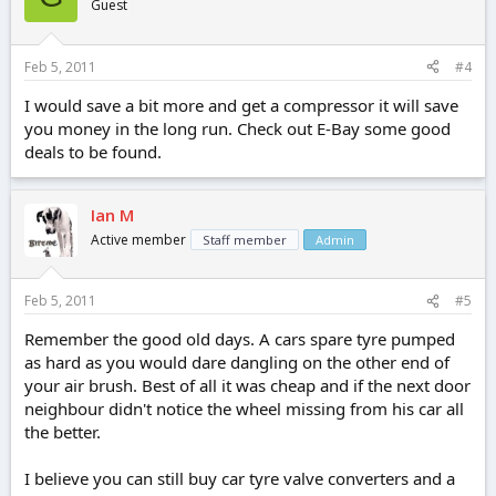
Guest
Feb 5, 2011
#4
I would save a bit more and get a compressor it will save
you money in the long run. Check out E-Bay some good
deals to be found.
Ian M
Active member
Staff member
Admin
Feb 5, 2011
#5
Remember the good old days. A cars spare tyre pumped
as hard as you would dare dangling on the other end of
your air brush. Best of all it was cheap and if the next door
neighbour didn't notice the wheel missing from his car all
the better.
I believe you can still buy car tyre valve converters and a