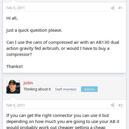
r
t
Feb 5, 2011
#1
e
r
Hi all,
just a quick question please.
Can I use the cans of compressed air with an AB130 dual
action gravity fed airbrush, or would I have to buy a
compressor?
Thanks!!
John
Thinking about it
Staff member
Admin
Feb 5, 2011
#2
If you can get the right connector you can use it but
depending on how much you are going to use your AB it
would probably work out cheaper getting a cheap