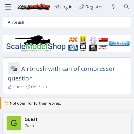
Log in
Register
Airbrush
Airbrush with can of compressor
question
T
S
Guest
Feb 5, 2011
h
t
r
a
e
r
Not open for further replies.
a
t
d
d
s
Guest
a
G
t
t
Guest
a
e