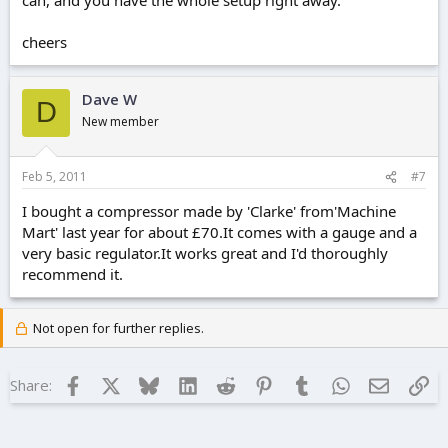
cheers
Dave W
D
New member
Feb 5, 2011
#7
I bought a compressor made by 'Clarke' from'Machine
Mart' last year for about £70.It comes with a gauge and a
very basic regulator.It works great and I'd thoroughly
recommend it.
Not open for further replies.
Facebook
X
Bluesky
LinkedIn
Reddit
Pinterest
Tumblr
WhatsApp
Email
Lin
Share: