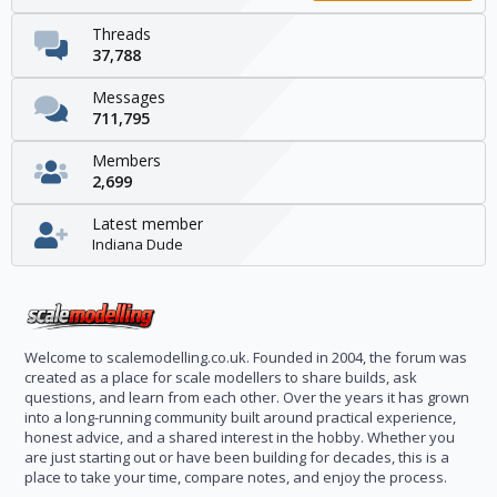
Threads
37,788
Messages
711,795
Members
2,699
Latest member
Indiana Dude
Welcome to scalemodelling.co.uk. Founded in 2004, the forum was
created as a place for scale modellers to share builds, ask
questions, and learn from each other. Over the years it has grown
into a long-running community built around practical experience,
honest advice, and a shared interest in the hobby. Whether you
are just starting out or have been building for decades, this is a
place to take your time, compare notes, and enjoy the process.