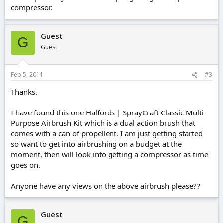
compressor.
Guest
G
Guest
Feb 5, 2011
#3
Thanks.
I have found this one Halfords | SprayCraft Classic Multi-
Purpose Airbrush Kit which is a dual action brush that
comes with a can of propellent. I am just getting started
so want to get into airbrushing on a budget at the
moment, then will look into getting a compressor as time
goes on.
Anyone have any views on the above airbrush please??
Guest
G