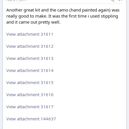
e
r
Another great kit and the camo (hand painted again) was
really good to make. It was the first time i used stippling
and it came out pretty well.
View attachment 31611
View attachment 31612
View attachment 31613
View attachment 31614
View attachment 31615
View attachment 31616
View attachment 31617
View attachment 144637