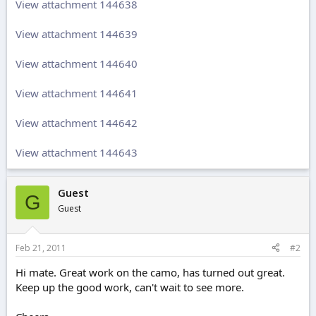
View attachment 144638
View attachment 144639
View attachment 144640
View attachment 144641
View attachment 144642
View attachment 144643
Guest
G
Guest
Feb 21, 2011
#2
Hi mate. Great work on the camo, has turned out great.
Keep up the good work, can't wait to see more.