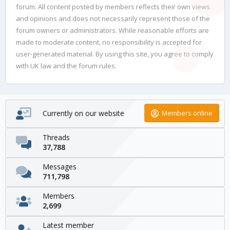
forum. All content posted by members reflects their own views
and opinions and does not necessarily represent those of the
forum owners or administrators. While reasonable efforts are
made to moderate content, no responsibility is accepted for
user-generated material. By using this site, you agree to comply
with UK law and the forum rules.
Currently on our website
Members online
Threads
37,788
Messages
711,798
Members
2,699
Latest member