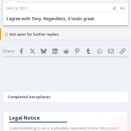
Feb 24, 2011
#6
I agree with Tony. Regardless, it looks great.
Not open for further replies.
Facebook
X
Bluesky
LinkedIn
Reddit
Pinterest
Tumblr
WhatsApp
Email
Lin
Share:
Completed Aeroplanes
Legal Notice
scalemodelling.co.uk is a privately operated online discussion