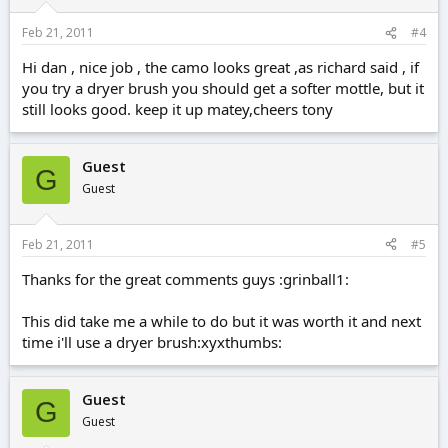
Feb 21, 2011
#4
Hi dan , nice job , the camo looks great ,as richard said , if
you try a dryer brush you should get a softer mottle, but it
still looks good. keep it up matey,cheers tony
Guest
G
Guest
Feb 21, 2011
#5
Thanks for the great comments guys :grinball1:
This did take me a while to do but it was worth it and next
time i'll use a dryer brush:xyxthumbs:
Guest
G
Guest