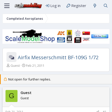
Log in
Register
Completed Aeroplanes
Airfix Messerschmitt BF-109G 1/72
T
S
Guest
Feb 21, 2011
h
t
r
a
e
r
Not open for further replies.
a
t
d
d
s
Guest
a
G
t
t
Guest
a
e
r
t
Feb 21, 2011
#1