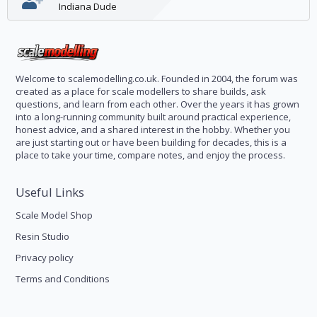
Indiana Dude
Welcome to scalemodelling.co.uk. Founded in 2004, the forum was
created as a place for scale modellers to share builds, ask
questions, and learn from each other. Over the years it has grown
into a long-running community built around practical experience,
honest advice, and a shared interest in the hobby. Whether you
are just starting out or have been building for decades, this is a
place to take your time, compare notes, and enjoy the process.
Useful Links
Scale Model Shop
Resin Studio
Privacy policy
Terms and Conditions