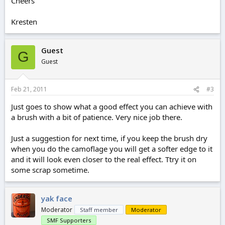
Cheers
Kresten
Guest
G
Guest
Feb 21, 2011
#3
Just goes to show what a good effect you can achieve with
a brush with a bit of patience. Very nice job there.
Just a suggestion for next time, if you keep the brush dry
when you do the camoflage you will get a softer edge to it
and it will look even closer to the real effect. Ttry it on
some scrap sometime.
yak face
Moderator
Staff member
Moderator
SMF Supporters