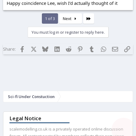
Happy coincidence Lee, wish I’d actually thought of it
Last
1 of 3
Next
You must log in or register to reply here.
Facebook
X
Bluesky
LinkedIn
Reddit
Pinterest
Tumblr
WhatsApp
Email
Lin
Share:
Sci-fi Under Constuction
Legal Notice
scalemodelling.co.uk is a privately operated online discussion
forum. All content posted by members reflects their own views