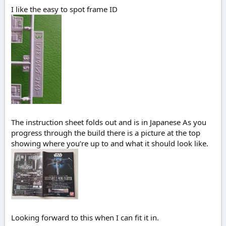
I like the easy to spot frame ID
The instruction sheet folds out and is in Japanese As you
progress through the build there is a picture at the top
showing where you’re up to and what it should look like.
Looking forward to this when I can fit it in.