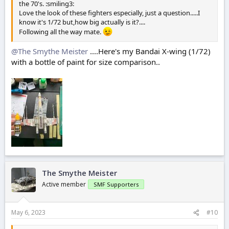
the 70's. :smiling3:
Love the look of these fighters especially, just a question.....I
know it's 1/72 but,how big actually is it?....
Following all the way mate.
@The Smythe Meister
....Here's my Bandai X-wing (1/72)
with a bottle of paint for size comparison..
The Smythe Meister
Active member
SMF Supporters
May 6, 2023
#10