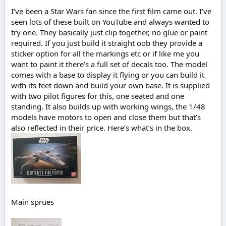
r
t
I’ve been a Star Wars fan since the first film came out. I’ve
e
seen lots of these built on YouTube and always wanted to
r
try one. They basically just clip together, no glue or paint
required. If you just build it straight oob they provide a
sticker option for all the markings etc or if like me you
want to paint it there’s a full set of decals too. The model
comes with a base to display it flying or you can build it
with its feet down and build your own base. It is supplied
with two pilot figures for this, one seated and one
standing. It also builds up with working wings, the 1/48
models have motors to open and close them but that’s
also reflected in their price. Here’s what’s in the box.
Main sprues