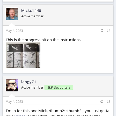
Mickc1440
Active member
May 4, 2023
#2
This is the progress bit on the instructions
langy71
Active member
SMF Supporters
May 4, 2023
#3
I'm in for this one Mick, :thumb2: :thumb2:, you just gotta