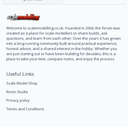
Welcome to scalemodelling.co.uk. Founded in 2004, the forum was
created as a place for scale modellers to share builds, ask
questions, and learn from each other. Over the years it has grown
into a long-running community built around practical experience,
honest advice, and a shared interest in the hobby. Whether you
are just starting out or have been building for decades, this is a
place to take your time, compare notes, and enjoy the process.
Useful Links
Scale Model Shop
Resin Studio
Privacy policy
Terms and Conditions