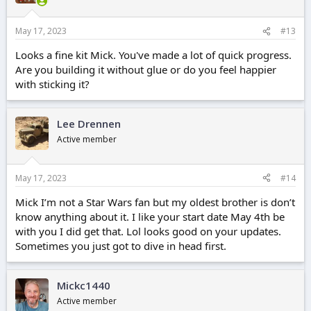
May 17, 2023
#13
Looks a fine kit Mick. You've made a lot of quick progress.
Are you building it without glue or do you feel happier
with sticking it?
Lee Drennen
Active member
May 17, 2023
#14
Mick I’m not a Star Wars fan but my oldest brother is don’t
know anything about it. I like your start date May 4th be
with you I did get that. Lol looks good on your updates.
Sometimes you just got to dive in head first.
Mickc1440
Active member