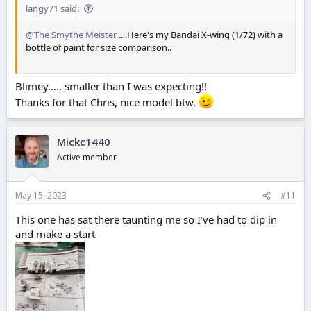
langy71 said:
@The Smythe Meister
....Here's my Bandai X-wing (1/72) with a
bottle of paint for size comparison..
Blimey..... smaller than I was expecting!!
Thanks for that Chris, nice model btw.
Mickc1440
Active member
May 15, 2023
#11
This one has sat there taunting me so I’ve had to dip in
and make a start