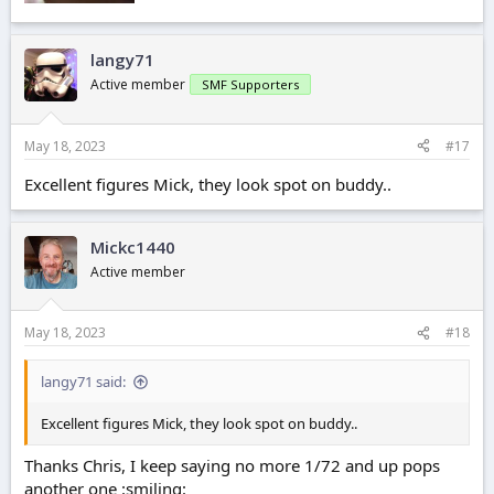
langy71
Active member
SMF Supporters
May 18, 2023
#17
Excellent figures Mick, they look spot on buddy..
Mickc1440
Active member
May 18, 2023
#18
langy71 said:
Excellent figures Mick, they look spot on buddy..
Thanks Chris, I keep saying no more 1/72 and up pops
another one :smiling: