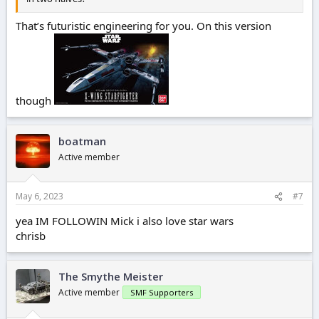
That’s futuristic engineering for you. On this version
though
boatman
Active member
May 6, 2023
#7
yea IM FOLLOWIN Mick i also love star wars
chrisb
The Smythe Meister
Active member
SMF Supporters