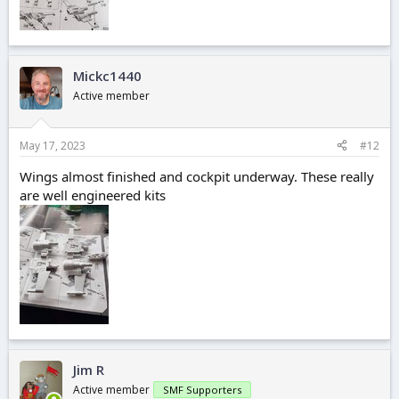
Mickc1440
Active member
May 17, 2023
#12
Wings almost finished and cockpit underway. These really
are well engineered kits
Jim R
Active member
SMF Supporters