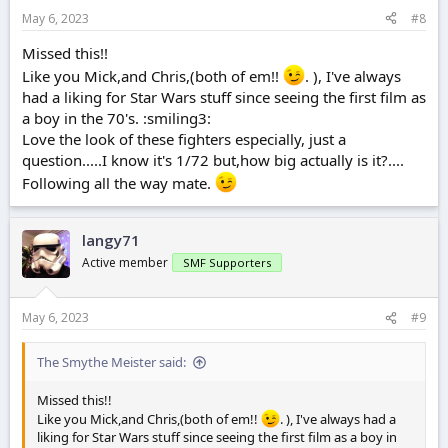
May 6, 2023
#8
Missed this!!
Like you Mick,and Chris,(both of em!!
. ), I've always
had a liking for Star Wars stuff since seeing the first film as
a boy in the 70's. :smiling3:
Love the look of these fighters especially, just a
question.....I know it's 1/72 but,how big actually is it?....
Following all the way mate.
langy71
Active member
SMF Supporters
May 6, 2023
#9
The Smythe Meister said:
Missed this!!
Like you Mick,and Chris,(both of em!!
. ), I've always had a
liking for Star Wars stuff since seeing the first film as a boy in