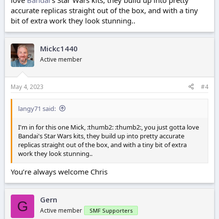
love
Bandai
's Star Wars kits, they build up into pretty
accurate replicas straight out of the box, and with a tiny
bit of extra work they look stunning..
Mickc1440
Active member
May 4, 2023
#4
langy71 said:
I'm in for this one Mick, :thumb2: :thumb2:, you just gotta love
Bandai's Star Wars kits, they build up into pretty accurate
replicas straight out of the box, and with a tiny bit of extra
work they look stunning..
You’re always welcome Chris
Gern
G
Active member
SMF Supporters