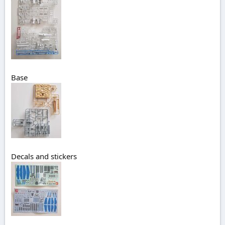
Base
Decals and stickers