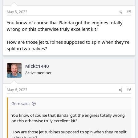
May 5, 2023
#5
You know of course that Bandai got the engines totally
wrong on this otherwise truly excellent kit?
How are those jet turbines supposed to spin when they're
split in two halves?
Mickc1440
Active member
May 6, 2023
#6
Gern said:
You know of course that Bandai got the engines totally wrong
on this otherwise truly excellent kit?
How are those jet turbines supposed to spin when they're split
in two halves?