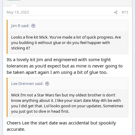
May 18, 2023
#15
Jim R said:
Looks a fine kit Mick. You've made a lot of quick progress. Are
you building it without glue or do you feel happier with
sticking it?
Its a lovely kit Jim and engineered with some tight
tolerances as you'd expect but as mine is never going to
be taken apart again I am using a bit of glue too.
Lee Drennen said:
Mick I’m not a Star Wars fan but my oldest brother is don’t
know anything about it. I like your start date May 4th be with
you I did get that. Lol looks good on your updates. Sometimes
you just got to dive in head first.
Cheers Lee the start date was accidental but spookily
accurate.