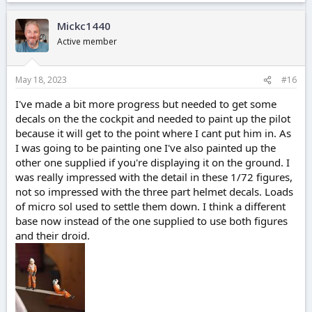
Mickc1440
Active member
May 18, 2023
#16
I've made a bit more progress but needed to get some
decals on the the cockpit and needed to paint up the pilot
because it will get to the point where I cant put him in. As
I was going to be painting one I've also painted up the
other one supplied if you're displaying it on the ground. I
was really impressed with the detail in these 1/72 figures,
not so impressed with the three part helmet decals. Loads
of micro sol used to settle them down. I think a different
base now instead of the one supplied to use both figures
and their droid.