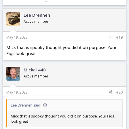
Lee Drennen
Active member
May 19, 2023
#19
Mick that is spooky thought you did it on purpose. Your
Figs look great
Mickc1440
Active member
May 19, 2023
#20
Lee Drennen said:
Mick that is spooky thought you did it on purpose. Your Figs
look great