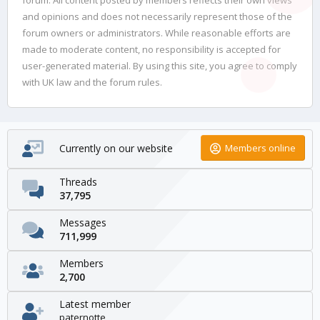
and opinions and does not necessarily represent those of the
forum owners or administrators. While reasonable efforts are
made to moderate content, no responsibility is accepted for
user-generated material. By using this site, you agree to comply
with UK law and the forum rules.
Currently on our website
Members online
Threads
37,795
Messages
711,999
Members
2,700
Latest member
paternotte