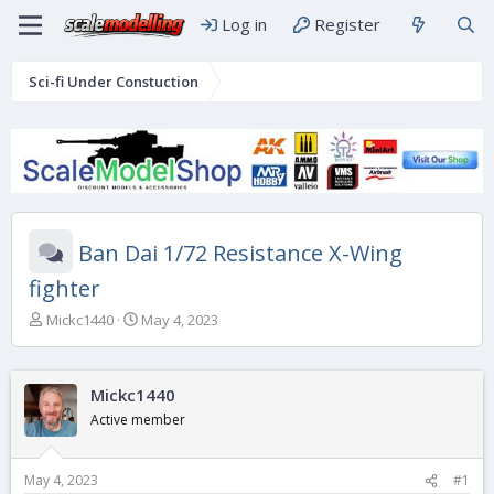
Log in
Register
Sci-fi Under Constuction
Ban Dai 1/72 Resistance X-Wing
fighter
T
S
Mickc1440
May 4, 2023
h
t
r
a
e
r
Mickc1440
a
t
d
d
Active member
s
a
t
t
a
e
May 4, 2023
#1