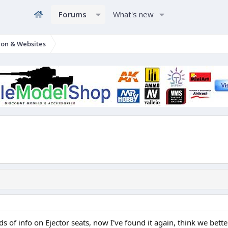
Forums
What's new
ion & Websites
 of info on Ejector seats, now I've found it again, think we better