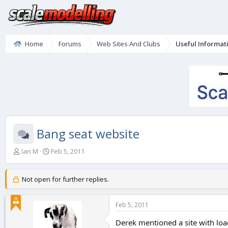
Home
Forums
Web Sites And Clubs
Useful Informat
Bang seat website
T
S
Ian M
Feb 5, 2011
h
t
r
a
e
r
Not open for further replies.
a
t
d
d
Feb 5, 2011
s
a
t
t
Derek mentioned a site with loads
a
e