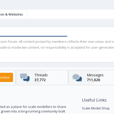
ion & Websites
ussion forum. All content posted by members reflects their own views and 
de to moderate content, no responsibility is accepted for user-generated 
Threads
Messages
online
37,772
711,626
Useful Links
ed as a place for scale modellers to share
Scale Model Shop
s grown into a long-running community built