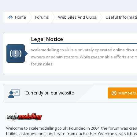
Home
Forums
Web Sites And Clubs
Useful Informat
Legal Notice
scalemodelling.co.uk is a privately operated online disc
owners or administrators. While reasonable efforts are ma
forum rules.
Currently on our website
Members 
Welcome to scalemodelling.co.uk. Founded in 2004, the forum was creat
builds, ask questions, and learn from each other. Over the years it ha