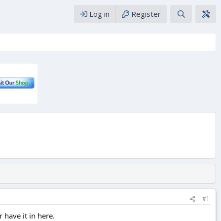
Log in
Register
#1
 have it in here.