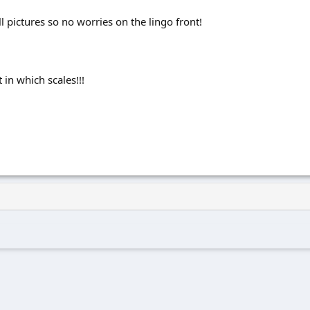
 all pictures so no worries on the lingo front!
in which scales!!!