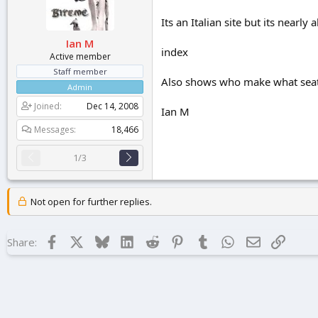
r
t
Its an Italian site but its nearly
e
Ian M
r
index
Active member
Staff member
Also shows who make what seat 
Admin
Joined
Dec 14, 2008
Ian M
Messages
18,466
1/3
Not open for further replies.
Facebook
X
Bluesky
LinkedIn
Reddit
Pinterest
Tumblr
WhatsApp
Email
Link
Share: