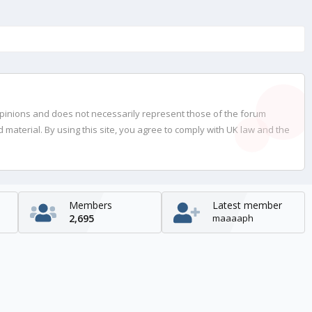
opinions and does not necessarily represent those of the forum
material. By using this site, you agree to comply with UK law and the
Members
Latest member
2,695
maaaaph