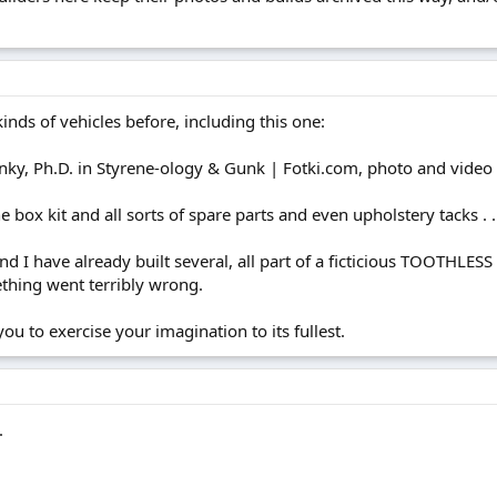
inds of vehicles before, including this one:
ky, Ph.D. in Styrene-ology & Gunk | Fotki.com, photo and video
 box kit and all sorts of spare parts and even upholstery tacks . .
, and I have already built several, all part of a ficticious TOOT
ething went terribly wrong.
ou to exercise your imagination to its fullest.
.