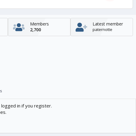
Members
Latest member
2,700
paternotte
s
logged in if you register.
ies.
Contact us
Help
Home
R
S
S
enTR