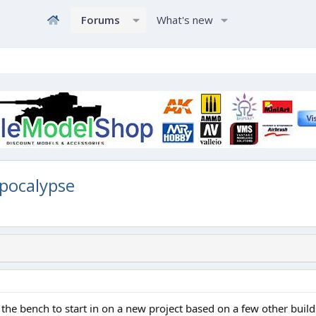
Forums
What's new
pocalypse
 the bench to start in on a new project based on a few other bui