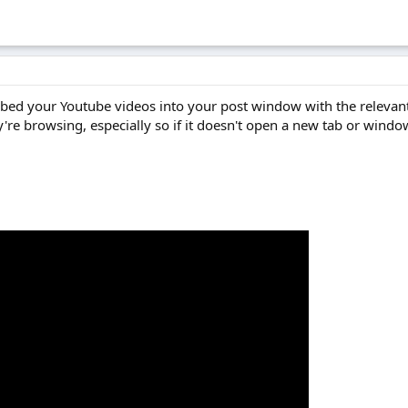
 embed your Youtube videos into your post window with the relevan
're browsing, especially so if it doesn't open a new tab or windo