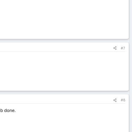
#7
#8
ob done.