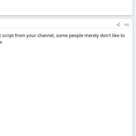
#6
t script from your channel, some people merely don't like to
w.