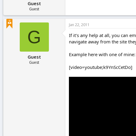
Guest
Guest
Jan 22, 2011
G
If it's any help at all, you can
navigate away from the site they
Example here with one of mine:
Guest
Guest
[video=youtube;k9YnScCetDo]