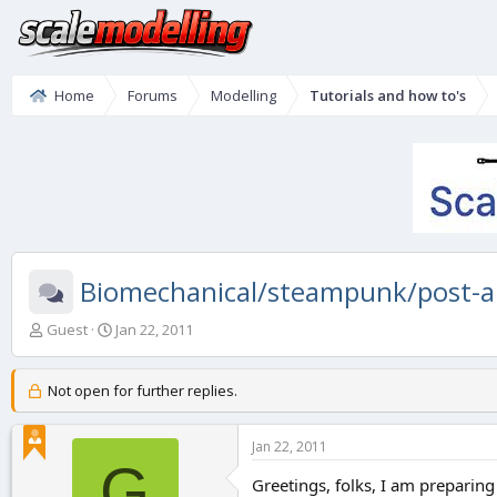
Home
Forums
Modelling
Tutorials and how to's
Biomechanical/steampunk/post-a
T
S
Guest
Jan 22, 2011
h
t
r
a
e
r
Not open for further replies.
a
t
d
d
Jan 22, 2011
s
a
G
t
t
Greetings, folks, I am preparing
a
e