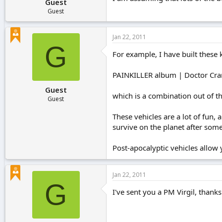
Guest
Guest
Jan 22, 2011
G
For example, I have built these k
PAINKILLER album | Doctor Cran
Guest
which is a combination out of the
Guest
These vehicles are a lot of fun
survive on the planet after som
Post-apocalyptic vehicles allow y
Jan 22, 2011
G
I've sent you a PM Virgil, thanks