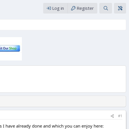
Log in
Register
#1
lds I have already done and which you can enjoy here: