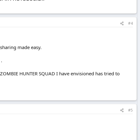
#4
 sharing made easy.
 .
HLESS ZOMBIE HUNTER SQUAD I have envisioned has tried to
#5