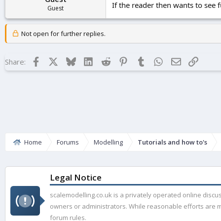
If the reader then wants to see
Guest
Not open for further replies.
Facebook
X
Bluesky
LinkedIn
Reddit
Pinterest
Tumblr
WhatsApp
Email
Link
Share:
Home
Forums
Modelling
Tutorials and how to's
Legal Notice
scalemodelling.co.uk is a privately operated online disc
owners or administrators. While reasonable efforts are ma
forum rules.