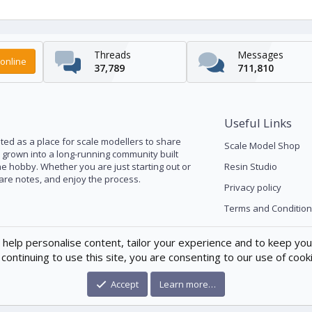
Threads
Messages
online
37,789
711,810
Useful Links
ed as a place for scale modellers to share
Scale Model Shop
s grown into a long-running community built
he hobby. Whether you are just starting out or
Resin Studio
pare notes, and enjoy the process.
Privacy policy
Terms and Condition
 help personalise content, tailor your experience and to keep you 
continuing to use this site, you are consenting to our use of cook
Accept
Learn more…
®
munity platform by XenForo
© 2010-2026 XenForo Ltd.
|
Xenforo Theme
© by ©X