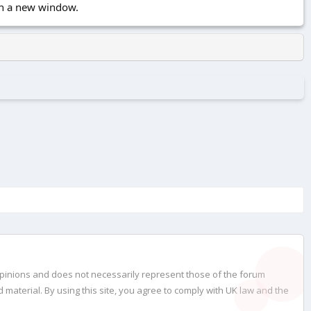
 in a new window.
opinions and does not necessarily represent those of the forum
material. By using this site, you agree to comply with UK law and the