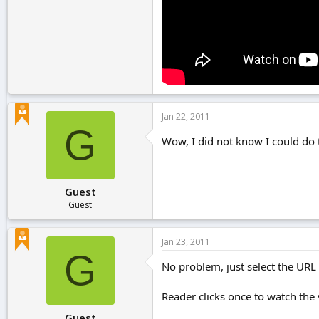
Jan 22, 2011
G
Wow, I did not know I could do th
Guest
Guest
Jan 23, 2011
G
No problem, just select the URL a
Reader clicks once to watch the 
Guest