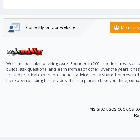
Currently on our website
Members 
Welcome to scalemodelling.co.uk. Founded in 2004, the forum was creat
builds, ask questions, and learn from each other. Over the years it ha
around practical experience, honest advice, and a shared interest in t
have been building for decades, this is a place to take your time, com
This site uses cookies to
By 
Scale Modelling
Com