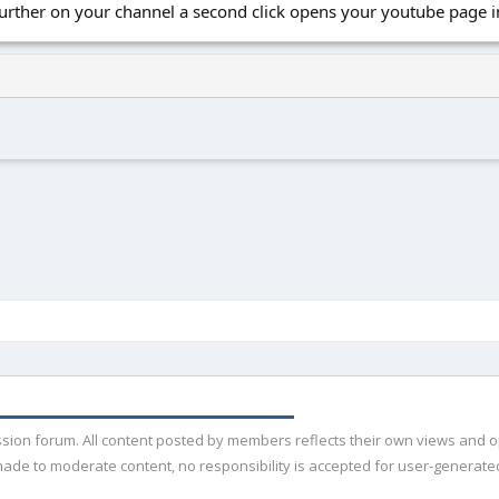
 further on your channel a second click opens your youtube page
ussion forum. All content posted by members reflects their own views and 
de to moderate content, no responsibility is accepted for user-generated 