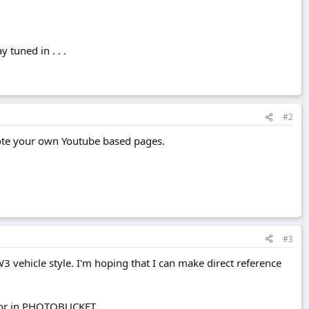
 tuned in . . .
#2
mote your own Youtube based pages.
#3
W3 vehicle style. I'm hoping that I can make direct reference
nd/or in PHOTOBUCKET.