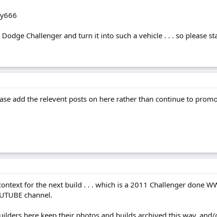
ky666
odge Challenger and turn it into such a vehicle . . . so please stay
ease add the relevent posts on here rather than continue to pro
 context for the next build . . . which is a 2011 Challenger done W
OUTUBE channel.
builders here keep their photos and builds archived this way, a