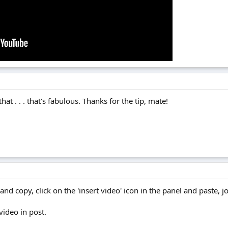
at . . . that's fabulous. Thanks for the tip, mate!
nd copy, click on the 'insert video' icon in the panel and paste, j
video in post.