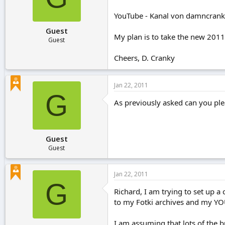
r
t
YouTube - Kanal von damncran
e
Guest
r
My plan is to take the new 2011 D
Guest
Cheers, D. Cranky
Jan 22, 2011
G
As previously asked can you pl
Guest
Guest
Jan 22, 2011
G
Richard, I am trying to set up a
to my Fotki archives and my Y
I am assuming that lots of the 