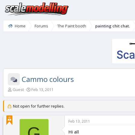
Home
Forums
The Paint booth
painting chit chat.
Cammo colours
T
S
Guest
Feb 13, 2011
h
t
r
a
e
r
Not open for further replies.
a
t
d
d
Feb 13, 2011
s
a
G
t
t
Hi all
a
e