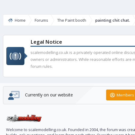
Home
Forums
The Paint booth
painting chit chat.
Legal Notice
scalemodelling.co.uk is a privately operated online disc
owners or administrators. While reasonable efforts are ma
forum rules.
Currently on our website
Members 
Welcome to scalemodelling.co.uk. Founded in 2004, the forum was creat
builds, ask questions, and learn from each other. Over the years it ha