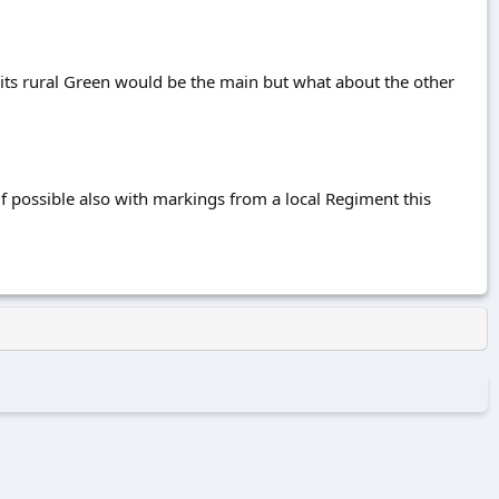
its rural Green would be the main but what about the other
r if possible also with markings from a local Regiment this