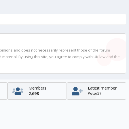
opinions and does not necessarily represent those of the forum
material. By using this site, you agree to comply with UK law and the
Members
Latest member
2,698
Peter57