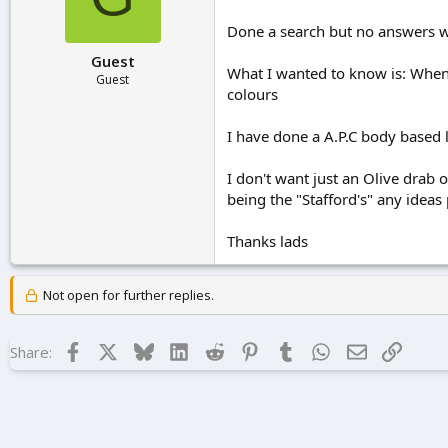
r
t
Done a search but no answers w
e
Guest
r
What I wanted to know is: When
Guest
colours
I have done a A.P.C body based
I don't want just an Olive drab o
being the "Stafford's" any ideas
Thanks lads
Not open for further replies.
Facebook
X
Bluesky
LinkedIn
Reddit
Pinterest
Tumblr
WhatsApp
Email
Link
Share: