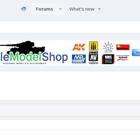
Forums
What's new