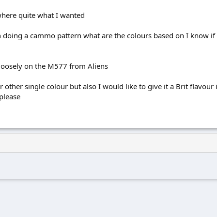
here quite what I wanted
 doing a cammo pattern what are the colours based on I know if 
 loosely on the M577 from Aliens
r other single colour but also I would like to give it a Brit flavou
 please