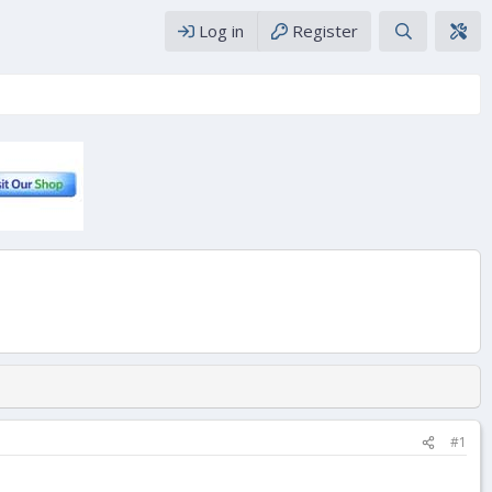
Log in
Register
#1