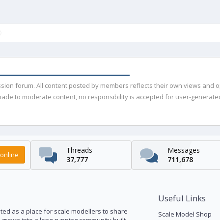
ussion forum. All content posted by members reflects their own views and 
de to moderate content, no responsibility is accepted for user-generated 
Threads
Messages
online
37,777
711,678
Useful Links
ed as a place for scale modellers to share
Scale Model Shop
s grown into a long-running community built