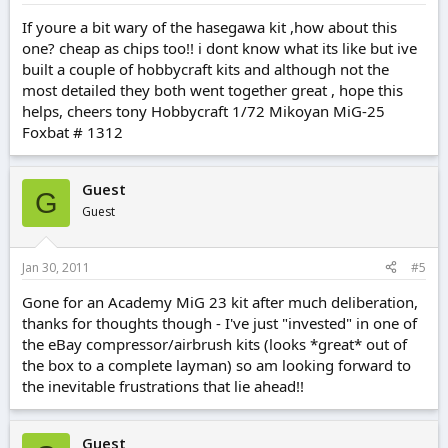
If youre a bit wary of the hasegawa kit ,how about this
one? cheap as chips too!! i dont know what its like but ive
built a couple of hobbycraft kits and although not the
most detailed they both went together great , hope this
helps, cheers tony Hobbycraft 1/72 Mikoyan MiG-25
Foxbat # 1312
Guest
G
Guest
Jan 30, 2011
#5
Gone for an Academy MiG 23 kit after much deliberation,
thanks for thoughts though - I've just "invested" in one of
the eBay compressor/airbrush kits (looks *great* out of
the box to a complete layman) so am looking forward to
the inevitable frustrations that lie ahead!!
Guest