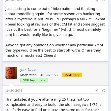
e
r
Just starting to come out of hibernation and thinking
about modelling again - for some reason am hankering
after a mysterious MiG to build - perhaps a MiG 25 Foxbat
- been looking at reviews of the ICM kit and some suggest
it's not the best for a "beginner" (which I most definitely
am) but would really like to give it a go.
Anyone got any opinions on whether any particular kit of
this type would be the best to start off with? Or are they
much of a muchness? Cheers!
yak face
Moderator
Staff member
Moderator
SMF Supporters
Jan 30, 2011
#2
Hi munkster, if youre after a mig 25 thats not too
complicated and easy to build, the old hasegawa 1/72 is
still fairly easy to find on e-bay, the same goes for their