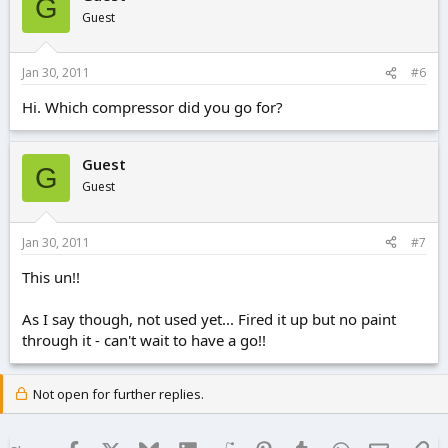
G
Guest
Jan 30, 2011
#6
Hi. Which compressor did you go for?
Guest
G
Guest
Jan 30, 2011
#7
This un!!
As I say though, not used yet... Fired it up but no paint
through it - can't wait to have a go!!
Not open for further replies.