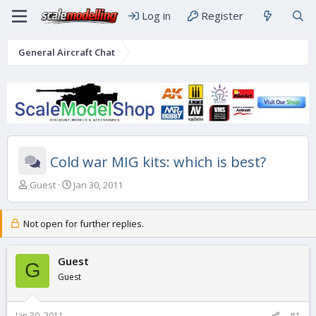
Log in
Register
General Aircraft Chat
Cold war MIG kits: which is best?
T
S
Guest
Jan 30, 2011
h
t
r
a
e
r
Not open for further replies.
a
t
d
d
s
Guest
a
G
t
t
Guest
a
e
r
t
Jan 30, 2011
#1