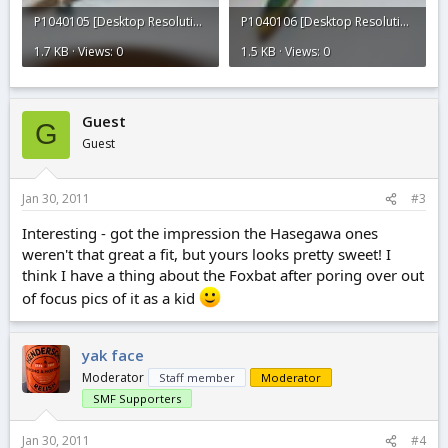
P1040105 [Desktop Resolution].JPG
P1040106 [Desktop Resolution].JPG
1.7 KB · Views: 0
1.5 KB · Views: 0
Guest
G
Guest
Jan 30, 2011
#3
Interesting - got the impression the Hasegawa ones
weren't that great a fit, but yours looks pretty sweet! I
think I have a thing about the Foxbat after poring over out
of focus pics of it as a kid
yak face
Moderator
Staff member
Moderator
SMF Supporters
Jan 30, 2011
#4