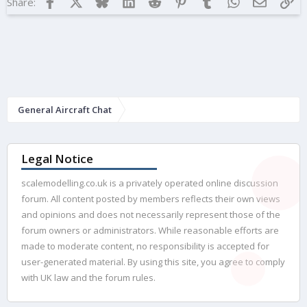
Facebook
X
Bluesky
LinkedIn
Reddit
Pinterest
Tumblr
WhatsApp
Email
Lin
Share:
General Aircraft Chat
Legal Notice
scalemodelling.co.uk is a privately operated online discussion
forum. All content posted by members reflects their own views
and opinions and does not necessarily represent those of the
forum owners or administrators. While reasonable efforts are
made to moderate content, no responsibility is accepted for
user-generated material. By using this site, you agree to comply
with UK law and the forum rules.