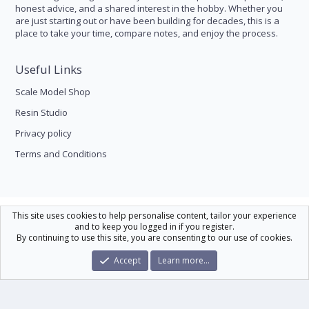
honest advice, and a shared interest in the hobby. Whether you
are just starting out or have been building for decades, this is a
place to take your time, compare notes, and enjoy the process.
Useful Links
Scale Model Shop
Resin Studio
Privacy policy
Terms and Conditions
Scale Modelling
This site uses cookies to help personalise content, tailor your experience
and to keep you logged in if you register.
Contact us
Help
Home
R
By continuing to use this site, you are consenting to our use of cookies.
S
S
®
Community platform by XenForo
© 2010-2026 XenForo Ltd.
|
Xenforo Theme
Accept
Learn more…
© by ©XenTR