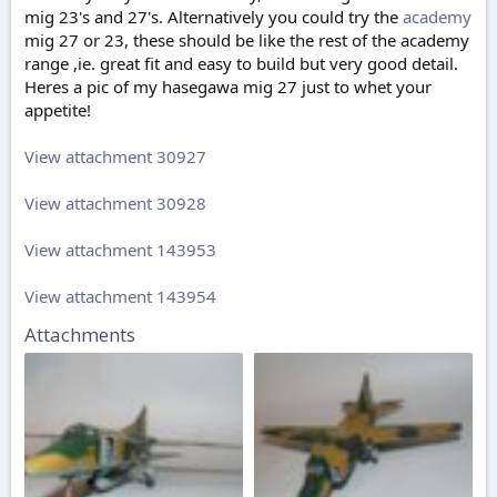
mig 23's and 27's. Alternatively you could try the
academy
mig 27 or 23, these should be like the rest of the academy
range ,ie. great fit and easy to build but very good detail.
Heres a pic of my hasegawa mig 27 just to whet your
appetite!
View attachment 30927
View attachment 30928
View attachment 143953
View attachment 143954
Attachments