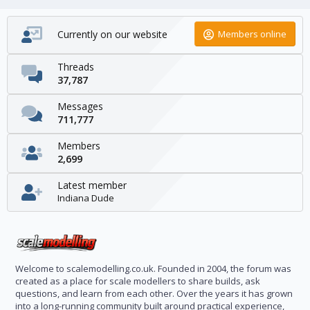
Currently on our website
Members online
Threads
37,787
Messages
711,777
Members
2,699
Latest member
Indiana Dude
Welcome to scalemodelling.co.uk. Founded in 2004, the forum was
created as a place for scale modellers to share builds, ask
questions, and learn from each other. Over the years it has grown
into a long-running community built around practical experience,