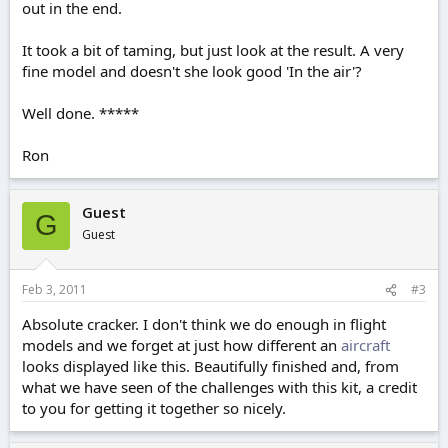
out in the end.
It took a bit of taming, but just look at the result. A very
fine model and doesn't she look good 'In the air'?
Well done. *****
Ron
Guest
G
Guest
Feb 3, 2011
#3
Absolute cracker. I don't think we do enough in flight
models and we forget at just how different an
aircraft
looks displayed like this. Beautifully finished and, from
what we have seen of the challenges with this kit, a credit
to you for getting it together so nicely.