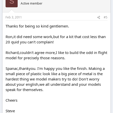
S
Active member
Feb 3, 2011
#5
Thanks for being so kind gentlemen.
Ron,it did need some work,but for a kit that cost less than
20 quid you can't complain!
Richard,couldn't agree more,I like to build the odd in flight
model for precisely those reasons.
Spanac,thankyou. I'm happy you like the finish. Making a
small piece of plastic look like a big piece of metal is the
hardest thing we model makers try to do! Don't worry
about your english,we all understand and your models
speak for themselves.
Cheers
Steve