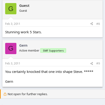
Guest
G
Guest
Feb 3, 2011
#8
Stunning work 5 Stars.
Gern
G
Active member
SMF Supporters
Feb 3, 2011
#9
You certainly knocked that one into shape Steve. *****
Gern
Not open for further replies.