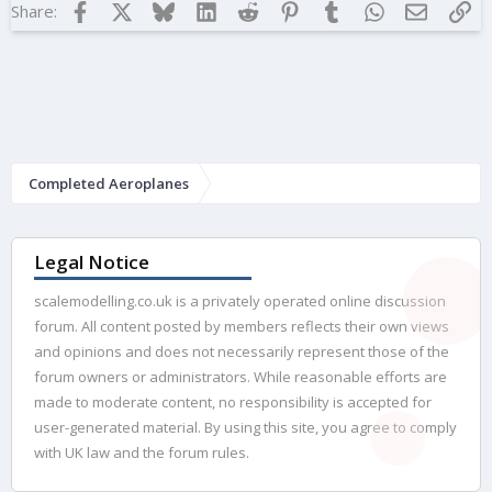
Facebook
X
Bluesky
LinkedIn
Reddit
Pinterest
Tumblr
WhatsApp
Email
Lin
Share:
Completed Aeroplanes
Legal Notice
scalemodelling.co.uk is a privately operated online discussion
forum. All content posted by members reflects their own views
and opinions and does not necessarily represent those of the
forum owners or administrators. While reasonable efforts are
made to moderate content, no responsibility is accepted for
user-generated material. By using this site, you agree to comply
with UK law and the forum rules.