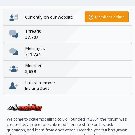
Currently on our website
Members online
Threads
37,787
Messages
711,724
Members
2,699
Latest member
Indiana Dude
Welcome to scalemodelling.co.uk. Founded in 2004, the forum was
created as a place for scale modellers to share builds, ask
questions, and learn from each other. Over the years it has grown