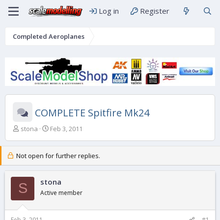
Log in
Register
Completed Aeroplanes
COMPLETE Spitfire Mk24
T
S
stona
Feb 3, 2011
h
t
r
a
e
r
Not open for further replies.
a
t
d
d
s
stona
a
S
t
t
Active member
a
e
r
t
Feb 3, 2011
#1