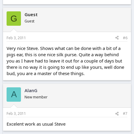
Guest
G
Guest
Feb 3, 2011
#6
Very nice Steve. Shows what can be done with a bit of a
pigs ear, this is one nice silk purse. Quite a way behind
you as I have had to leave it out for a couple of days but
there is no way it is going to end up like yours, well done
bud, you are a master of these things.
AlanG
A
New member
Feb 3, 2011
#7
Excelent work as usual Steve