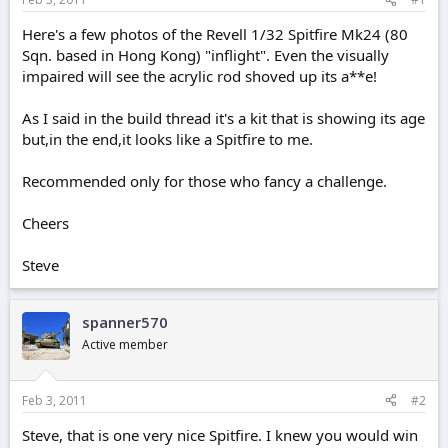
e
r
Here's a few photos of the Revell 1/32 Spitfire Mk24 (80
Sqn. based in Hong Kong) "inflight". Even the visually
impaired will see the acrylic rod shoved up its a**e!
As I said in the build thread it's a kit that is showing its age
but,in the end,it looks like a Spitfire to me.
Recommended only for those who fancy a challenge.
Cheers
Steve
spanner570
Active member
Feb 3, 2011
#2
Steve, that is one very nice Spitfire. I knew you would win