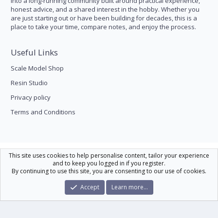
into a long-running community built around practical experience,
honest advice, and a shared interest in the hobby. Whether you
are just starting out or have been building for decades, this is a
place to take your time, compare notes, and enjoy the process.
Useful Links
Scale Model Shop
Resin Studio
Privacy policy
Terms and Conditions
Scale Modelling
This site uses cookies to help personalise content, tailor your experience
and to keep you logged in if you register.
Contact us
Help
Home
R
By continuing to use this site, you are consenting to our use of cookies.
S
S
®
Community platform by XenForo
© 2010-2026 XenForo Ltd.
|
Xenforo Theme
Accept
Learn more…
© by ©XenTR