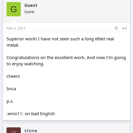
Guest
G
Guest
Feb 3, 2011
#4
Superior work! I have not seen such a long efekt real
metal.
Congratulations on the excellent work. And now I'm going
to enjoy watching.
cheers
Ivica
p.s.
:emo11: on bad English
stona