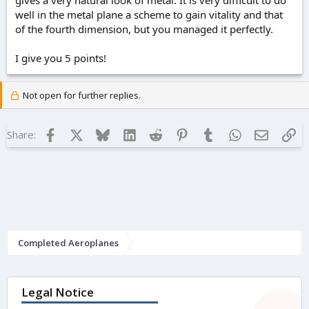
gives a very natural look of metal. It is very difficult to do
well in the metal plane a scheme to gain vitality and that
of the fourth dimension, but you managed it perfectly.
I give you 5 points!
Not open for further replies.
Facebook
X
Bluesky
LinkedIn
Reddit
Pinterest
Tumblr
WhatsApp
Email
Lin
Share:
Completed Aeroplanes
Legal Notice