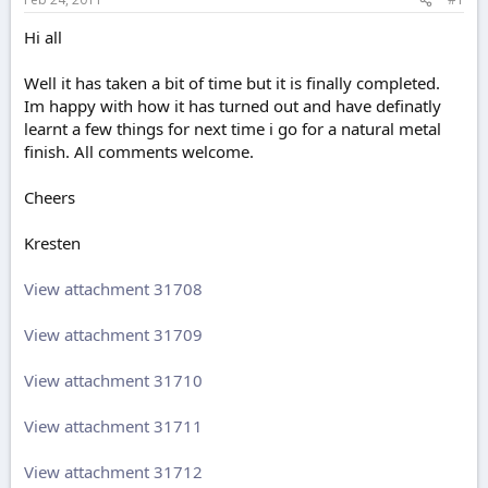
e
r
Hi all
Well it has taken a bit of time but it is finally completed.
Im happy with how it has turned out and have definatly
learnt a few things for next time i go for a natural metal
finish. All comments welcome.
Cheers
Kresten
View attachment 31708
View attachment 31709
View attachment 31710
View attachment 31711
View attachment 31712