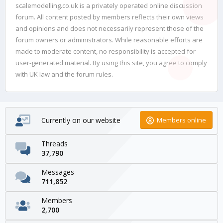
scalemodelling.co.uk is a privately operated online discussion
forum. All content posted by members reflects their own views
and opinions and does not necessarily represent those of the
forum owners or administrators. While reasonable efforts are
made to moderate content, no responsibility is accepted for
user-generated material. By using this site, you agree to comply
with UK law and the forum rules.
Currently on our website
Members online
Threads
37,790
Messages
711,852
Members
2,700