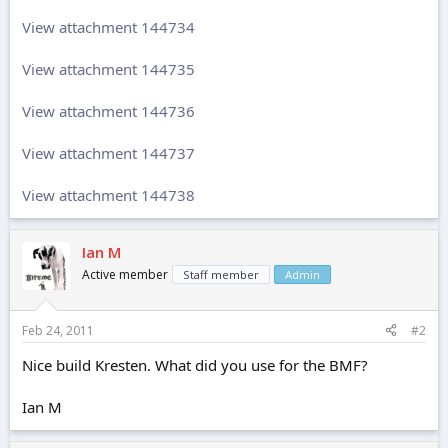
View attachment 144734
View attachment 144735
View attachment 144736
View attachment 144737
View attachment 144738
Ian M
Active member
Staff member
Admin
Feb 24, 2011
#2
Nice build Kresten. What did you use for the BMF?
Ian M