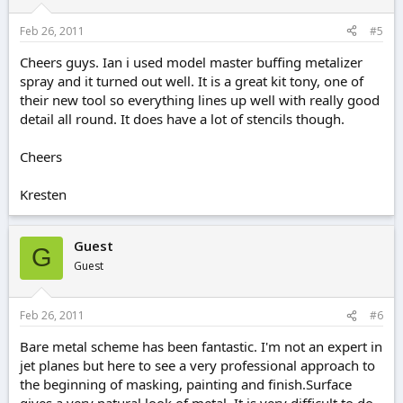
Feb 26, 2011
#5
Cheers guys. Ian i used model master buffing metalizer
spray and it turned out well. It is a great kit tony, one of
their new tool so everything lines up well with really good
detail all round. It does have a lot of stencils though.
Cheers
Kresten
Guest
G
Guest
Feb 26, 2011
#6
Bare metal scheme has been fantastic. I'm not an expert in
jet planes but here to see a very professional approach to
the beginning of masking, painting and finish.Surface