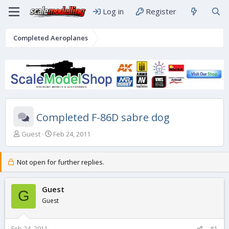
Log in
Register
Completed Aeroplanes
Completed F-86D sabre dog
T
S
Guest
Feb 24, 2011
h
t
r
a
e
r
Not open for further replies.
a
t
d
d
s
Guest
a
G
t
t
Guest
a
e
r
t
Feb 24, 2011
#1