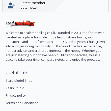
Latest member
paternotte
Welcome to scalemodelling.co.uk. Founded in 2004, the forum was
created as a place for scale modellers to share builds, ask
questions, and learn from each other. Over the years it has grown
into a long-running community built around practical experience,
honest advice, and a shared interest in the hobby. Whether you
are just starting out or have been building for decades, this is a
place to take your time, compare notes, and enjoy the process.
Useful Links
Scale Model Shop
Resin Studio
Privacy policy
Terms and Conditions