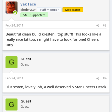
yak face
Moderator
Staff member
Moderator
SMF Supporters
Feb 24, 2011
#3
Beautiful clean build kresten , top stuff! This looks like a
really nice kit too, i might have to look for one! Cheers
tony
Guest
G
Guest
Feb 24, 2011
#4
Hi Kresten, lovely job, a well deserved 5 Star. Cheers Derek
Guest
G
Guest