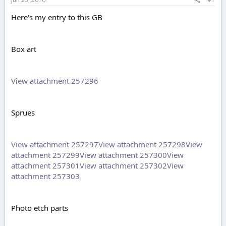
e
r
Here's my entry to this GB
Box art
View attachment 257296
Sprues
View attachment 257297
View attachment 257298
View
attachment 257299
View attachment 257300
View
attachment 257301
View attachment 257302
View
attachment 257303
Photo etch parts