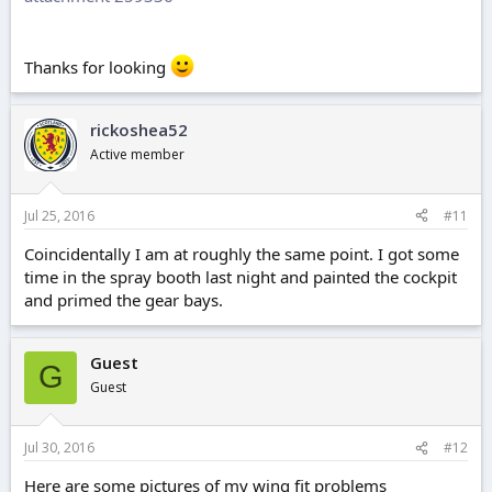
Thanks for looking
rickoshea52
Active member
Jul 25, 2016
#11
Coincidentally I am at roughly the same point. I got some
time in the spray booth last night and painted the cockpit
and primed the gear bays.
Guest
G
Guest
Jul 30, 2016
#12
Here are some pictures of my wing fit problems