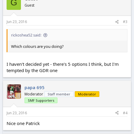
G
Guest
Jun 23, 2016
#3
rickoshea52 said:
Which colours are you doing?
I haven't decided yet - there's 5 options I think, but I'm
tempted by the GDR one
papa 695
Moderator
Staff member
Moderator
SMF Supporters
Jun 23, 2016
#4
Nice one Patrick