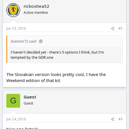
rickoshea52
Active member
Jun 23, 2016
#5
dubster72 said:
I haven't decided yet - there's 5 options I think, but I'm
tempted by the GDR one
The Slovakian version looks pretty cool, I have the
Weekend edition of that kit.
Guest
G
Guest
Jun 24, 2016
#6