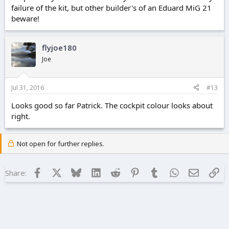
failure of the kit, but other builder's of an Eduard MiG 21
beware!
flyjoe180
Joe
Jul 31, 2016
#13
Looks good so far Patrick. The cockpit colour looks about
right.
Not open for further replies.
Facebook
X
Bluesky
LinkedIn
Reddit
Pinterest
Tumblr
WhatsApp
Email
Lin
Share: