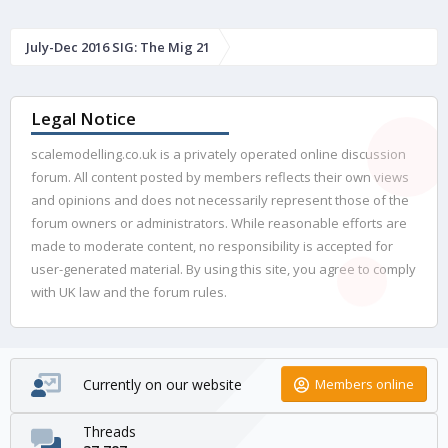
July-Dec 2016 SIG: The Mig 21
Legal Notice
scalemodelling.co.uk is a privately operated online discussion
forum. All content posted by members reflects their own views
and opinions and does not necessarily represent those of the
forum owners or administrators. While reasonable efforts are
made to moderate content, no responsibility is accepted for
user-generated material. By using this site, you agree to comply
with UK law and the forum rules.
Currently on our website
Members online
Threads