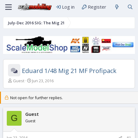
Log in
Register
July-Dec 2016 SIG: The Mig 21
Eduard 1/48 Mig 21 MF Profipack
T
S
Guest
Jun 23, 2016
h
t
r
a
e
r
Not open for further replies.
a
t
d
d
s
Guest
a
G
t
t
Guest
a
e
r
t
Jun 23, 2016
#1