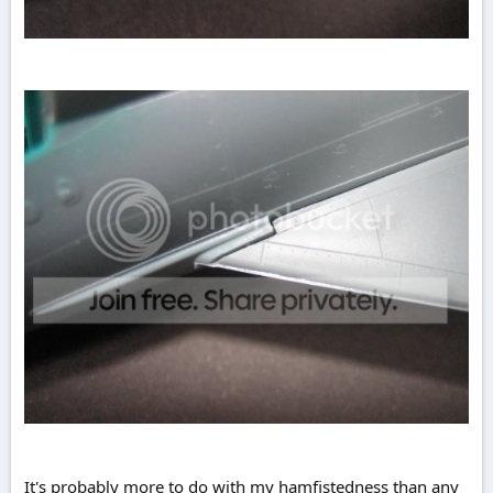
It's probably more to do with my hamfistedness than any