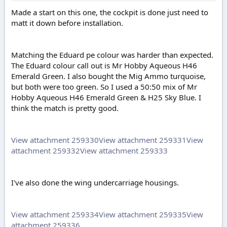
Made a start on this one, the cockpit is done just need to
matt it down before installation.
Matching the Eduard pe colour was harder than expected.
The Eduard colour call out is Mr Hobby Aqueous H46
Emerald Green. I also bought the Mig Ammo turquoise,
but both were too green. So I used a 50:50 mix of Mr
Hobby Aqueous H46 Emerald Green & H25 Sky Blue. I
think the match is pretty good.
View attachment 259330
View attachment 259331
View
attachment 259332
View attachment 259333
I've also done the wing undercarriage housings.
View attachment 259334
View attachment 259335
View
attachment 259336