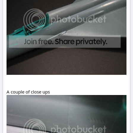
A couple of close ups