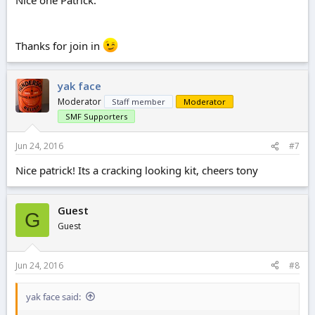
Nice one Patrick.
Thanks for join in
yak face
Moderator
Staff member
Moderator
SMF Supporters
Jun 24, 2016
#7
Nice patrick! Its a cracking looking kit, cheers tony
Guest
G
Guest
Jun 24, 2016
#8
yak face said: