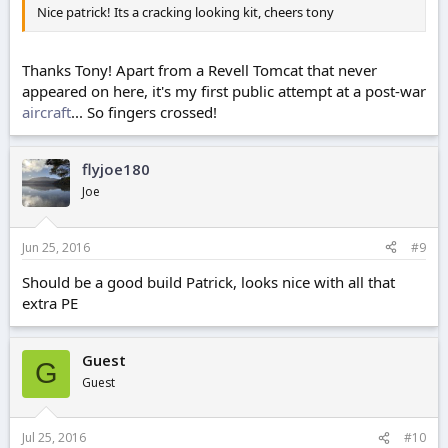
Nice patrick! Its a cracking looking kit, cheers tony
Thanks Tony! Apart from a Revell Tomcat that never
appeared on here, it's my first public attempt at a post-war
aircraft
... So fingers crossed!
flyjoe180
Joe
Jun 25, 2016
#9
Should be a good build Patrick, looks nice with all that
extra PE
Guest
G
Guest
Jul 25, 2016
#10