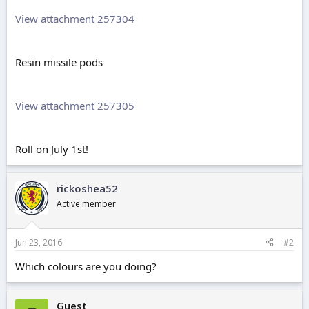
View attachment 257304
Resin missile pods
View attachment 257305
Roll on July 1st!
rickoshea52
Active member
Jun 23, 2016
#2
Which colours are you doing?
Guest