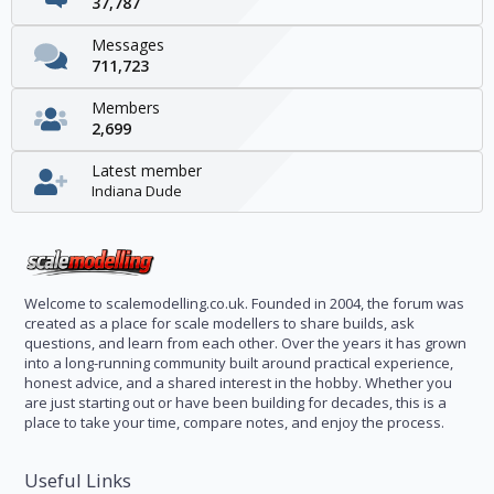
37,787
Messages
711,723
Members
2,699
Latest member
Indiana Dude
Welcome to scalemodelling.co.uk. Founded in 2004, the forum was
created as a place for scale modellers to share builds, ask
questions, and learn from each other. Over the years it has grown
into a long-running community built around practical experience,
honest advice, and a shared interest in the hobby. Whether you
are just starting out or have been building for decades, this is a
place to take your time, compare notes, and enjoy the process.
Useful Links