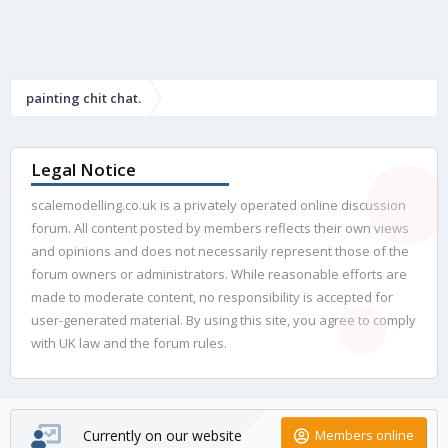
painting chit chat.
Legal Notice
scalemodelling.co.uk is a privately operated online discussion
forum. All content posted by members reflects their own views
and opinions and does not necessarily represent those of the
forum owners or administrators. While reasonable efforts are
made to moderate content, no responsibility is accepted for
user-generated material. By using this site, you agree to comply
with UK law and the forum rules.
Currently on our website
Members online