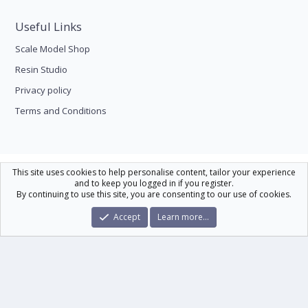
Useful Links
Scale Model Shop
Resin Studio
Privacy policy
Terms and Conditions
Scale Modelling
This site uses cookies to help personalise content, tailor your experience
and to keep you logged in if you register.
Contact us
Help
Home
R
By continuing to use this site, you are consenting to our use of cookies.
S
S
®
Community platform by XenForo
© 2010-2026 XenForo Ltd.
|
Xenforo Theme
Accept
Learn more…
© by ©XenTR