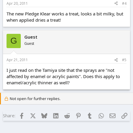
Apr 20, 2011
#4
The new Pledge Klear works a treat, looks a bit milky, but
when applied dries a treat!
Guest
G
Guest
Apr 21, 2011
#5
I just read on the Tamiya site that the sprays are "not
affected by enamel or acrylic paints". Does this apply to
enamel/acrylic thinner as well?
Not open for further replies.
Facebook
X
Bluesky
LinkedIn
Reddit
Pinterest
Tumblr
WhatsApp
Email
Lin
Share: