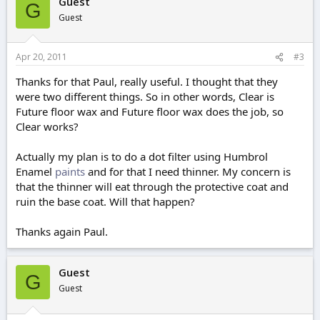
Guest
G
Guest
Apr 20, 2011
#3
Thanks for that Paul, really useful. I thought that they
were two different things. So in other words, Clear is
Future floor wax and Future floor wax does the job, so
Clear works?
Actually my plan is to do a dot filter using Humbrol
Enamel
paints
and for that I need thinner. My concern is
that the thinner will eat through the protective coat and
ruin the base coat. Will that happen?
Thanks again Paul.
Guest
G
Guest