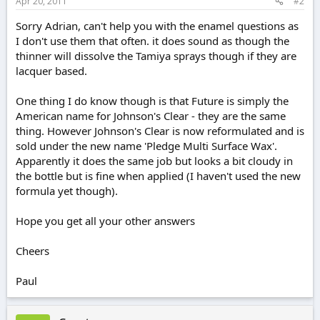
Apr 20, 2011
#2
Sorry Adrian, can't help you with the enamel questions as
I don't use them that often. it does sound as though the
thinner will dissolve the Tamiya sprays though if they are
lacquer based.
One thing I do know though is that Future is simply the
American name for Johnson's Clear - they are the same
thing. However Johnson's Clear is now reformulated and is
sold under the new name 'Pledge Multi Surface Wax'.
Apparently it does the same job but looks a bit cloudy in
the bottle but is fine when applied (I haven't used the new
formula yet though).
Hope you get all your other answers
Cheers
Paul