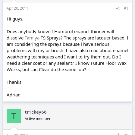
r
t
Apr 20, 2011
#1
e
r
Hi guys,
Does anybody know if Humbrol enamel thinner will
dissolve
Tamiya
TS Sprays? The sprays are lacquer-based. I
am considering the sprays because i have serious
problems with my airbrush. I have also read about enamel
weathering techniques and I want to try them out. Do I
need a clear coat or any sealant? I know Future Floor Wax
Works, but can Clear do the same job?
Thanks
Adrian
tr1ckey66
T
Active member