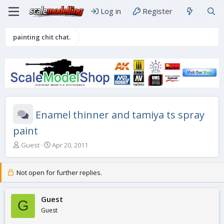
Log in
Register
painting chit chat.
Enamel thinner and tamiya ts spray
paint
T
S
Guest
Apr 20, 2011
h
t
r
a
e
r
Not open for further replies.
a
t
d
d
s
Guest
a
G
t
t
Guest
a
e