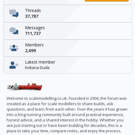
Threads
37,787
Messages
711,737
Members
2,699
Latest member
Indiana Dude
Welcome to scalemodelling.co.uk. Founded in 2004, the forum was
created as a place for scale modellers to share builds, ask
questions, and learn from each other. Over the years it has grown
into a long-running community built around practical experience,
honest advice, and a shared interest in the hobby. Whether you
are just starting out or have been building for decades, this is a
place to take your time, compare notes, and enjoy the process.