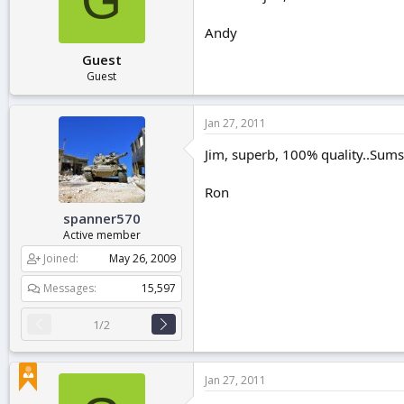
Andy
Guest
Guest
Jan 27, 2011
Jim, superb, 100% quality..Sums i
Ron
spanner570
Active member
Joined
May 26, 2009
Messages
15,597
1/2
Jan 27, 2011