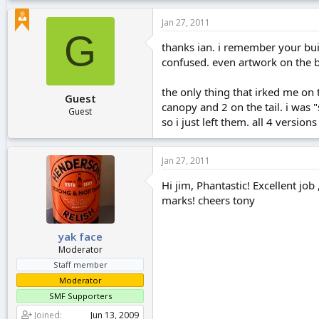
Jan 27, 2011
G
thanks ian. i remember your bui
confused. even artwork on the 
the only thing that irked me on 
Guest
canopy and 2 on the tail. i was "
Guest
so i just left them. all 4 versio
Jan 27, 2011
Hi jim, Phantastic! Excellent job
marks! cheers tony
yak face
Moderator
Staff member
Moderator
SMF Supporters
Joined
Jun 13, 2009