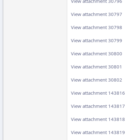
View attachment 30796
View attachment 30797
View attachment 30798
View attachment 30799
View attachment 30800
View attachment 30801
View attachment 30802
View attachment 143816
View attachment 143817
View attachment 143818
View attachment 143819