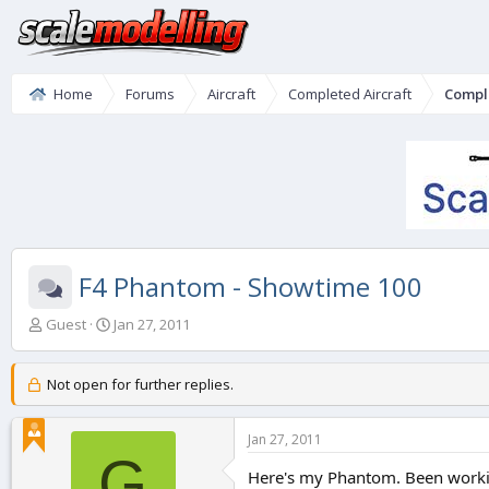
Home
Forums
Aircraft
Completed Aircraft
Compl
F4 Phantom - Showtime 100
T
S
Guest
Jan 27, 2011
h
t
r
a
e
r
Not open for further replies.
a
t
d
d
Jan 27, 2011
s
a
G
t
t
Here's my Phantom. Been working 
a
e