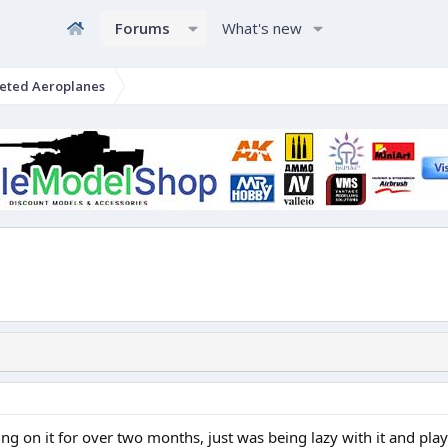
Forums
What's new
eted Aeroplanes
on it for over two months, just was being lazy with it and playin