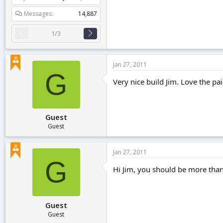
Messages
14,887
1/3
Jan 27, 2011
G
Very nice build Jim. Love the pa
Guest
Guest
Jan 27, 2011
G
Hi Jim, you should be more than 
Guest
Guest