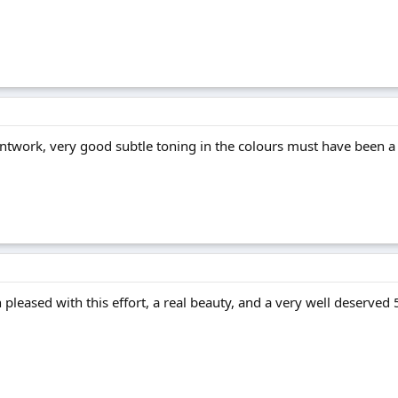
intwork, very good subtle toning in the colours must have been a
pleased with this effort, a real beauty, and a very well deserved