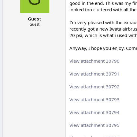
good in the end. This was my fir
r
t
looked too cluttered with all th
e
Guest
r
I'm very pleased with the exhaust
Guest
recently got a new Iwata airbrus
20 psi, which is what i used wi
Anyway, I hope you enjoy. Com
View attachment 30790
View attachment 30791
View attachment 30792
View attachment 30793
View attachment 30794
View attachment 30795