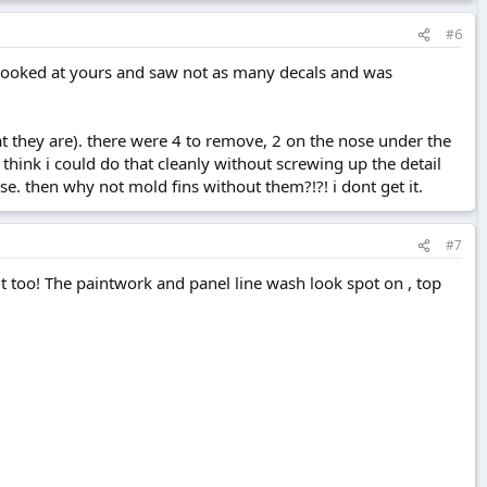
#6
i looked at yours and saw not as many decals and was
hat they are). there were 4 to remove, 2 on the nose under the
t think i could do that cleanly without screwing up the detail
ese. then why not mold fins without them?!?! i dont get it.
#7
n it too! The paintwork and panel line wash look spot on , top