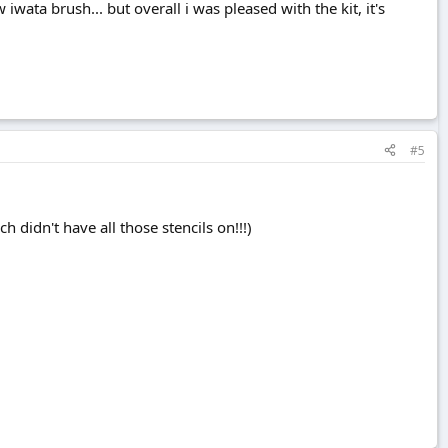
iwata brush... but overall i was pleased with the kit, it's
#5
 didn't have all those stencils on!!!)