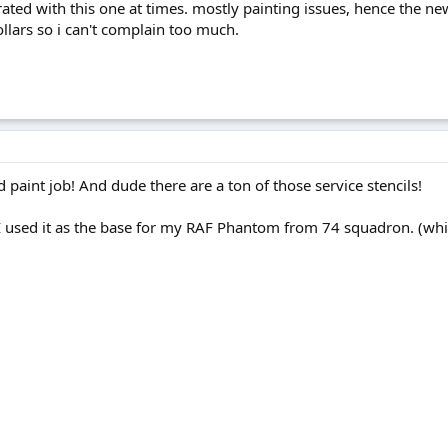
rated with this one at times. mostly painting issues, hence the new 
llars so i can't complain too much.
nd paint job! And dude there are a ton of those service stencils!
, I used it as the base for my RAF Phantom from 74 squadron. (which