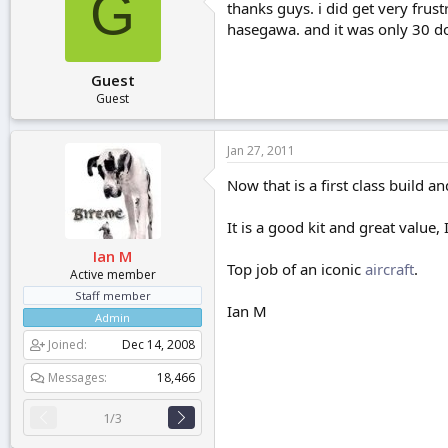
G
thanks guys. i did get very frust
hasegawa. and it was only 30 do
Guest
Guest
Jan 27, 2011
Now that is a first class build a
It is a good kit and great value
Ian M
Top job of an iconic
aircraft
.
Active member
Staff member
Ian M
Admin
Joined
Dec 14, 2008
Messages
18,466
1/3