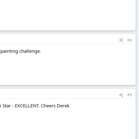
#8
 painting challenge.
#9
 5 Star - EXCELLENT. Cheers Derek