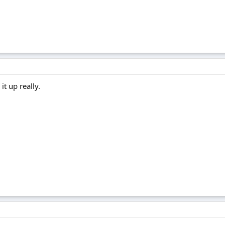
t up really.