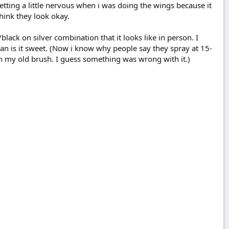
etting a little nervous when i was doing the wings because it
think they look okay.
lack on silver combination that it looks like in person. I
man is it sweet. (Now i know why people say they spray at 15-
on my old brush. I guess something was wrong with it.)