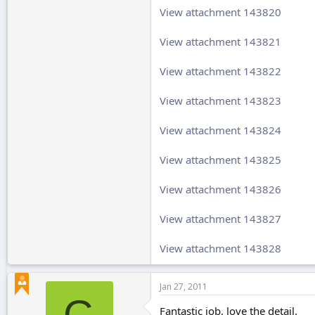
View attachment 143820
View attachment 143821
View attachment 143822
View attachment 143823
View attachment 143824
View attachment 143825
View attachment 143826
View attachment 143827
View attachment 143828
Jan 27, 2011
G
Fantastic job, love the detail.