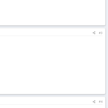
#3
#4