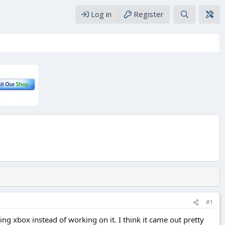
Log in
Register
#1
g xbox instead of working on it. I think it came out pretty