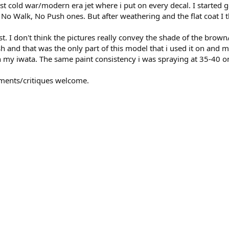
st cold war/modern era jet where i put on every decal. I started g
e No Walk, No Push ones. But after weathering and the flat coat I 
. I don't think the pictures really convey the shade of the brown/b
h and that was the only part of this model that i used it on and 
th my iwata. The same paint consistency i was spraying at 35-40 
ments/critiques welcome.