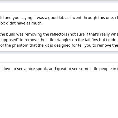
ld and you saying it was a good kit. as i went through this one, 
box didnt have as much.
the build was removing the reflectors (not sure if that's really w
supposed" to remove the little triangles on the tail fins but i didn
ns of the phantom that the kit is designed for tell you to remove th
 , i love to see a nice spook, and great to see some little people i