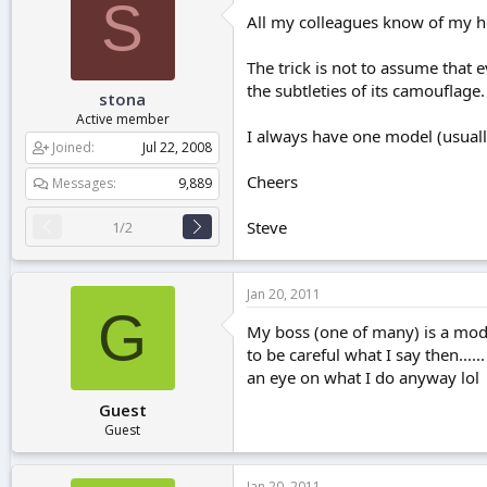
S
All my colleagues know of my ho
The trick is not to assume that 
the subtleties of its camouflage.
stona
Active member
I always have one model (usually
Joined
Jul 22, 2008
Cheers
Messages
9,889
Steve
1/2
Jan 20, 2011
G
My boss (one of many) is a model
to be careful what I say then...
an eye on what I do anyway lol
Guest
Guest
Jan 20, 2011