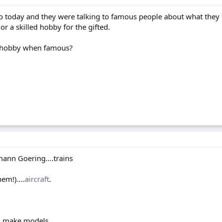
adio today and they were talking to famous people about what the
 or a skilled hobby for the gifted.
d hobby when famous?
nn Goering....trains
m!)....
aircraft
.
ill make models.