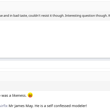
t true and in bad taste, couldn't resist it though. Interesting question tho
e was a likeness.
Airfix
Mr James May. He is a self confessed modeler!