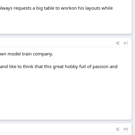
always requests a big table to workon his layouts while
#7
 own model train company.
nd like to think that this great hobby full of passion and
#8