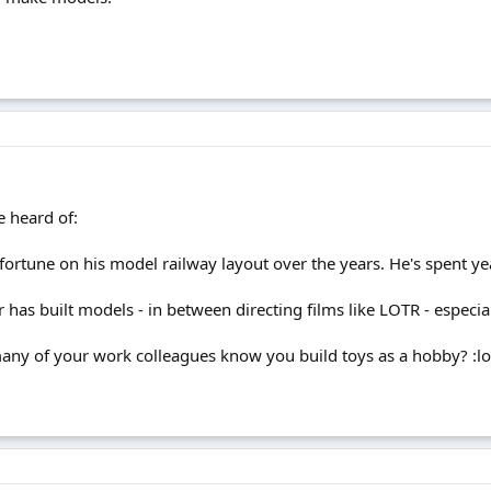
e heard of:
fortune on his model railway layout over the years. He's spent ye
 or has built models - in between directing films like LOTR - espec
any of your work colleagues know you build toys as a hobby? :lo