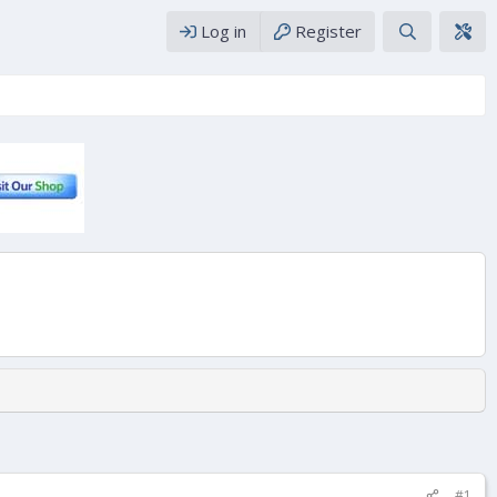
Log in
Register
#1