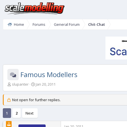
Home
Forums
General Forum
Chit-Chat
Famous Modellers
T
S
slupanter
Jan 20, 2011
h
t
r
a
e
r
Not open for further replies.
a
t
d
d
1
2
Next
s
a
t
t
a
e
Jan 20, 2011