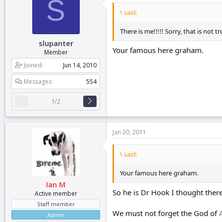
S
\ said:
There is me!!!!! Sorry, that is no
slupanter
Your famous here graham.
Member
Joined
Jun 14, 2010
Messages
554
1/2
Jan 20, 2011
\ said:
Your famous here graham.
Ian M
So he is Dr Hook I thought ther
Active member
Staff member
We must not forget the God of
Admin