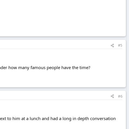
#5
. Wonder how many famous people have the time?
#6
ext to him at a lunch and had a long in depth conversation