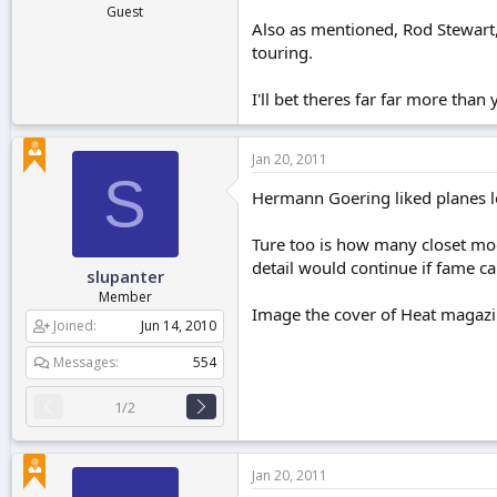
Guest
Also as mentioned, Rod Stewart,
touring.
I'll bet theres far far more than
Jan 20, 2011
S
Hermann Goering liked planes l
Ture too is how many closet mode
detail would continue if fame c
slupanter
Member
Image the cover of Heat magazin
Joined
Jun 14, 2010
Messages
554
1/2
Jan 20, 2011