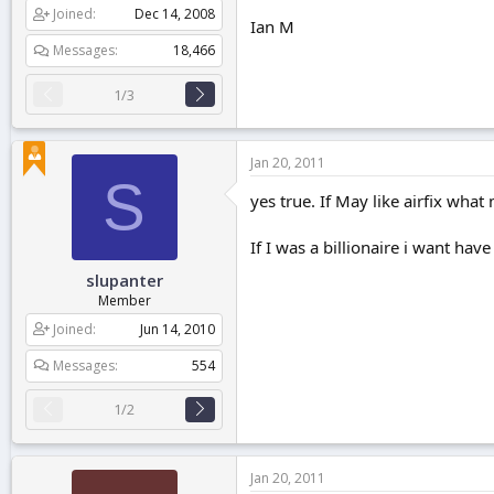
Joined
Dec 14, 2008
Ian M
Messages
18,466
1/3
Jan 20, 2011
S
yes true. If May like airfix wha
If I was a billionaire i want ha
slupanter
Member
Joined
Jun 14, 2010
Messages
554
1/2
Jan 20, 2011