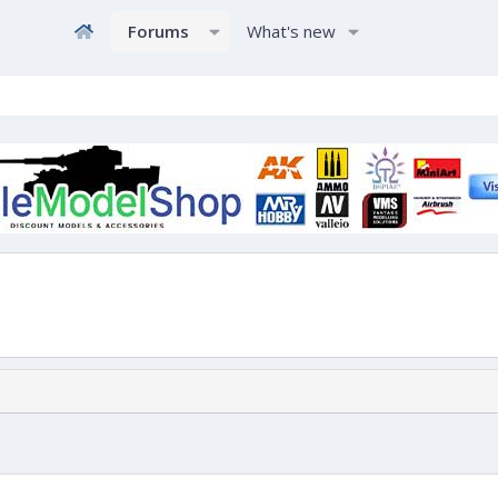
Forums
What's new