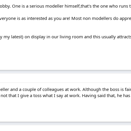
bby. One is a serious modeller himself,that's the one who runs 
everyone is as interested as you are! Most non modellers do appre
 my latest) on display in our living room and this usually attrac
ler and a couple of colleagues at work. Although the boss is fairly
... not that I give a toss what I say at work. Having said that, he