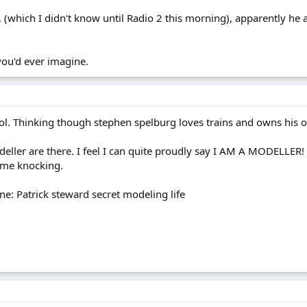
 (which I didn't know until Radio 2 this morning), apparently he 
 you'd ever imagine.
ol. Thinking though stephen spelburg loves trains and owns his
ller are there. I feel I can quite proudly say I AM A MODELLER! a
ame knocking.
e: Patrick steward secret modeling life