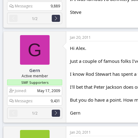
Messages
9,889
Steve
1/2
Jan 20, 2011
G
Hi Alex.
Just a couple of famous folks I'v
Gern
I know Rod Stewart has spent a 
Active member
SMF Supporters
I'll bet that Peter Jackson does
Joined
May 17, 2009
But you do have a point. How m
Messages
9,431
Gern
1/2
Jan 20, 2011