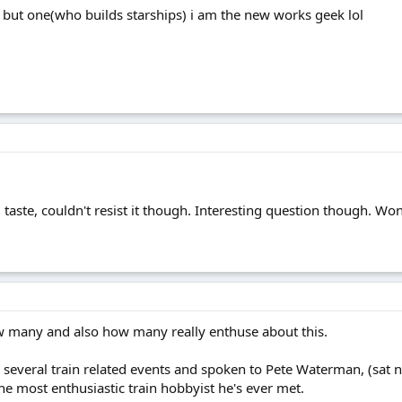
 but one(who builds starships) i am the new works geek lol
bad taste, couldn't resist it though. Interesting question though
ow many and also how many really enthuse about this.
 several train related events and spoken to Pete Waterman, (sat n
he most enthusiastic train hobbyist he's ever met.