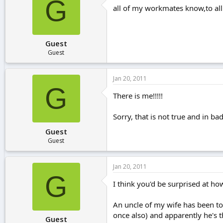
G
all of my workmates know,to all
Guest
Guest
Jan 20, 2011
G
There is me!!!!!
Sorry, that is not true and in 
Guest
Guest
Jan 20, 2011
G
I think you'd be surprised at h
An uncle of my wife has been to
once also) and apparently he's t
Guest