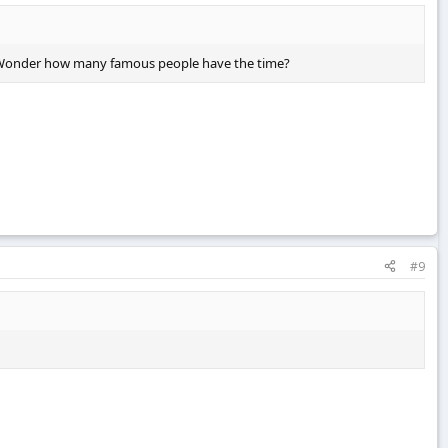
ugh. Wonder how many famous people have the time?
#9