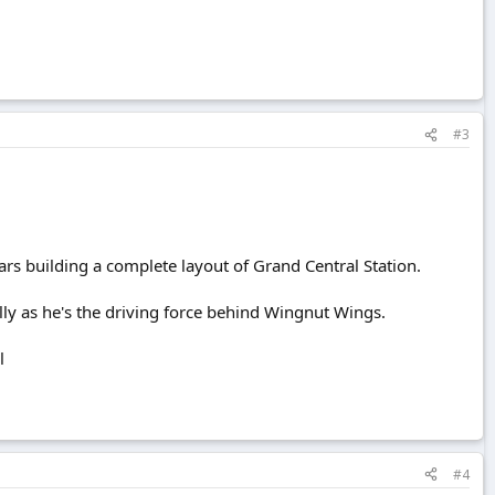
#3
ars building a complete layout of Grand Central Station.
ially as he's the driving force behind Wingnut Wings.
l
#4