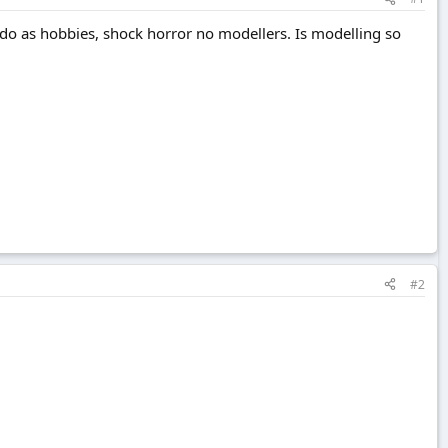
y do as hobbies, shock horror no modellers. Is modelling so
#2