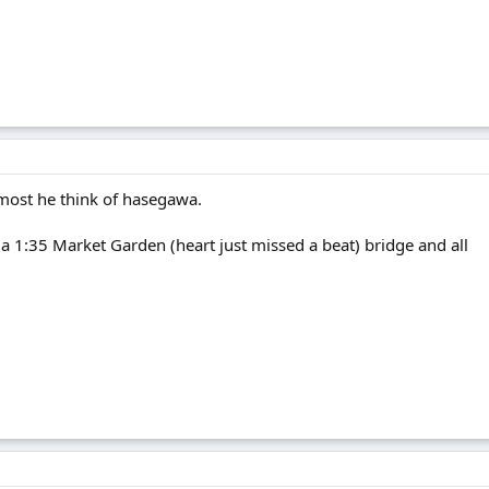
t most he think of hasegawa.
ve a 1:35 Market Garden (heart just missed a beat) bridge and all