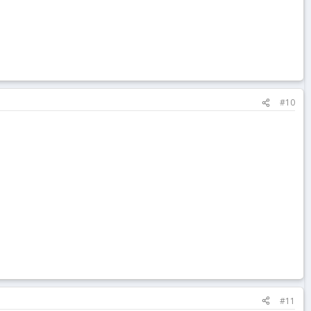
#10
#11