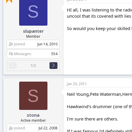
r
S
t
HI all, I was listening to the r
e
uncool that its covered with lies
r
So would you keep your skille
slupanter
Member
Joined
Jun 14, 2010
Messages
554
1/2
Jan 20, 2011
S
Neil Young,Pete Waterman,Herma
Hawkwind's drummer (one of the
stona
I'm sure there are others.
Active member
Joined
Jul 22, 2008
If I was famous I'd definitely st