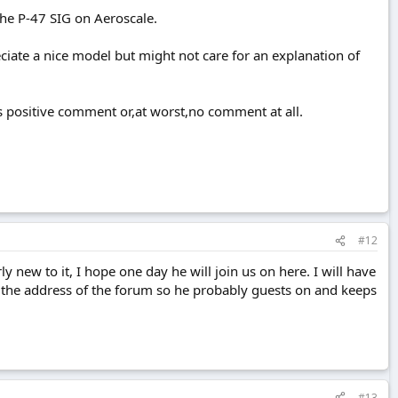
the P-47 SIG on Aeroscale.
ciate a nice model but might not care for an explanation of
ts positive comment or,at worst,no comment at all.
#12
 new to it, I hope one day he will join us on here. I will have
 has the address of the forum so he probably guests on and keeps
#13