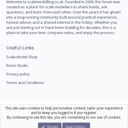
Welcome to scalemodelling.co.uk. Founded in 2004, the forum was
created as a place for scale modellers to share builds, ask
questions, and learn from each other. Over the years it has grown
into a long-running community built around practical experience,
honest advice, and a shared interest in the hobby. Whether you
are just starting out or have been building for decades, this is a
place to take your time, compare notes, and enjoy the process.
Useful Links
Scale Model Shop
Resin Studio
Privacy policy
Terms and Conditions
Scale Modelling
This site uses cookies to help personalise content, tailor your experience
and to keep you logged in if you register.
Contact us
Help
Home
R
By continuing to use this site, you are consenting to our use of cookies.
S
S
®
Community platform by XenForo
© 2010-2026 XenForo Ltd.
|
Xenforo Theme
Accept
Learn more…