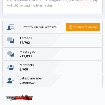
with UK law and the forum rules.
Currently on our website
Members online
Threads
37,792
Messages
711,893
Members
2,700
Latest member
paternotte