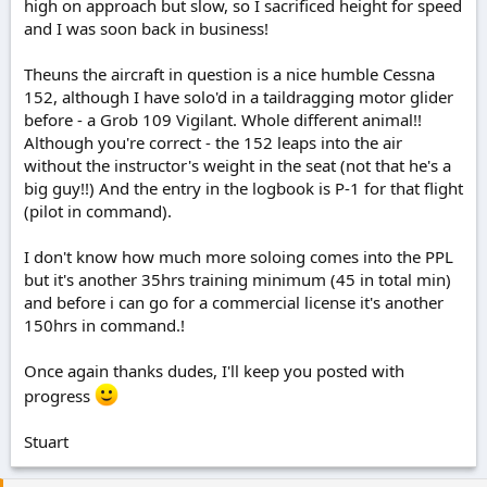
high on approach but slow, so I sacrificed height for speed
and I was soon back in business!
Theuns the aircraft in question is a nice humble Cessna
152, although I have solo'd in a taildragging motor glider
before - a Grob 109 Vigilant. Whole different animal!!
Although you're correct - the 152 leaps into the air
without the instructor's weight in the seat (not that he's a
big guy!!) And the entry in the logbook is P-1 for that flight
(pilot in command).
I don't know how much more soloing comes into the PPL
but it's another 35hrs training minimum (45 in total min)
and before i can go for a commercial license it's another
150hrs in command.!
Once again thanks dudes, I'll keep you posted with
progress
Stuart