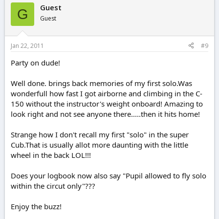
Guest
G
Guest
Jan 22, 2011
#9
Party on dude!
Well done. brings back memories of my first solo.Was
wonderfull how fast I got airborne and climbing in the C-
150 without the instructor's weight onboard! Amazing to
look right and not see anyone there.....then it hits home!
Strange how I don't recall my first "solo" in the super
Cub.That is usually allot more daunting with the little
wheel in the back LOL!!!
Does your logbook now also say "Pupil allowed to fly solo
within the circut only"???
Enjoy the buzz!