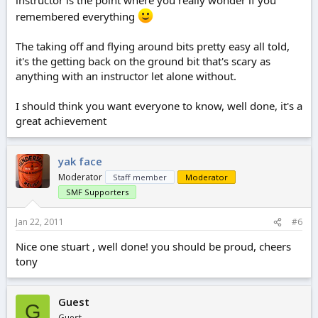
instructor is the point where you really wonder if you
remembered everything
The taking off and flying around bits pretty easy all told,
it's the getting back on the ground bit that's scary as
anything with an instructor let alone without.
I should think you want everyone to know, well done, it's a
great achievement
yak face
Moderator
Staff member
Moderator
SMF Supporters
Jan 22, 2011
#6
Nice one stuart , well done! you should be proud, cheers
tony
Guest
G
Guest