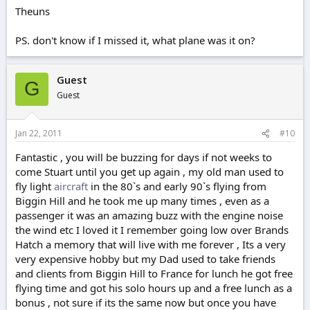
Theuns
PS. don't know if I missed it, what plane was it on?
Guest
G
Guest
Jan 22, 2011
#10
Fantastic , you will be buzzing for days if not weeks to
come Stuart until you get up again , my old man used to
fly light
aircraft
in the 80`s and early 90`s flying from
Biggin Hill and he took me up many times , even as a
passenger it was an amazing buzz with the engine noise
the wind etc I loved it I remember going low over Brands
Hatch a memory that will live with me forever , Its a very
very expensive hobby but my Dad used to take friends
and clients from Biggin Hill to France for lunch he got free
flying time and got his solo hours up and a free lunch as a
bonus , not sure if its the same now but once you have