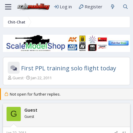
Log in
Register
Chit-Chat
First PPL training solo flight today
T
S
Guest
Jan 22, 2011
h
t
r
a
e
r
Not open for further replies.
a
t
d
d
s
Guest
a
G
t
t
Guest
a
e
r
t
Jan 22, 2011
#1