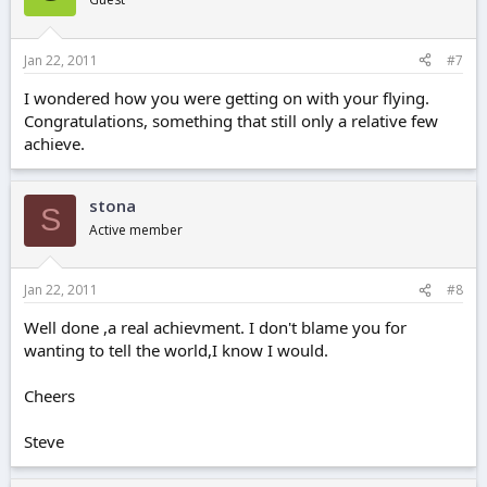
Jan 22, 2011
#7
I wondered how you were getting on with your flying.
Congratulations, something that still only a relative few
achieve.
stona
S
Active member
Jan 22, 2011
#8
Well done ,a real achievment. I don't blame you for
wanting to tell the world,I know I would.
Cheers
Steve