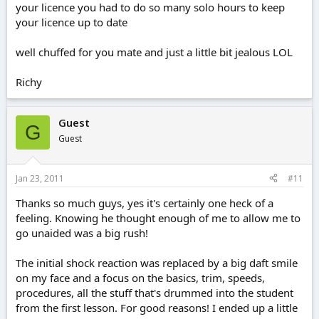
your licence you had to do so many solo hours to keep
your licence up to date
well chuffed for you mate and just a little bit jealous LOL
Richy
Guest
G
Guest
Jan 23, 2011
#11
Thanks so much guys, yes it's certainly one heck of a
feeling. Knowing he thought enough of me to allow me to
go unaided was a big rush!
The initial shock reaction was replaced by a big daft smile
on my face and a focus on the basics, trim, speeds,
procedures, all the stuff that's drummed into the student
from the first lesson. For good reasons! I ended up a little