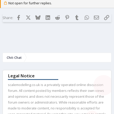
Not open for further replies.
Facebook
X
Bluesky
LinkedIn
Reddit
Pinterest
Tumblr
WhatsApp
Email
Lin
Share:
Chit-Chat
Legal Notice
scalemodelling.co.uk is a privately operated online discussion
forum. All content posted by members reflects their own views
and opinions and does not necessarily represent those of the
forum owners or administrators. While reasonable efforts are
made to moderate content, no responsibility is accepted for
user-generated material. By using this site, you agree to comply