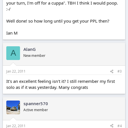
your turn, I'm off for a cuppa". TBH I think I would poop.
:-/
Well done! so how long until you get your PPL then?
Ian M
AlanG
A
New member
Jan 22, 2011
#3
It's an excellent feeling isn't it? I still remember my first
solo as if it was yesterday. Many congrats
spanner570
Active member
Jan 22, 2011
#4