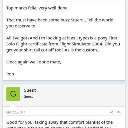
Top marks fella, very well done.
That must have been some buzz Stuart....Tell the world,
you deserve to!
All I've got (And I'm looking at it as I type) is a poxy First
Solo Flight certificate from Flight Simulator 2004! Did you
get your shirt tail cut off too? As is the custom..
Once again well done mate,
Ron
Guest
G
Guest
Jan 22, 2011
#5
Good for you, taking away that comfort blanket of the