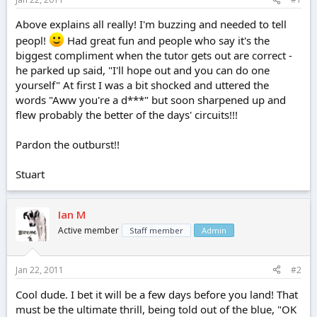
e
r
Above explains all really! I'm buzzing and needed to tell
peopl!
Had great fun and people who say it's the
biggest compliment when the tutor gets out are correct -
he parked up said, "I'll hope out and you can do one
yourself" At first I was a bit shocked and uttered the
words "Aww you're a d***" but soon sharpened up and
flew probably the better of the days' circuits!!!
Pardon the outburst!!
Stuart
Ian M
Active member
Staff member
Admin
Jan 22, 2011
#2
Cool dude. I bet it will be a few days before you land! That
must be the ultimate thrill, being told out of the blue, "OK