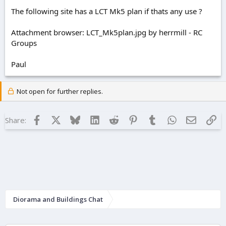
The following site has a LCT Mk5 plan if thats any use ?
Attachment browser: LCT_Mk5plan.jpg by herrmill - RC
Groups
Paul
Not open for further replies.
Facebook
X
Bluesky
LinkedIn
Reddit
Pinterest
Tumblr
WhatsApp
Email
Lin
Share:
Diorama and Buildings Chat