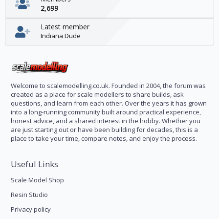
2,699
Latest member
Indiana Dude
Welcome to scalemodelling.co.uk. Founded in 2004, the forum was
created as a place for scale modellers to share builds, ask
questions, and learn from each other. Over the years it has grown
into a long-running community built around practical experience,
honest advice, and a shared interest in the hobby. Whether you
are just starting out or have been building for decades, this is a
place to take your time, compare notes, and enjoy the process.
Useful Links
Scale Model Shop
Resin Studio
Privacy policy