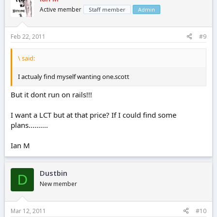
Active member
Staff member
Admin
Feb 22, 2011
#9
\ said:
I actualy find myself wanting one.scott
But it dont run on rails!!!
I want a LCT but at that price? If I could find some
plans..........
Ian M
Dustbin
D
New member
Mar 12, 2011
#10