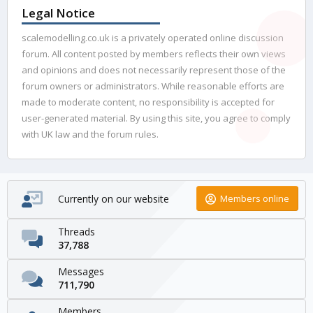
Legal Notice
scalemodelling.co.uk is a privately operated online discussion
forum. All content posted by members reflects their own views
and opinions and does not necessarily represent those of the
forum owners or administrators. While reasonable efforts are
made to moderate content, no responsibility is accepted for
user-generated material. By using this site, you agree to comply
with UK law and the forum rules.
Currently on our website
Members online
Threads
37,788
Messages
711,790
Members