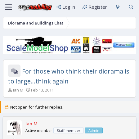
Log in
Register
Diorama and Buildings Chat
For those who think their diorama is
to large...think again
T
S
Ian M
Feb 13, 2011
h
t
r
a
e
r
Not open for further replies.
a
t
d
d
s
Ian M
a
t
t
Active member
Staff member
Admin
a
e