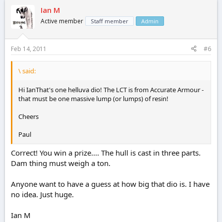
Ian M
Active member
Staff member
Admin
Feb 14, 2011
#6
\ said:
Hi IanThat's one helluva dio! The LCT is from Accurate Armour -
that must be one massive lump (or lumps) of resin!
Cheers
Paul
Correct! You win a prize.... The hull is cast in three parts.
Dam thing must weigh a ton.
Anyone want to have a guess at how big that dio is. I have
no idea. Just huge.
Ian M