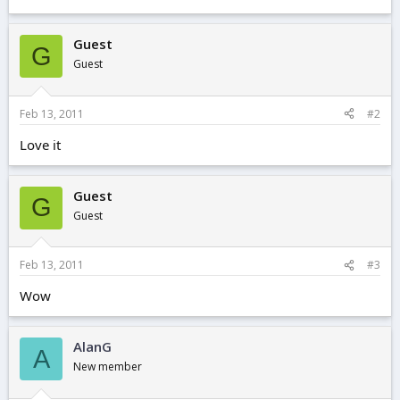
Guest
G
Guest
Feb 13, 2011
#2
Love it
Guest
G
Guest
Feb 13, 2011
#3
Wow
AlanG
A
New member