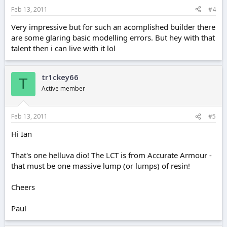
Feb 13, 2011
#4
Very impressive but for such an acomplished builder there
are some glaring basic modelling errors. But hey with that
talent then i can live with it lol
tr1ckey66
T
Active member
Feb 13, 2011
#5
Hi Ian
That's one helluva dio! The LCT is from Accurate Armour -
that must be one massive lump (or lumps) of resin!
Cheers
Paul