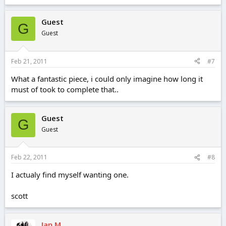
Guest
G
Guest
Feb 21, 2011
#7
What a fantastic piece, i could only imagine how long it
must of took to complete that..
Guest
G
Guest
Feb 22, 2011
#8
I actualy find myself wanting one.
scott
Ian M