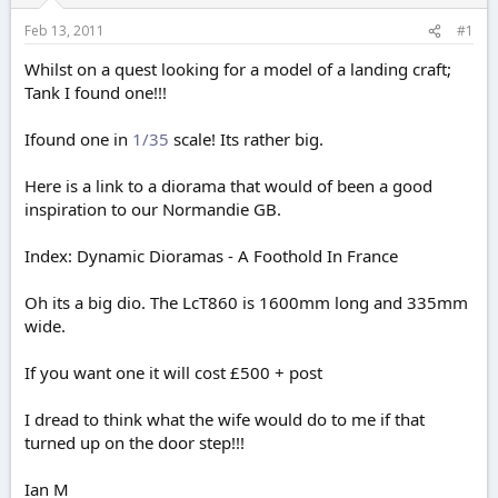
r
t
Feb 13, 2011
#1
e
r
Whilst on a quest looking for a model of a landing craft;
Tank I found one!!!
Ifound one in
1/35
scale! Its rather big.
Here is a link to a diorama that would of been a good
inspiration to our Normandie GB.
Index: Dynamic Dioramas - A Foothold In France
Oh its a big dio. The LcT860 is 1600mm long and 335mm
wide.
If you want one it will cost £500 + post
I dread to think what the wife would do to me if that
turned up on the door step!!!
Ian M