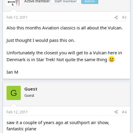
Active member
Staff member
Admin
Feb 12, 2011
#3
Also this months Aviation classics is all about the Vulcan.
Just thought I would pass this on.
Unfortunately the closest you will get to a Vulcan here in
Denmark is in Star Trek! Not quite the same thing
Ian M
Guest
G
Guest
Feb 12, 2011
#4
saw it a couple of years ago at southport air show,
fantastic plane