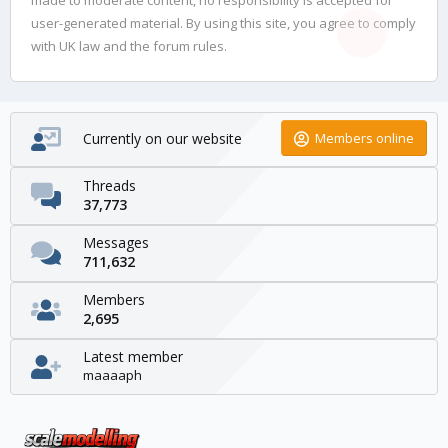
user-generated material. By using this site, you agree to comply
with UK law and the forum rules.
Currently on our website
Members online
Threads
37,773
Messages
711,632
Members
2,695
Latest member
maaaaph