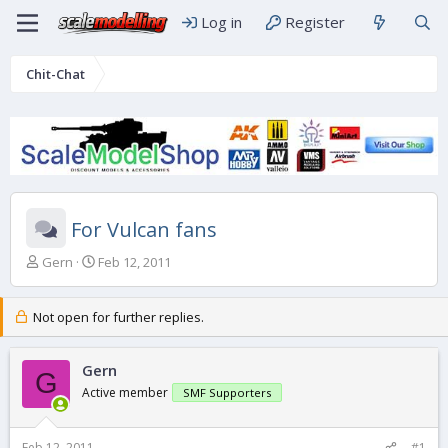
Log in
Register
Chit-Chat
For Vulcan fans
T
S
Gern
Feb 12, 2011
h
t
r
a
e
r
Not open for further replies.
a
t
d
d
s
Gern
a
G
t
t
Active member
SMF Supporters
a
e
r
t
Feb 12, 2011
#1