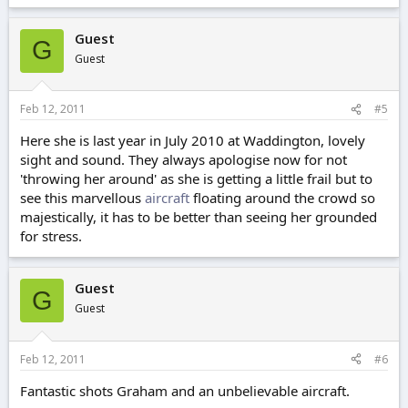
Guest
G
Guest
Feb 12, 2011
#5
Here she is last year in July 2010 at Waddington, lovely
sight and sound. They always apologise now for not
'throwing her around' as she is getting a little frail but to
see this marvellous
aircraft
floating around the crowd so
majestically, it has to be better than seeing her grounded
for stress.
Guest
G
Guest
Feb 12, 2011
#6
Fantastic shots Graham and an unbelievable aircraft.