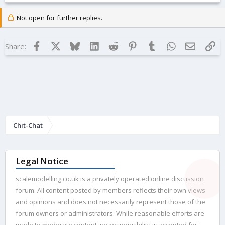
Not open for further replies.
Facebook
X
Bluesky
LinkedIn
Reddit
Pinterest
Tumblr
WhatsApp
Email
Lin
Share:
Chit-Chat
Legal Notice
scalemodelling.co.uk is a privately operated online discussion
forum. All content posted by members reflects their own views
and opinions and does not necessarily represent those of the
forum owners or administrators. While reasonable efforts are
made to moderate content, no responsibility is accepted for