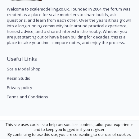
Welcome to scalemodelling.co.uk. Founded in 2004, the forum was
created as a place for scale modellers to share builds, ask
questions, and learn from each other. Over the years it has grown
into a long-running community built around practical experience,
honest advice, and a shared interest in the hobby. Whether you
are just starting out or have been building for decades, this is a
place to take your time, compare notes, and enjoy the process.
Useful Links
Scale Model Shop
Resin Studio
Privacy policy
Terms and Conditions
Scale Modelling
This site uses cookies to help personalise content, tailor your experience
and to keep you logged in if you register.
Contact us
Help
Home
R
By continuing to use this site, you are consenting to our use of cookies.
S