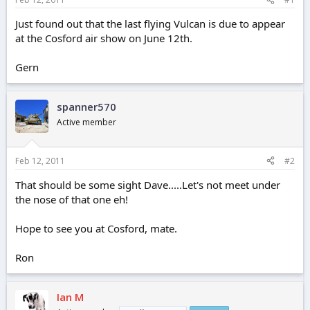
e
r
Just found out that the last flying Vulcan is due to appear
at the Cosford air show on June 12th.
Gern
spanner570
Active member
Feb 12, 2011
#2
That should be some sight Dave.....Let's not meet under
the nose of that one eh!
Hope to see you at Cosford, mate.
Ron
Ian M