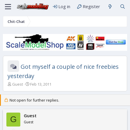
Log in
Register
Chit-Chat
Got myself a couple of nice freebies
yesterday
T
S
Guest
Feb 13, 2011
h
t
r
a
e
r
Not open for further replies.
a
t
d
d
s
Guest
a
G
t
t
Guest
a
e