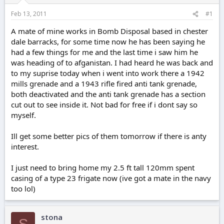
r
t
Feb 13, 2011
#1
e
r
A mate of mine works in Bomb Disposal based in chester
dale barracks, for some time now he has been saying he
had a few things for me and the last time i saw him he
was heading of to afganistan. I had heard he was back and
to my suprise today when i went into work there a 1942
mills grenade and a 1943 rifle fired anti tank grenade,
both deactivated and the anti tank grenade has a section
cut out to see inside it. Not bad for free if i dont say so
myself.
Ill get some better pics of them tomorrow if there is anty
interest.
I just need to bring home my 2.5 ft tall 120mm spent
casing of a type 23 frigate now (ive got a mate in the navy
too lol)
stona
S