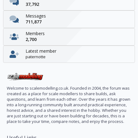
37,792
Messages
711,877
Members
2,700
Latest member
paternotte
Welcome to scalemodelling.co.uk. Founded in 2004, the forum was
created as a place for scale modellers to share builds, ask
questions, and learn from each other. Over the years it has grown
into a long-running community built around practical experience,
honest advice, and a shared interest in the hobby. Whether you
are just starting out or have been building for decades, this is a
place to take your time, compare notes, and enjoy the process.
Useful Links