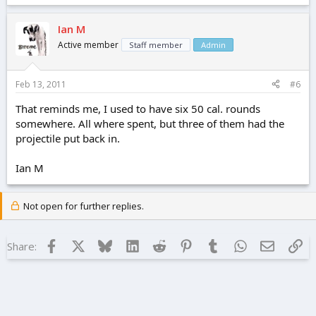
Ian M
Active member
Staff member
Admin
Feb 13, 2011
#6
That reminds me, I used to have six 50 cal. rounds
somewhere. All where spent, but three of them had the
projectile put back in.
Ian M
Not open for further replies.
Facebook
X
Bluesky
LinkedIn
Reddit
Pinterest
Tumblr
WhatsApp
Email
Lin
Share: