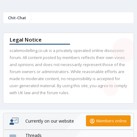
Chit-Chat
Legal Notice
scalemodelling.co.uk is a privately operated online discussion
forum. All content posted by members reflects their own views
and opinions and does not necessarily represent those of the
forum owners or administrators. While reasonable efforts are
made to moderate content, no responsibility is accepted for
user-generated material. By using this site, you agree to comply
with UK law and the forum rules.
Currently on our website
Members online
Threads