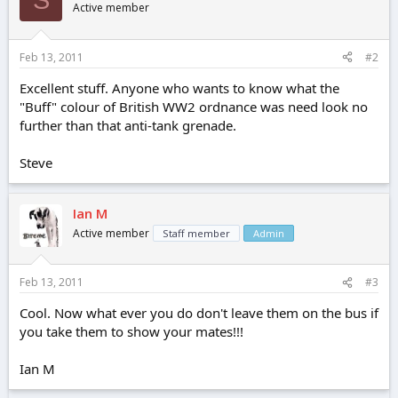
Active member
Feb 13, 2011
#2
Excellent stuff. Anyone who wants to know what the
"Buff" colour of British WW2 ordnance was need look no
further than that anti-tank grenade.
Steve
Ian M
Active member
Staff member
Admin
Feb 13, 2011
#3
Cool. Now what ever you do don't leave them on the bus if
you take them to show your mates!!!
Ian M