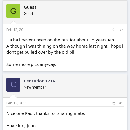
Guest
G
Guest
Feb 13, 2011
#4
Ha ha i havent been on the bus for about 15 years Ian.
Although i was thining on the way home last night i hope i
dont get pulled over by the old bill.
Some more pics anyway.
Centurion3RTR
C
New member
Feb 13, 2011
#5
Nice one Paul, thanks for sharing mate.
Have fun, John